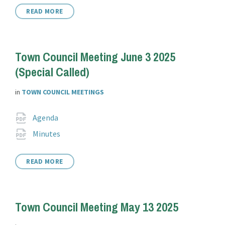
READ MORE
Town Council Meeting June 3 2025
(Special Called)
in
TOWN COUNCIL MEETINGS
Attachments
File
pdf
Agenda
extension:
File
pdf
Minutes
extension:
READ MORE
Town Council Meeting May 13 2025