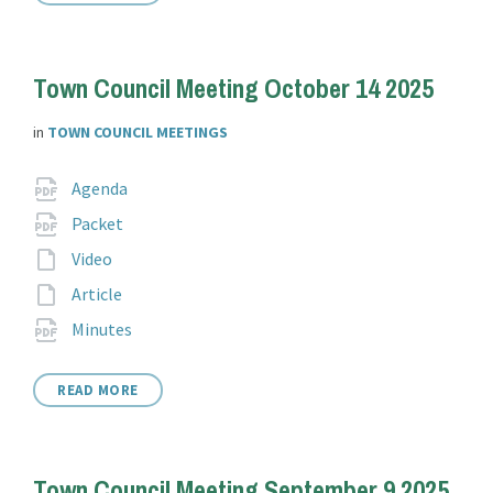
Town Council Meeting October 14 2025
in
TOWN COUNCIL MEETINGS
Attachments
File
pdf
Agenda
extension:
File
pdf
Packet
extension:
File
Video
extension:
File
Article
extension:
File
pdf
Minutes
extension:
READ MORE
Town Council Meeting September 9 2025