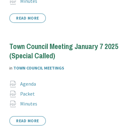
File
pdf
Minutes
extension:
READ MORE
Town Council Meeting January 7 2025
(Special Called)
in
TOWN COUNCIL MEETINGS
Attachments
File
pdf
Agenda
extension:
File
pdf
Packet
extension:
File
pdf
Minutes
extension:
READ MORE