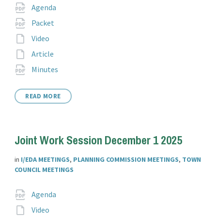
Attachments
File
pdf
Agenda
extension:
File
pdf
Packet
extension:
File
Video
extension:
File
Article
extension:
File
pdf
Minutes
extension:
READ MORE
Joint Work Session December 1 2025
in
I/EDA MEETINGS
,
PLANNING COMMISSION MEETINGS
,
TOWN
COUNCIL MEETINGS
Attachments
File
pdf
Agenda
extension:
File
Video