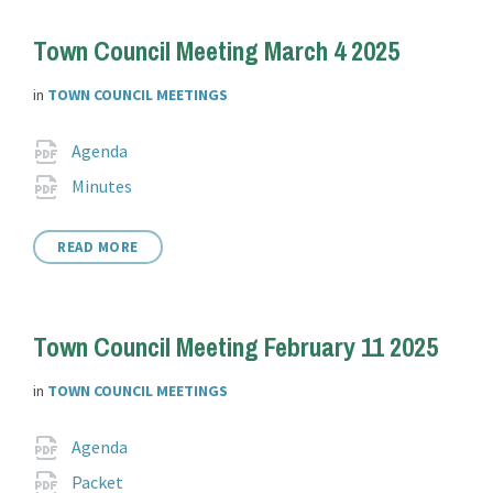
Town Council Meeting March 4 2025
in
TOWN COUNCIL MEETINGS
Attachments
File
pdf
Agenda
extension:
File
pdf
Minutes
extension:
READ MORE
Town Council Meeting February 11 2025
in
TOWN COUNCIL MEETINGS
Attachments
File
pdf
Agenda
extension:
File
pdf
Packet