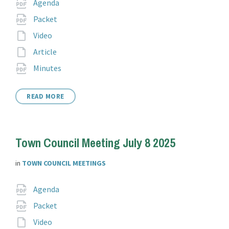
Attachments
File
pdf
Agenda
extension:
File
pdf
Packet
extension:
File
Video
extension:
File
Article
extension:
File
pdf
Minutes
extension:
READ MORE
Town Council Meeting July 8 2025
in
TOWN COUNCIL MEETINGS
Attachments
File
pdf
Agenda
extension:
File
pdf
Packet
extension:
File
Video