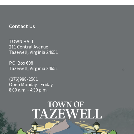
Contact Us
TOWN HALL
211 Central Avenue
Tazewell, Virginia 24651
P.O. Box 608
Tazewell, Virginia 24651
(276)988-2501
Open Monday - Friday
8:00 a.m. - 4:30 p.m.