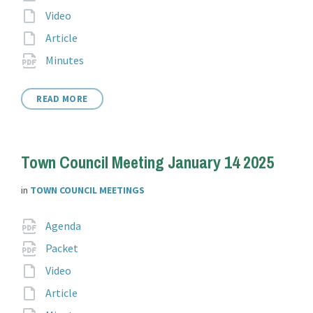
extension:
File
Video
extension:
File
Article
extension:
File
pdf
Minutes
extension:
READ MORE
Town Council Meeting January 14 2025
in
TOWN COUNCIL MEETINGS
Attachments
File
pdf
Agenda
extension:
File
pdf
Packet
extension:
File
Video
extension:
File
Article
extension: