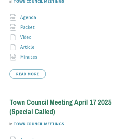
in
TOWN COUNCIL MEETINGS
Attachments
File
pdf
Agenda
extension:
File
pdf
Packet
extension:
File
Video
extension:
File
Article
extension:
File
pdf
Minutes
extension:
READ MORE
Town Council Meeting April 17 2025
(Special Called)
in
TOWN COUNCIL MEETINGS
File
pdf