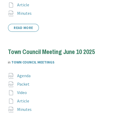
extension:
File
Article
extension:
File
pdf
Minutes
extension:
READ MORE
Town Council Meeting June 10 2025
in
TOWN COUNCIL MEETINGS
Attachments
File
pdf
Agenda
extension:
File
pdf
Packet
extension:
File
Video
extension:
File
Article
extension:
File
pdf
Minutes
extension: