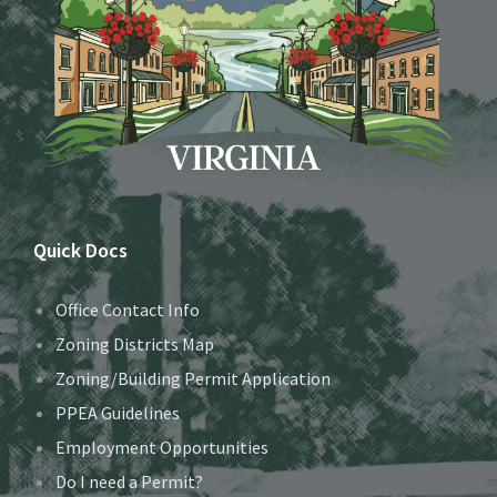
Quick Docs
Office Contact Info
Zoning Districts Map
Zoning/Building Permit Application
PPEA Guidelines
Employment Opportunities
Do I need a Permit?