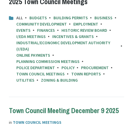
2025 Town Council Meetings
ALL
BUDGETS
BUILDING PERMITS
BUSINESS
COMMUNITY DEVELOPMENT
EMPLOYMENT
EVENTS
FINANCES
HISTORIC REVIEW BOARD
I/EDA MEETINGS
INCENTIVES & GRANTS
INDUSTRIAL/ECONOMIC DEVELOPMENT AUTHORITY
(I/EDA)
ONLINE PAYMENTS
PLANNING COMMISSION MEETINGS
POLICE DEPARTMENT
POLICY
PROCUREMENT
TOWN COUNCIL MEETINGS
TOWN REPORTS
UTILITIES
ZONING & BUILDING
Town Council Meeting December 9 2025
in
TOWN COUNCIL MEETINGS