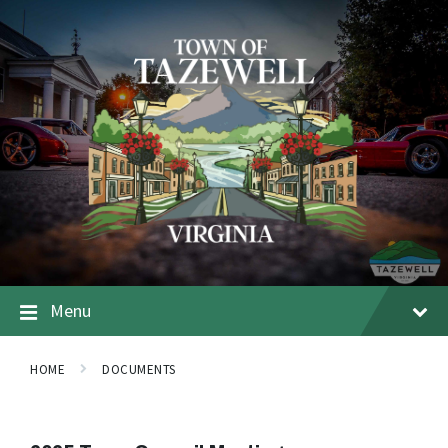
Menu
HOME
DOCUMENTS