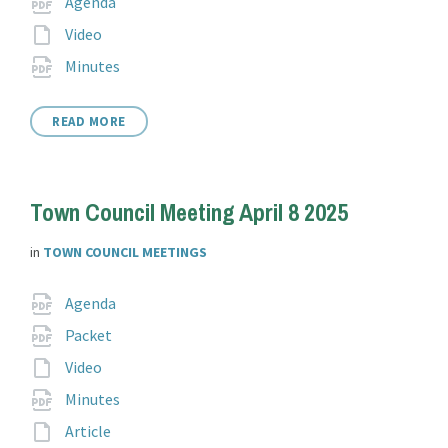
Attachments
Agenda
extension:
File
Video
extension:
File
pdf
Minutes
extension:
READ MORE
Town Council Meeting April 8 2025
in
TOWN COUNCIL MEETINGS
Attachments
File
pdf
Agenda
extension:
File
pdf
Packet
extension:
File
Video
extension:
File
pdf
Minutes
extension:
File
Article