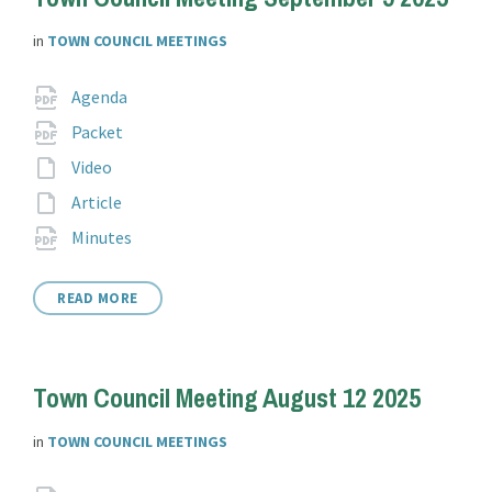
in
TOWN COUNCIL MEETINGS
Attachments
File
pdf
Agenda
extension:
File
pdf
Packet
extension:
File
Video
extension:
File
Article
extension:
File
pdf
Minutes
extension:
READ MORE
Town Council Meeting August 12 2025
in
TOWN COUNCIL MEETINGS