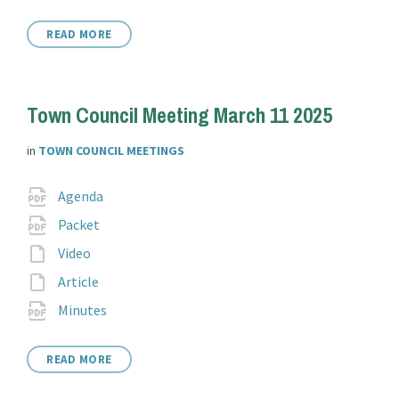
extension:
READ MORE
Town Council Meeting March 11 2025
in
TOWN COUNCIL MEETINGS
Attachments
File
pdf
Agenda
extension:
File
pdf
Packet
extension:
File
Video
extension:
File
Article
extension:
File
pdf
Minutes
extension:
READ MORE