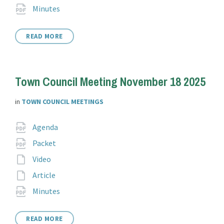
extension:
File
pdf
Minutes
extension:
READ MORE
Town Council Meeting November 18 2025
in
TOWN COUNCIL MEETINGS
Attachments
File
pdf
Agenda
extension:
File
pdf
Packet
extension:
File
Video
extension:
File
Article
extension:
File
pdf
Minutes
extension:
READ MORE