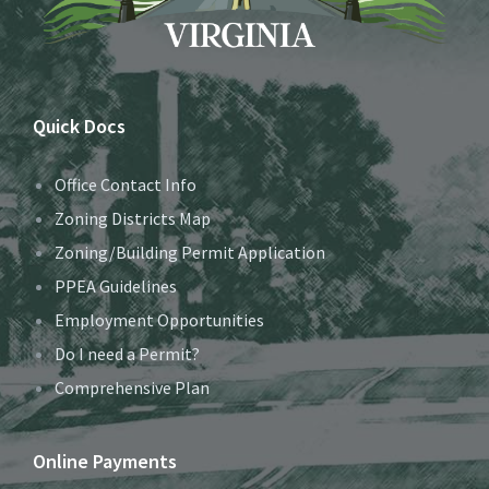
Quick Docs
Office Contact Info
Zoning Districts Map
Zoning/Building Permit Application
PPEA Guidelines
Employment Opportunities
Do I need a Permit?
Comprehensive Plan
Online Payments