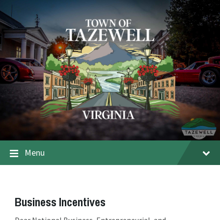
Menu
Business Incentives
Dear National Business, Entrepreneurial, and