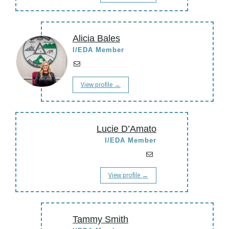
Alicia Bales
I/EDA Member
View profile →
Lucie D’Amato
I/EDA Member
View profile →
Tammy Smith