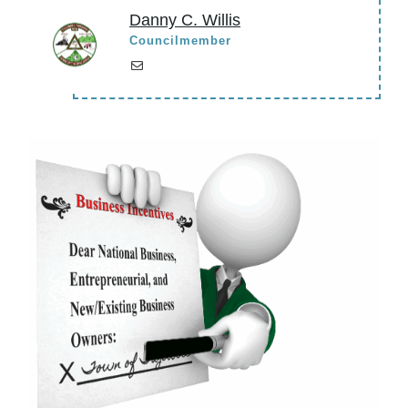
Danny C. Willis
Councilmember