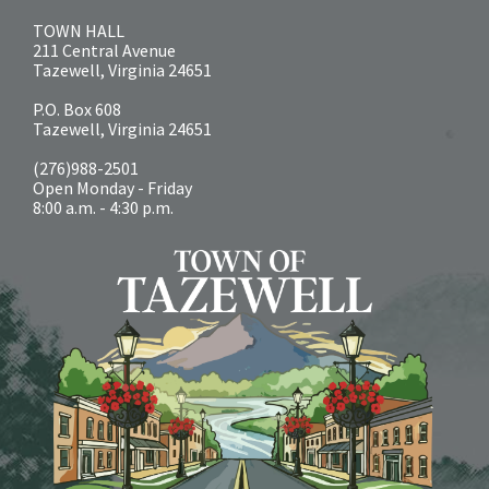
TOWN HALL
211 Central Avenue
Tazewell, Virginia 24651
P.O. Box 608
Tazewell, Virginia 24651
(276)988-2501
Open Monday - Friday
8:00 a.m. - 4:30 p.m.