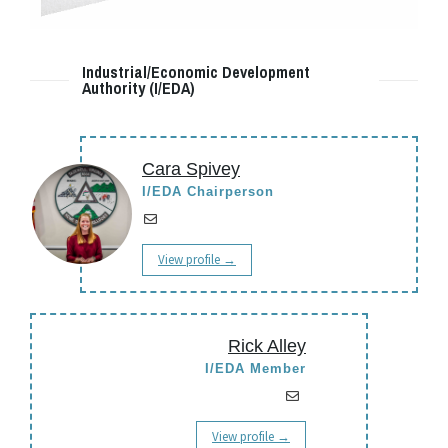
Industrial/Economic Development
Authority (I/EDA)
Cara Spivey
I/EDA Chairperson
View profile →
Rick Alley
I/EDA Member
View profile →