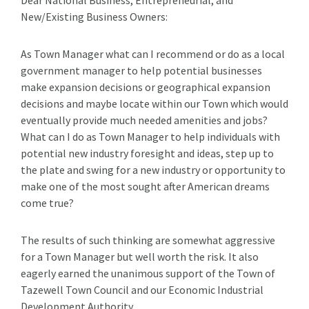
New/Existing Business Owners:
As Town Manager what can I recommend or do as a local
government manager to help potential businesses
make expansion decisions or geographical expansion
decisions and maybe locate within our Town which would
eventually provide much needed amenities and jobs?
What can I do as Town Manager to help individuals with
potential new industry foresight and ideas, step up to
the plate and swing for a new industry or opportunity to
make one of the most sought after American dreams
come true?
The results of such thinking are somewhat aggressive
for a Town Manager but well worth the risk. It also
eagerly earned the unanimous support of the Town of
Tazewell Town Council and our Economic Industrial
Development Authority.