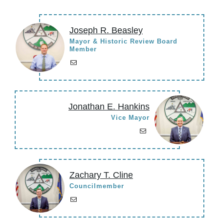
Joseph R. Beasley
Mayor & Historic Review Board
Member
Jonathan E. Hankins
Vice Mayor
Zachary T. Cline
Councilmember