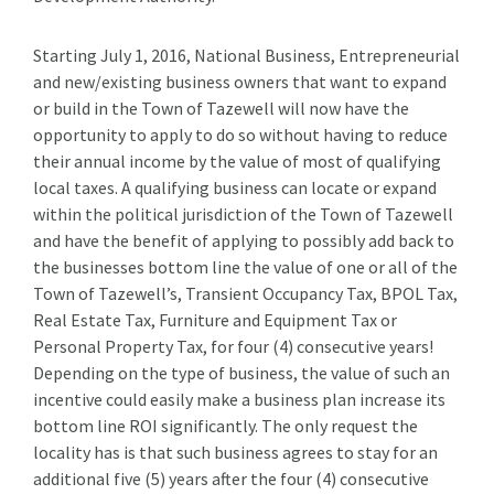
Starting July 1, 2016, National Business, Entrepreneurial
and new/existing business owners that want to expand
or build in the Town of Tazewell will now have the
opportunity to apply to do so without having to reduce
their annual income by the value of most of qualifying
local taxes. A qualifying business can locate or expand
within the political jurisdiction of the Town of Tazewell
and have the benefit of applying to possibly add back to
the businesses bottom line the value of one or all of the
Town of Tazewell’s, Transient Occupancy Tax, BPOL Tax,
Real Estate Tax, Furniture and Equipment Tax or
Personal Property Tax, for four (4) consecutive years!
Depending on the type of business, the value of such an
incentive could easily make a business plan increase its
bottom line ROI significantly. The only request the
locality has is that such business agrees to stay for an
additional five (5) years after the four (4) consecutive