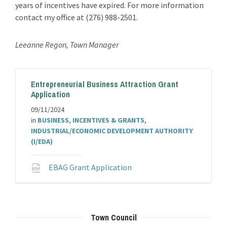
years of incentives have expired. For more information
contact my office at (276) 988-2501.
Leeanne Regon, Town Manager
Entrepreneurial Business Attraction Grant
Application
09/11/2024
in
BUSINESS
,
INCENTIVES & GRANTS
,
INDUSTRIAL/ECONOMIC DEVELOPMENT AUTHORITY
(I/EDA)
File
EBAG Grant Application
extension:
pdf
Town Council