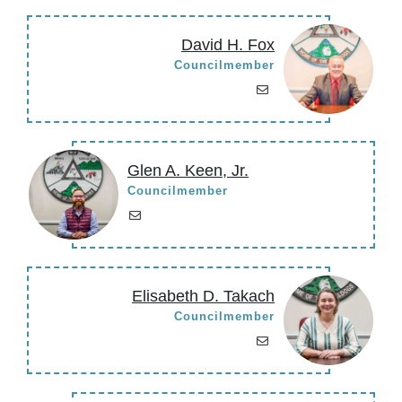
David H. Fox
Councilmember
Glen A. Keen, Jr.
Councilmember
Elisabeth D. Takach
Councilmember