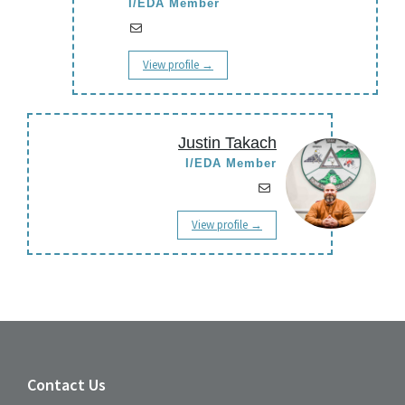
I/EDA Member
View profile →
Justin Takach
I/EDA Member
View profile →
Contact Us