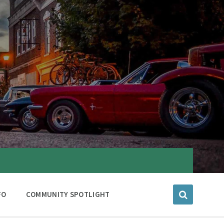
FO
COMMUNITY SPOTLIGHT