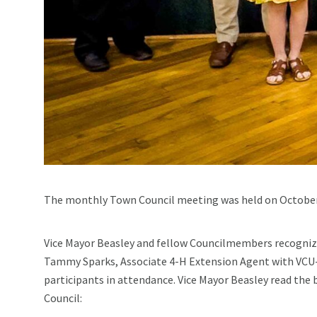
The monthly Town Council meeting was held on October
Vice Mayor Beasley and fellow Councilmembers recogniz
Tammy Sparks, Associate 4-H Extension Agent with VCU
participants in attendance. Vice Mayor Beasley read the
Council: