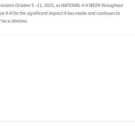
proclaim October 5 –11, 2025, as NATIONAL 4-H WEEK throughout
ize 4-H for the significant impact it has made and continues to
for a lifetime.