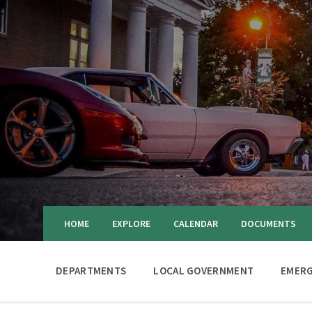
HOME
EXPLORE
CALENDAR
DOCUMENTS
DEPARTMENTS
LOCAL GOVERNMENT
EMERG