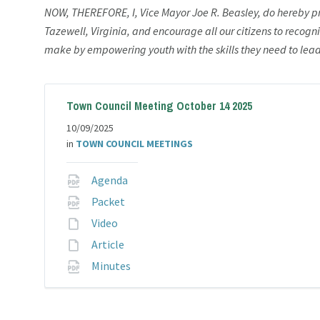
NOW, THEREFORE, I, Vice Mayor Joe R. Beasley, do hereby 
Tazewell, Virginia, and encourage all our citizens to recogn
make by empowering youth with the skills they need to lead 
Town Council Meeting October 14 2025
10/09/2025
in
TOWN COUNCIL MEETINGS
File
Agenda
extension:
File
Packet
pdf
extension:
File
Video
pdf
extension:
File
Article
extension:
File
Minutes
extension:
pdf