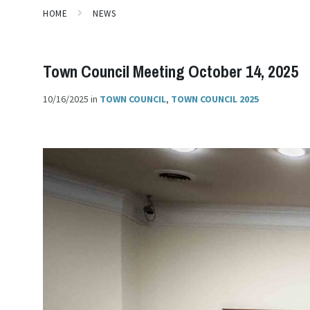
HOME
NEWS
Town Council Meeting October 14, 2025
10/16/2025
in
TOWN COUNCIL
,
TOWN COUNCIL 2025