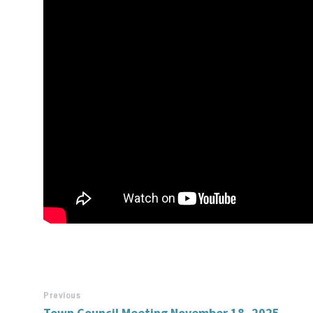
Previous
Town Council Meeting November 18, 2025