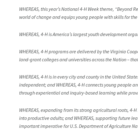
WHEREAS, this year’s National 4-H Week theme, “Beyond Read
world of change and equips young people with skills for th
WHEREAS, 4-H is America’s largest youth development organi
WHEREAS, 4-H programs are delivered by the Virginia Coop
land-grant colleges and universities across the Nation – tha
WHEREAS, 4-H is in every city and county in the United Sta
independent; and WHEREAS, 4-H connects young people and 
through experiential and inquiry-based learning while pro
WHEREAS, expanding from its strong agricultural roots, 4-
into productive adults; and WHEREAS, supporting future lea
important imperative for U.S. Department of Agriculture Na