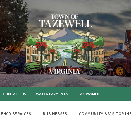
CONTACT US
WATER PAYMENTS
TAX PAYMENTS
ENCY SERVICES
BUSINESSES
COMMUNITY & VISITOR IN