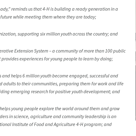
y,” reminds us that 4-H is building a ready generation in a
e future while meeting them where they are today;
zation, supporting six million youth across the country; and
erative Extension System – a community of more than 100 public
t provides experiences for young people to learn by doing;
tes and helps 6 million youth become engaged, successful and
adults to their communities, preparing them for work and life
viding emerging research for positive youth development; and
H helps young people explore the world around them and grow
ders in science, agriculture and community leadership is an
tional Institute of Food and Agriculture 4-H program; and