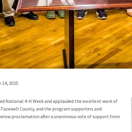
 14, 2025
ed National 4-H Week and applauded the excellent work of
-Tazewell County, and the program supporters and
 below proclamation after a unanimous vote of support from