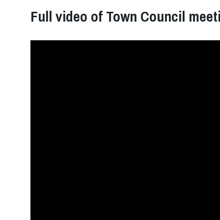
Full video of Town Council meet