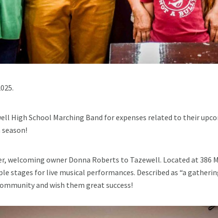
025.
ell High School Marching Band for expenses related to their upc
 season!
r, welcoming owner Donna Roberts to Tazewell. Located at 386 Mai
ple stages for live musical performances. Described as “a gatherin
 community and wish them great success!