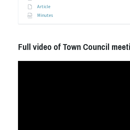
pdf
extension:
File
Article
extension:
File
Minutes
extension:
pdf
Full video of Town Council meet