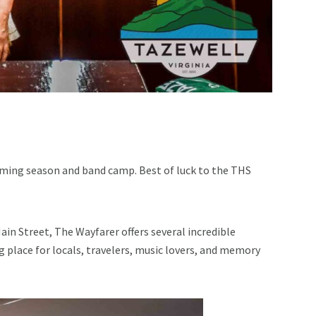
oming season and band camp. Best of luck to the THS
n Street, The Wayfarer offers several incredible
g place for locals, travelers, music lovers, and memory