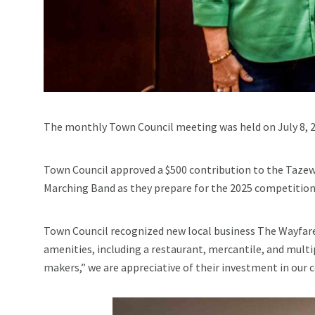
The monthly Town Council meeting was held on July 8, 2
Town Council approved a $500 contribution to the Tazew
Marching Band as they prepare for the 2025 competition
Town Council recognized new local business The Wayfare
amenities, including a restaurant, mercantile, and multi
makers,” we are appreciative of their investment in our