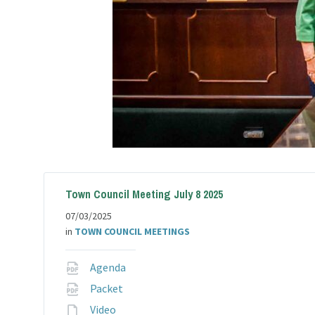
Town Council Meeting July 8 2025
07/03/2025
in
TOWN COUNCIL MEETINGS
File
Agenda
extension:
File
Packet
pdf
extension:
File
Video