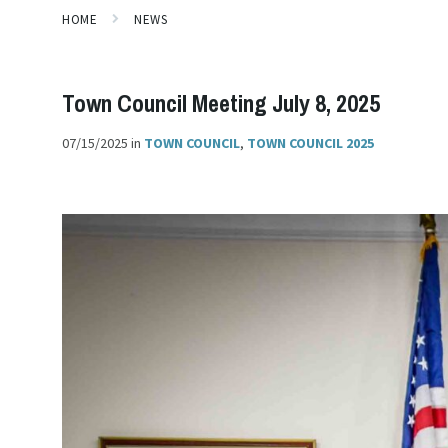
HOME
NEWS
Town Council Meeting July 8, 2025
07/15/2025
in
TOWN COUNCIL
,
TOWN COUNCIL 2025