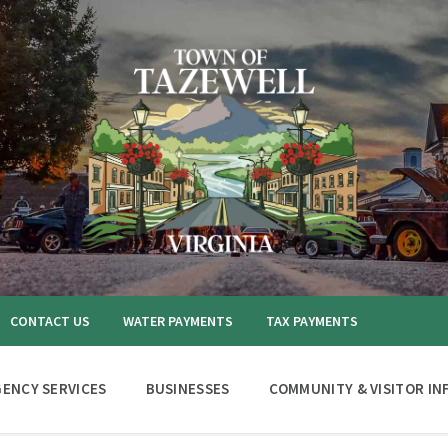
CONTACT US
WATER PAYMENTS
TAX PAYMENTS
ENCY SERVICES
BUSINESSES
COMMUNITY & VISITOR IN