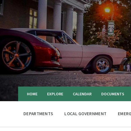
HOME
EXPLORE
CALENDAR
DOCUMENTS
DEPARTMENTS
LOCAL GOVERNMENT
EMERG