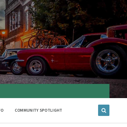
FO
COMMUNITY SPOTLIGHT