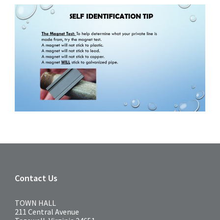
Contact Us
TOWN HALL
211 Central Avenue