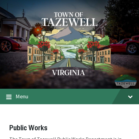
Menu
Public Works
The Town of Tazewell Public Works Department is in