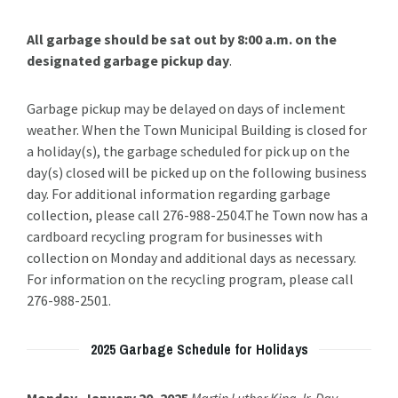
All garbage should be sat out by 8:00 a.m. on the
designated garbage pickup day
.
Garbage pickup may be delayed on days of inclement
weather. When the Town Municipal Building is closed for
a holiday(s), the garbage scheduled for pick up on the
day(s) closed will be picked up on the following business
day. For additional information regarding garbage
collection, please call 276-988-2504.The Town now has a
cardboard recycling program for businesses with
collection on Monday and additional days as necessary.
For information on the recycling program, please call
276-988-2501.
2025 Garbage Schedule for Holidays
Monday, January 20, 2025
Martin Luther King Jr. Day
–