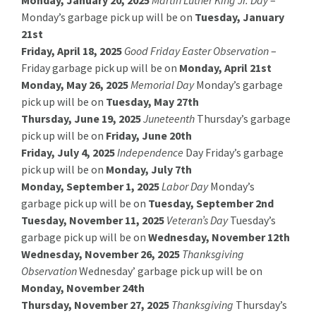
Monday’s garbage pick up will be on
Tuesday, January
21st
Friday, April 18, 2025
Good Friday Easter Observation
–
Friday garbage pick up will be on
Monday, April 21st
Monday, May 26, 2025
Memorial Day
Monday’s garbage
pick up will be on
Tuesday, May 27th
Thursday, June 19, 2025
Juneteenth
Thursday’s garbage
pick up will be on
Friday, June 20th
Friday, July 4, 2025
Independence
Day Friday’s garbage
pick up will be on
Monday, July 7th
Monday, September 1, 2025
Labor Day
Monday’s
garbage pick up will be on
Tuesday, September 2nd
Tuesday, November 11, 2025
Veteran’s Day
Tuesday’s
garbage pick up will be on
Wednesday, November 12th
Wednesday, November 26, 2025
Thanksgiving
Observation
Wednesday’ garbage pick up will be on
Monday, November 24th
Thursday, November 27, 2025
Thanksgiving
Thursday’s