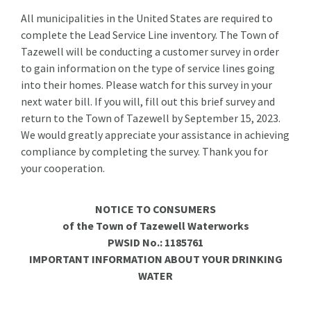
All municipalities in the United States are required to
complete the Lead Service Line inventory. The Town of
Tazewell will be conducting a customer survey in order
to gain information on the type of service lines going
into their homes. Please watch for this survey in your
next water bill. If you will, fill out this brief survey and
return to the Town of Tazewell by September 15, 2023.
We would greatly appreciate your assistance in achieving
compliance by completing the survey. Thank you for
your cooperation.
NOTICE TO CONSUMERS
of the Town of Tazewell Waterworks
PWSID No.: 1185761
IMPORTANT INFORMATION ABOUT YOUR DRINKING
WATER