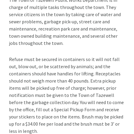
charge of multiple tasks throughout the town. They
service citizens in the town by taking care of water and
sewer problems, garbage pick-up, street care and
maintenance, recreation park care and maintenance,
town owned building maintenance, and several other
jobs throughout the town.
Refuse must be secured in containers so it will not fall
out, blow out, or be scattered by animals; and the
containers should have handles for lifting. Receptacles
should not weigh more than 40 pounds. Extra pickup
items will be picked up free of charge; however, prior
notification must be given to the Town of Tazewell
before the garbage collection day. You will need to come
by the office, fill out a Special Pickup Form and receive
your stickers to place on the items. Brush may be picked
up for a $34.00 fee per load and the brush must be 3’ or
less in length.