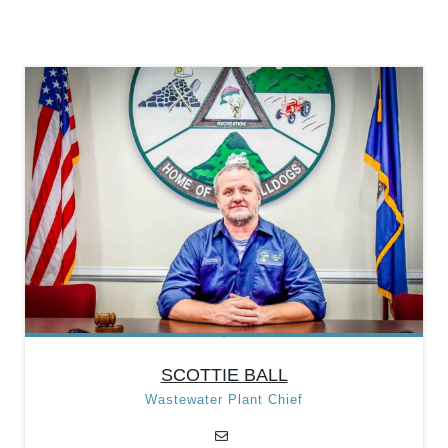
Position:
Foreman/Call
Out Director
Categories:
Department
Heads
,
Public Works
Department
SCOTTIE BALL
Wastewater Plant Chief