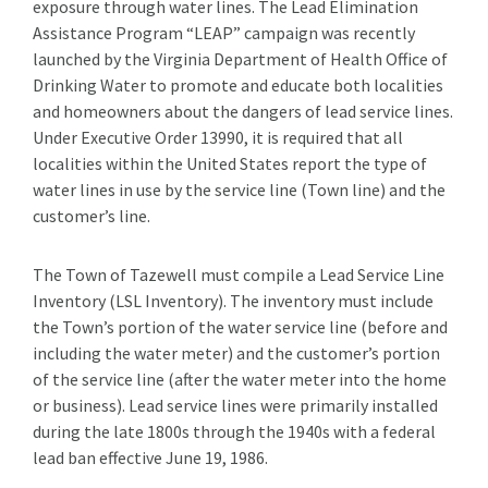
exposure through water lines. The Lead Elimination
Assistance Program “LEAP” campaign was recently
launched by the Virginia Department of Health Office of
Drinking Water to promote and educate both localities
and homeowners about the dangers of lead service lines.
Under Executive Order 13990, it is required that all
localities within the United States report the type of
water lines in use by the service line (Town line) and the
customer’s line.
The Town of Tazewell must compile a Lead Service Line
Inventory (LSL Inventory). The inventory must include
the Town’s portion of the water service line (before and
including the water meter) and the customer’s portion
of the service line (after the water meter into the home
or business). Lead service lines were primarily installed
during the late 1800s through the 1940s with a federal
lead ban effective June 19, 1986.