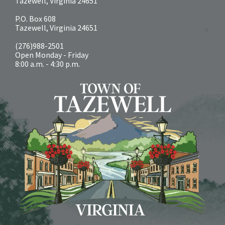
Tazewell, Virginia 24651
P.O. Box 608
Tazewell, Virginia 24651
(276)988-2501
Open Monday - Friday
8:00 a.m. - 4:30 p.m.