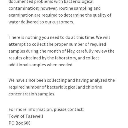
documented problems with bacteriological
contamination; however, routine sampling and
examination are required to determine the quality of
water delivered to our customers.
There is nothing you need to do at this time. We will
attempt to collect the proper number of required
samples during the month of May, carefully review the
results obtained by the laboratory, and collect
additional samples when needed.
We have since been collecting and having analyzed the
required number of bacteriological and chlorine
concentration samples.
For more information, please contact:
Town of Tazewell
PO Box 608