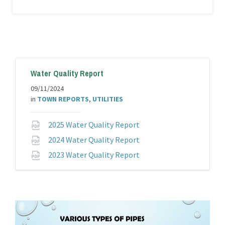
SCOTTIE BALL
Position:
Wastewater
Plant Chief
Email:
Water Quality Report
tazwaste@taztown.org
Categories:
Department
09/11/2024
Heads
,
Wastewater
in
TOWN REPORTS
,
UTILITIES
Department
File
2025 Water Quality Report
extension:
File
2024 Water Quality Report
pdf
extension:
File
2023 Water Quality Report
pdf
extension:
pdf