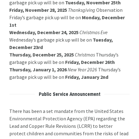
garbage pick up will be on
Tuesday, November 25th
Friday, November 28, 2025
Thanksgiving
Observation
Friday’s garbage pick up will be on
Monday, December
1st
Wednesday, December 24, 2025
Christmas Eve
Wednesday’s garbage pick up will be on
Tuesday,
December 23rd
Thursday, December 25, 2025
Christmas
Thursday’s
garbage pick up will be on
Friday, December 26th
Thursday, January 1, 2026
New Year 2026
Thursday’s
garbage pick up will be on
Friday, January 2nd
Public Service Announcement
There has been a set mandate from the United States
Environmental Protection Agency (EPA) regarding the
Lead and Copper Rule Revisions (LCRR) to better
protect children and communities from the risks of lead