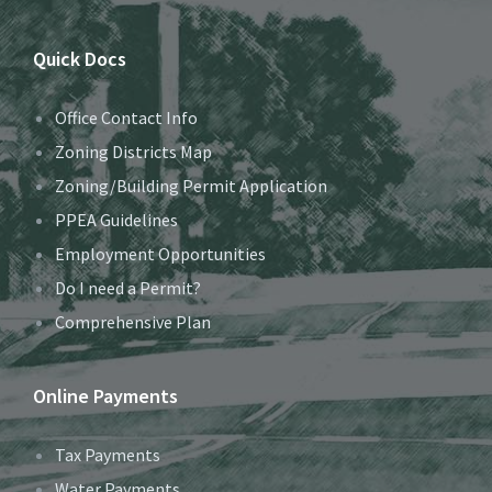
Quick Docs
Office Contact Info
Zoning Districts Map
Zoning/Building Permit Application
PPEA Guidelines
Employment Opportunities
Do I need a Permit?
Comprehensive Plan
Online Payments
Tax Payments
Water Payments