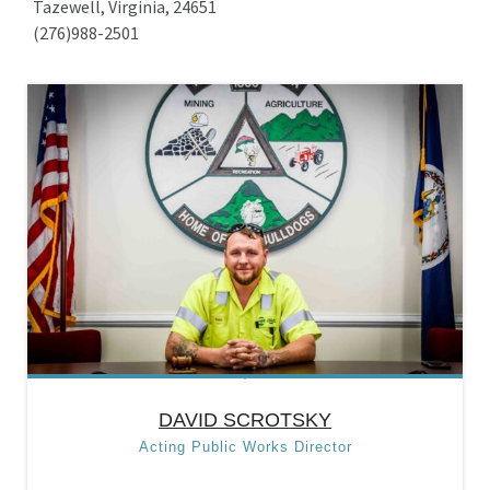
Tazewell, Virginia, 24651
(276)988-2501
DAVID SCROTSKY
Acting Public Works Director