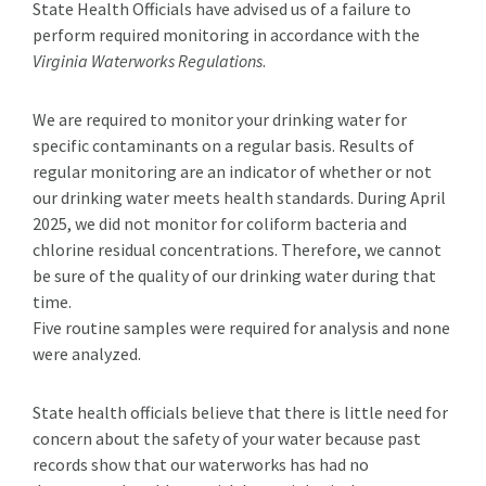
State Health Officials have advised us of a failure to
perform required monitoring in accordance with the
Virginia Waterworks Regulations
.
We are required to monitor your drinking water for
specific contaminants on a regular basis. Results of
regular monitoring are an indicator of whether or not
our drinking water meets health standards. During April
2025, we did not monitor for coliform bacteria and
chlorine residual concentrations. Therefore, we cannot
be sure of the quality of our drinking water during that
time.
Five routine samples were required for analysis and none
were analyzed.
State health officials believe that there is little need for
concern about the safety of your water because past
records show that our waterworks has had no