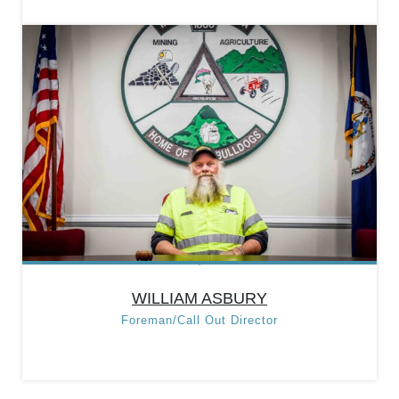
DAVID SCROTSKY
Position:
Acting Public
Works Director
Categories:
Department
Heads
,
Public Works
Department
WILLIAM ASBURY
Foreman/Call Out Director
WILLIAM ASBURY