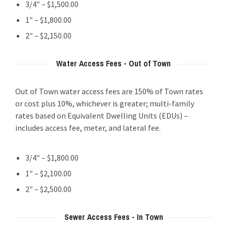
3/4″ – $1,500.00
1″ – $1,800.00
2″ – $2,150.00
Water Access Fees - Out of Town
Out of Town water access fees are 150% of Town rates
or cost plus 10%, whichever is greater; multi-family
rates based on Equivalent Dwelling Units (EDUs) –
includes access fee, meter, and lateral fee.
3/4″ – $1,800.00
1″ – $2,100.00
2″ – $2,500.00
Sewer Access Fees - In Town