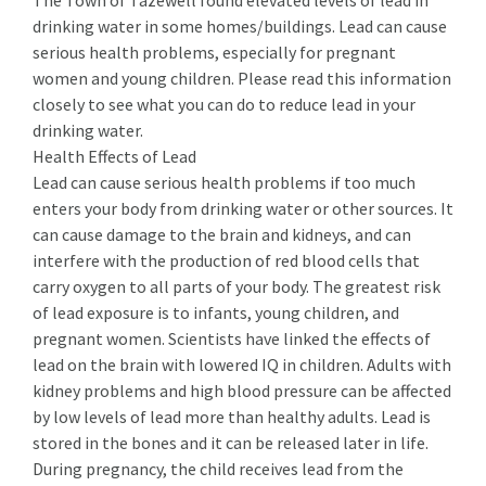
The Town of Tazewell found elevated levels of lead in
drinking water in some homes/buildings. Lead can cause
serious health problems, especially for pregnant
women and young children. Please read this information
closely to see what you can do to reduce lead in your
drinking water.
Health Effects of Lead
Lead can cause serious health problems if too much
enters your body from drinking water or other sources. It
can cause damage to the brain and kidneys, and can
interfere with the production of red blood cells that
carry oxygen to all parts of your body. The greatest risk
of lead exposure is to infants, young children, and
pregnant women. Scientists have linked the effects of
lead on the brain with lowered IQ in children. Adults with
kidney problems and high blood pressure can be affected
by low levels of lead more than healthy adults. Lead is
stored in the bones and it can be released later in life.
During pregnancy, the child receives lead from the