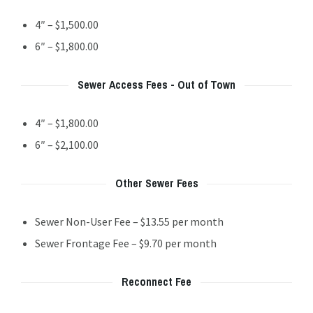
4″ – $1,500.00
6″ – $1,800.00
Sewer Access Fees - Out of Town
4″ – $1,800.00
6″ – $2,100.00
Other Sewer Fees
Sewer Non-User Fee – $13.55 per month
Sewer Frontage Fee – $9.70 per month
Reconnect Fee