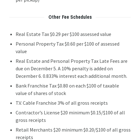
Other Fee Schedules
Real Estate Tax $0.29 per $100 assessed value
Personal Property Tax $0.60 per $100 of assessed
value
Real Estate and Personal Property Tax Late Fees are
due on December 5. A 10% penalty is added on
December 6. 0.833% interest each additional month.
Bank Franchise Tax $0.80 on each $100 of taxable
value of shares of stock
T.V. Cable Franchise 3% of all gross receipts
Contractor’s License $20 minimum $0.15/$100 of all
gross receipts
Retail Merchants $20 minimum $0.20/$100 of all gross
receipts