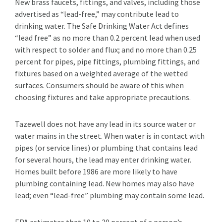
New brass faucets, fittings, and valves, including those
advertised as “lead-free,” may contribute lead to
drinking water. The Safe Drinking Water Act defines
“lead free” as no more than 0.2 percent lead when used
with respect to solder and flux; and no more than 0.25
percent for pipes, pipe fittings, plumbing fittings, and
fixtures based on a weighted average of the wetted
surfaces. Consumers should be aware of this when
choosing fixtures and take appropriate precautions.
Tazewell does not have any lead in its source water or
water mains in the street. When water is in contact with
pipes (or service lines) or plumbing that contains lead
for several hours, the lead may enter drinking water.
Homes built before 1986 are more likely to have
plumbing containing lead. New homes may also have
lead; even “lead-free” plumbing may contain some lead.