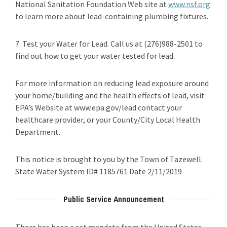
National Sanitation Foundation Web site at
www.nsf.org
to learn more about lead-containing plumbing fixtures.
7. Test your Water for Lead. Call us at (276)988-2501 to
find out how to get your water tested for lead.
For more information on reducing lead exposure around
your home/building and the health effects of lead, visit
EPA’s Website at www.epa.gov/lead contact your
healthcare provider, or your County/City Local Health
Department.
This notice is brought to you by the Town of Tazewell.
State Water System ID# 1185761 Date 2/11/2019
Public Service Announcement