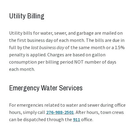
Position:
Customer
Service Associate
Utility Billing
Email:
tazcsa2@taztown.org
Categories:
Treasury
Department
Utility bills for water, sewer, and garbage are mailed on
the first business day of each month. The bills are due in
full by the
last business day
of the same month or a 1.5%
penalty is applied. Charges are based on gallon
consumption per billing period NOT number of days
each month.
Emergency Water Services
For emergencies related to water and sewer during office
hours, simply call
276-988-2501
. After hours, town crews
can be dispatched through the
911
office.