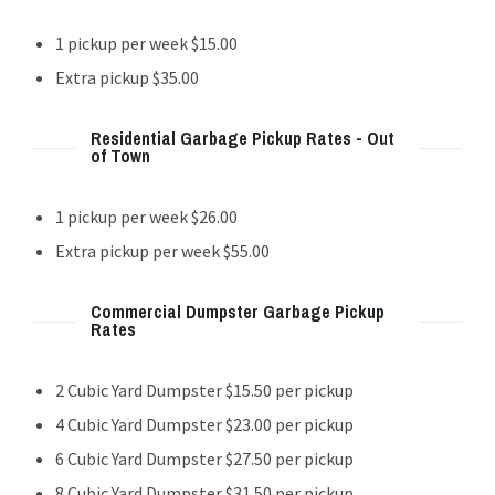
1 pickup per week $15.00
Extra pickup $35.00
Residential Garbage Pickup Rates - Out
of Town
1 pickup per week $26.00
Extra pickup per week $55.00
Commercial Dumpster Garbage Pickup
Rates
2 Cubic Yard Dumpster $15.50 per pickup
4 Cubic Yard Dumpster $23.00 per pickup
6 Cubic Yard Dumpster $27.50 per pickup
8 Cubic Yard Dumpster $31.50 per pickup