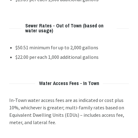
Sewer Rates - Out of Town (based on
water usage)
$50.51 minimum for up to 2,000 gallons
$22.00 per each 1,000 additional gallons
Water Access Fees - In Town
In-Town water access fees are as indicated or cost plus
10%, whichever is greater; multi-family rates based on
Equivalent Dwelling Units (EDUs) – includes access fee,
meter, and lateral fee.