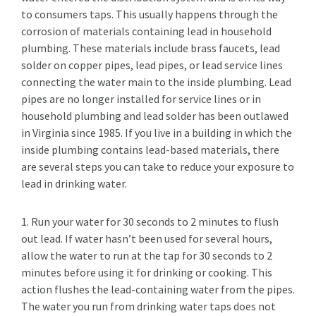
to consumers taps. This usually happens through the
corrosion of materials containing lead in household
plumbing. These materials include brass faucets, lead
solder on copper pipes, lead pipes, or lead service lines
connecting the water main to the inside plumbing. Lead
pipes are no longer installed for service lines or in
household plumbing and lead solder has been outlawed
in Virginia since 1985. If you live in a building in which the
inside plumbing contains lead-based materials, there
are several steps you can take to reduce your exposure to
lead in drinking water.
1. Run your water for 30 seconds to 2 minutes to flush
out lead. If water hasn’t been used for several hours,
allow the water to run at the tap for 30 seconds to 2
minutes before using it for drinking or cooking. This
action flushes the lead-containing water from the pipes.
The water you run from drinking water taps does not