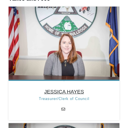
JESSICA HAYES
Treasurer/Clerk of Council
JESSICA HAYES