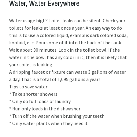
Water, Water Everywhere
Water usage high? Toilet leaks can be silent. Check your
toilets for leaks at least once a year. An easy way to do
this is to use a colored liquid, example: dark colored soda,
koolaid, etc. Pour some of it into the back of the tank.
Wait about 30 minutes. Look in the toilet bowl. If the
water in the bowl has any color in it, then it is likely that
your toilet is leaking.
A dripping faucet or fixture can waste 3 gallons of water
a day. That is a total of 1,095 gallons a year!
Tips to save water:
* Take shorter showers
* Only do full loads of laundry
* Run only loads in the dishwasher
* Turn off the water when brushing your teeth
* Only water plants when they need it