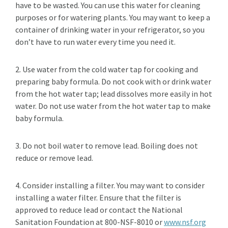
have to be wasted. You can use this water for cleaning
purposes or for watering plants. You may want to keep a
container of drinking water in your refrigerator, so you
don’t have to run water every time you need it.
2. Use water from the cold water tap for cooking and
preparing baby formula. Do not cook with or drink water
from the hot water tap; lead dissolves more easily in hot
water. Do not use water from the hot water tap to make
baby formula.
3. Do not boil water to remove lead. Boiling does not
reduce or remove lead.
4. Consider installing a filter. You may want to consider
installing a water filter. Ensure that the filter is
approved to reduce lead or contact the National
Sanitation Foundation at 800-NSF-8010 or
www.nsf.org