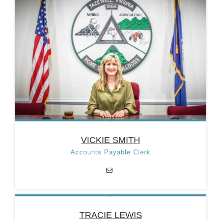
Position:
Treasurer/Clerk of
Council
Email:
taztreasurer@taztown.org
Categories:
Department
Heads
,
Treasury
Department
VICKIE SMITH
Accounts Payable Clerk
VICKIE SMITH
TRACIE LEWIS