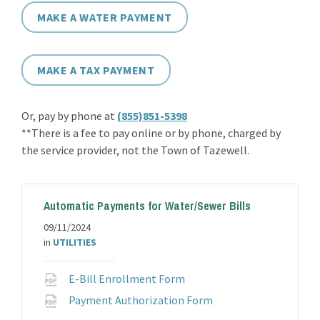
MAKE A WATER PAYMENT
MAKE A TAX PAYMENT
Or, pay by phone at
(855)851-5398
**There is a fee to pay online or by phone, charged by
the service provider, not the Town of Tazewell.
Automatic Payments for Water/Sewer Bills
09/11/2024
in
UTILITIES
File
E-Bill Enrollment Form
extension:
File
Payment Authorization Form
pdf
extension: