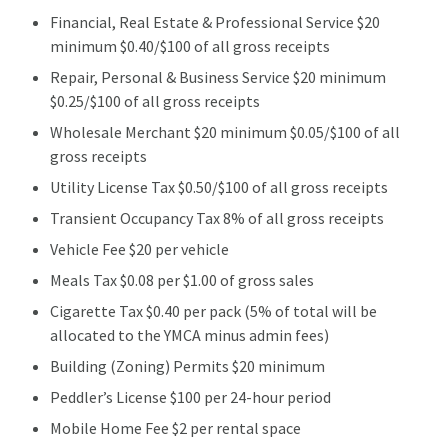
Financial, Real Estate & Professional Service $20
minimum $0.40/$100 of all gross receipts
Repair, Personal & Business Service $20 minimum
$0.25/$100 of all gross receipts
Wholesale Merchant $20 minimum $0.05/$100 of all
gross receipts
Utility License Tax $0.50/$100 of all gross receipts
Transient Occupancy Tax 8% of all gross receipts
Vehicle Fee $20 per vehicle
Meals Tax $0.08 per $1.00 of gross sales
Cigarette Tax $0.40 per pack (5% of total will be
allocated to the YMCA minus admin fees)
Building (Zoning) Permits $20 minimum
Peddler’s License $100 per 24-hour period
Mobile Home Fee $2 per rental space