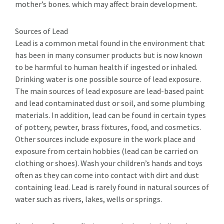
mother’s bones. which may affect brain development.
Sources of Lead
Lead is a common metal found in the environment that
has been in many consumer products but is now known
to be harmful to human health if ingested or inhaled.
Drinking water is one possible source of lead exposure.
The main sources of lead exposure are lead-based paint
and lead­ contaminated dust or soil, and some plumbing
materials. In addition, lead can be found in certain types
of pottery, pewter, brass fixtures, food, and cosmetics.
Other sources include exposure in the work place and
exposure from certain hobbies (lead can be carried on
clothing or shoes). Wash your children’s hands and toys
often as they can come into contact with dirt and dust
containing lead. Lead is rarely found in natural sources of
water such as rivers, lakes, wells or springs.