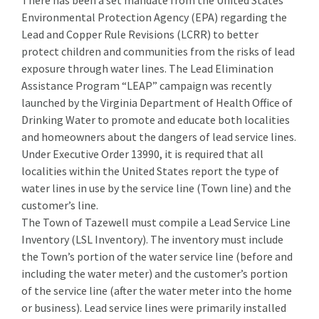
There has been a set mandate from the United States
Environmental Protection Agency (EPA) regarding the
Lead and Copper Rule Revisions (LCRR) to better
protect children and communities from the risks of lead
exposure through water lines. The Lead Elimination
Assistance Program “LEAP” campaign was recently
launched by the Virginia Department of Health Office of
Drinking Water to promote and educate both localities
and homeowners about the dangers of lead service lines.
Under Executive Order 13990, it is required that all
localities within the United States report the type of
water lines in use by the service line (Town line) and the
customer’s line.
The Town of Tazewell must compile a Lead Service Line
Inventory (LSL Inventory). The inventory must include
the Town’s portion of the water service line (before and
including the water meter) and the customer’s portion
of the service line (after the water meter into the home
or business). Lead service lines were primarily installed