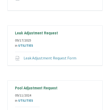
extension:
pdf
Leak Adjustment Request
09/17/2025
in
UTILITIES
File
Leak Adjustment Request Form
extension:
pdf
Pool Adjustment Request
09/11/2024
in
UTILITIES