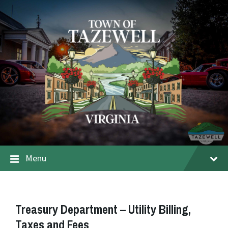
Menu
Treasury Department – Utility Billing,
Taxes and Fees