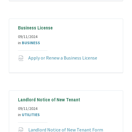
pdf
Business License
09/11/2024
in
BUSINESS
File
Apply or Renew a Business License
extension:
pdf
Landlord Notice of New Tenant
09/11/2024
in
UTILITIES
File
Landlord Notice of New Tenant Form