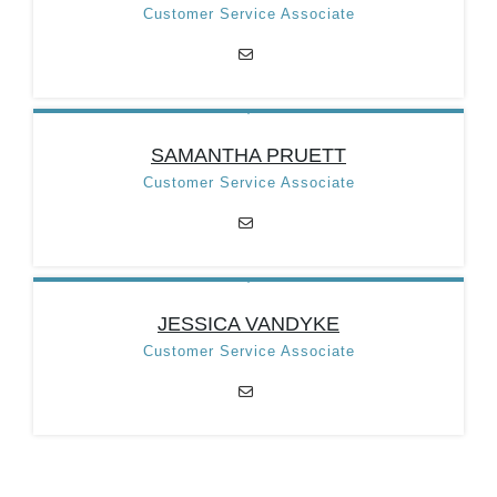
Position:
Accounts
Customer Service Associate
Payable Clerk
Email:
tazap@taztown.org
Categories:
Treasury
Department
TRACIE LEWIS
SAMANTHA PRUETT
Position:
Customer
Customer Service Associate
Service Associate
Email:
tlewiscsa@taztown.org
Categories:
Treasury
Department
SAMANTHA PRUETT
JESSICA VANDYKE
Position:
Customer
Customer Service Associate
Service Associate
Email:
tazcsa1@taztown.org
Categories:
Treasury
Department
JESSICA VANDYKE