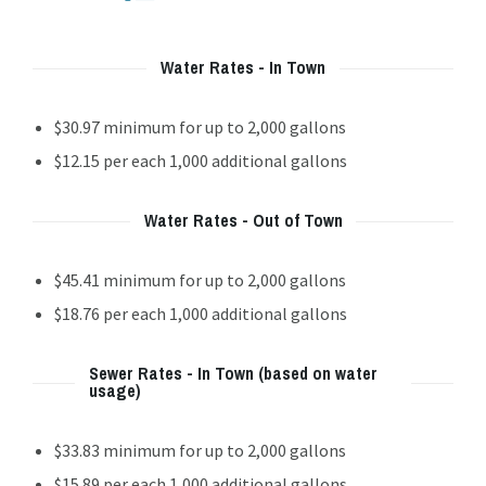
Water Rates - In Town
$30.97 minimum for up to 2,000 gallons
$12.15 per each 1,000 additional gallons
Water Rates - Out of Town
$45.41 minimum for up to 2,000 gallons
$18.76 per each 1,000 additional gallons
Sewer Rates - In Town (based on water
usage)
$33.83 minimum for up to 2,000 gallons
$15.89 per each 1,000 additional gallons