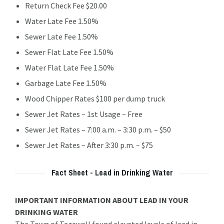
Return Check Fee $20.00
Water Late Fee 1.50%
Sewer Late Fee 1.50%
Sewer Flat Late Fee 1.50%
Water Flat Late Fee 1.50%
Garbage Late Fee 1.50%
Wood Chipper Rates $100 per dump truck
Sewer Jet Rates – 1st Usage – Free
Sewer Jet Rates – 7:00 a.m. – 3:30 p.m. – $50
Sewer Jet Rates – After 3:30 p.m. – $75
Fact Sheet - Lead in Drinking Water
IMPORTANT INFORMATION ABOUT LEAD IN YOUR
DRINKING WATER