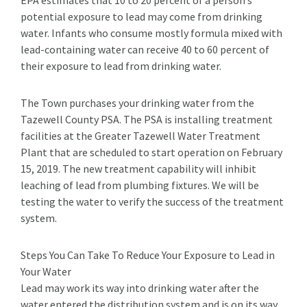
EPA estimates that 10 to 20 percent of a person’s
potential exposure to lead may come from drinking
water. Infants who consume mostly formula mixed with
lead-containing water can receive 40 to 60 percent of
their exposure to lead from drinking water.
The Town purchases your drinking water from the
Tazewell County PSA. The PSA is installing treatment
facilities at the Greater Tazewell Water Treatment
Plant that are scheduled to start operation on February
15, 2019. The new treatment capability will inhibit
leaching of lead from plumbing fixtures. We will be
testing the water to verify the success of the treatment
system.
Steps You Can Take To Reduce Your Exposure to Lead in
Your Water
Lead may work its way into drinking water after the
water entered the distribution system and is on its way