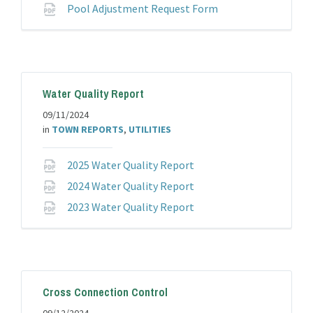
File
Pool Adjustment Request Form
extension:
pdf
Water Quality Report
09/11/2024
in
TOWN REPORTS
,
UTILITIES
File
2025 Water Quality Report
extension:
File
2024 Water Quality Report
pdf
extension:
File
2023 Water Quality Report
pdf
extension:
pdf
Cross Connection Control