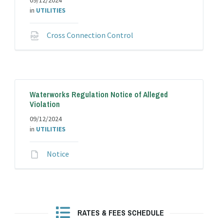
09/12/2024
in
UTILITIES
File
Cross Connection Control
extension:
pdf
Waterworks Regulation Notice of Alleged
Violation
09/12/2024
in
UTILITIES
File
Notice
extension:
RATES & FEES SCHEDULE