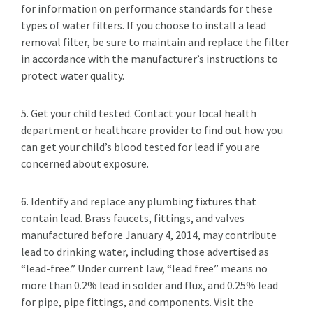
for information on performance standards for these
types of water filters. If you choose to install a lead
removal filter, be sure to maintain and replace the filter
in accordance with the manufacturer’s instructions to
protect water quality.
5. Get your child tested. Contact your local health
department or healthcare provider to find out how you
can get your child’s blood tested for lead if you are
concerned about exposure.
6. Identify and replace any plumbing fixtures that
contain lead. Brass faucets, fittings, and valves
manufactured before January 4, 2014, may contribute
lead to drinking water, including those advertised as
“lead-free.” Under current law, “lead free” means no
more than 0.2% lead in solder and flux, and 0.25% lead
for pipe, pipe fittings, and components. Visit the