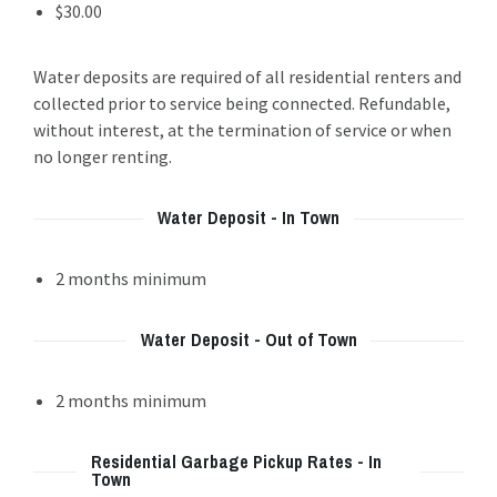
$30.00
Water deposits are required of all residential renters and
collected prior to service being connected. Refundable,
without interest, at the termination of service or when
no longer renting.
Water Deposit - In Town
2 months minimum
Water Deposit - Out of Town
2 months minimum
Residential Garbage Pickup Rates - In
Town