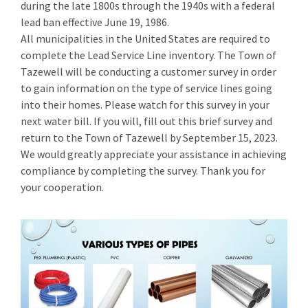
during the late 1800s through the 1940s with a federal
lead ban effective June 19, 1986.
All municipalities in the United States are required to
complete the Lead Service Line inventory. The Town of
Tazewell will be conducting a customer survey in order
to gain information on the type of service lines going
into their homes. Please watch for this survey in your
next water bill. If you will, fill out this brief survey and
return to the Town of Tazewell by September 15, 2023.
We would greatly appreciate your assistance in achieving
compliance by completing the survey. Thank you for
your cooperation.