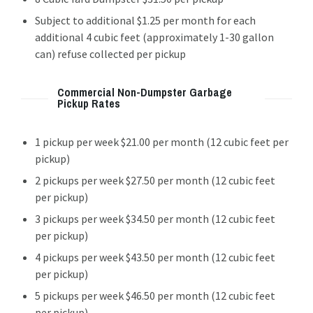
Subject to additional $1.25 per month for each
additional 4 cubic feet (approximately 1-30 gallon
can) refuse collected per pickup
Commercial Non-Dumpster Garbage
Pickup Rates
1 pickup per week $21.00 per month (12 cubic feet per
pickup)
2 pickups per week $27.50 per month (12 cubic feet
per pickup)
3 pickups per week $34.50 per month (12 cubic feet
per pickup)
4 pickups per week $43.50 per month (12 cubic feet
per pickup)
5 pickups per week $46.50 per month (12 cubic feet
per pickup)