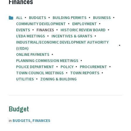
Finances
ALL
BUDGETS
BUILDING PERMITS
BUSINESS
COMMUNITY DEVELOPMENT
EMPLOYMENT
EVENTS
FINANCES
HISTORIC REVIEW BOARD
I/EDA MEETINGS
INCENTIVES & GRANTS
INDUSTRIAL/ECONOMIC DEVELOPMENT AUTHORITY
(I/EDA)
ONLINE PAYMENTS
PLANNING COMMISSION MEETINGS
POLICE DEPARTMENT
POLICY
PROCUREMENT
TOWN COUNCIL MEETINGS
TOWN REPORTS
UTILITIES
ZONING & BUILDING
Budget
in
BUDGETS
,
FINANCES