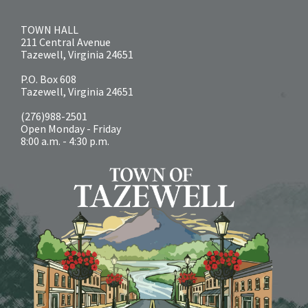
TOWN HALL
211 Central Avenue
Tazewell, Virginia 24651
P.O. Box 608
Tazewell, Virginia 24651
(276)988-2501
Open Monday - Friday
8:00 a.m. - 4:30 p.m.