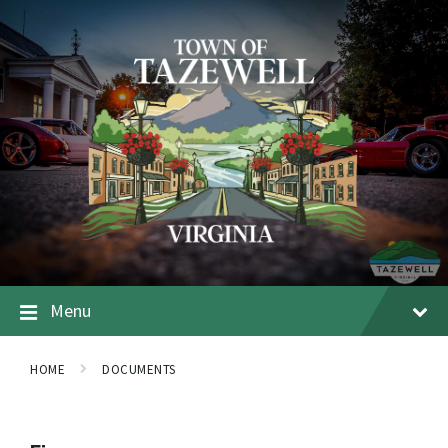
Menu
HOME
DOCUMENTS