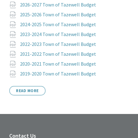
Attachments
File
pdf
2026-2027 Town of Tazewell Budget
extension:
File
pdf
2025-2026 Town of Tazewell Budget
extension:
File
pdf
2024-2025 Town of Tazewell Budget
extension:
File
pdf
2023-2024 Town of Tazewell Budget
extension:
File
pdf
2022-2023 Town of Tazewell Budget
extension:
File
pdf
2021-2022 Town of Tazewell Budget
extension:
File
pdf
2020-2021 Town of Tazewell Budget
extension:
File
pdf
2019-2020 Town of Tazewell Budget
extension:
READ MORE
Contact Us