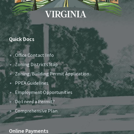
Quick Docs
Office Contact Info
Zoning Districts Map
Zoning/Building Permit Application
PPEA Guidelines
Employment Opportunities
Do I need a Permit?
Comprehensive Plan
Online Payments