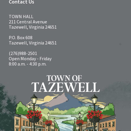
Contact Us
TOWN HALL
211 Central Avenue
Tazewell, Virginia 24651
P.O. Box 608
Tazewell, Virginia 24651
(276)988-2501
Open Monday - Friday
8:00 a.m. - 4:30 p.m.