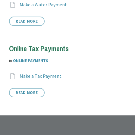
Attachments
File
Make a Water Payment
extension:
READ MORE
Online Tax Payments
in
ONLINE PAYMENTS
Attachments
File
Make a Tax Payment
extension:
READ MORE