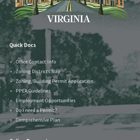
Quick Docs
Office Contact Info
Zoning Districts Map
Zoning/Building Permit Application
PPEA Guidelines
Employment Opportunities
Do I need a Permit?
Comprehensive Plan