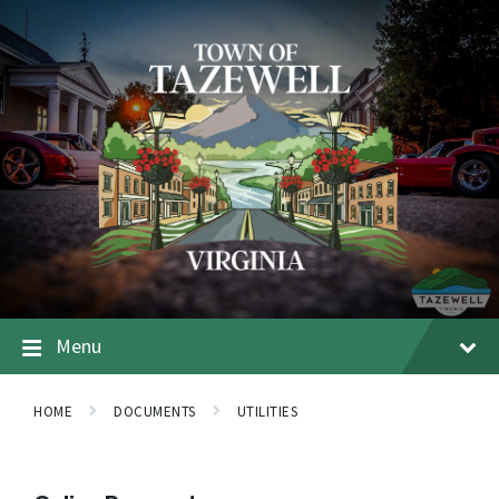
Menu
HOME
DOCUMENTS
UTILITIES