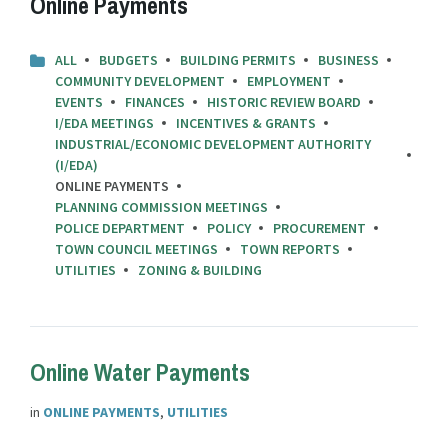
Online Payments
ALL
BUDGETS
BUILDING PERMITS
BUSINESS
COMMUNITY DEVELOPMENT
EMPLOYMENT
EVENTS
FINANCES
HISTORIC REVIEW BOARD
I/EDA MEETINGS
INCENTIVES & GRANTS
INDUSTRIAL/ECONOMIC DEVELOPMENT AUTHORITY
(I/EDA)
ONLINE PAYMENTS
PLANNING COMMISSION MEETINGS
POLICE DEPARTMENT
POLICY
PROCUREMENT
TOWN COUNCIL MEETINGS
TOWN REPORTS
UTILITIES
ZONING & BUILDING
Online Water Payments
in
ONLINE PAYMENTS
,
UTILITIES