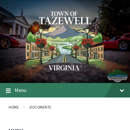
Menu
HOME
DOCUMENTS