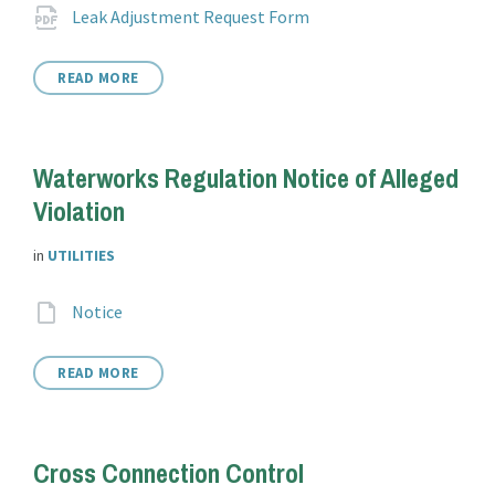
Attachments
File
pdf
Leak Adjustment Request Form
extension:
READ MORE
Waterworks Regulation Notice of Alleged
Violation
in
UTILITIES
Attachments
File
Notice
extension:
READ MORE
Cross Connection Control