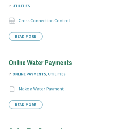
in
UTILITIES
Attachments
File
pdf
Cross Connection Control
extension:
READ MORE
Online Water Payments
in
ONLINE PAYMENTS
,
UTILITIES
Attachments
File
Make a Water Payment
extension:
READ MORE