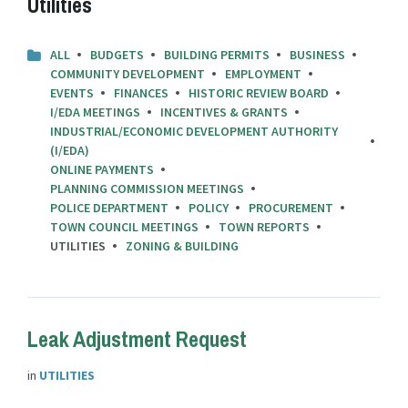
Utilities
ALL
BUDGETS
BUILDING PERMITS
BUSINESS
COMMUNITY DEVELOPMENT
EMPLOYMENT
EVENTS
FINANCES
HISTORIC REVIEW BOARD
I/EDA MEETINGS
INCENTIVES & GRANTS
INDUSTRIAL/ECONOMIC DEVELOPMENT AUTHORITY
(I/EDA)
ONLINE PAYMENTS
PLANNING COMMISSION MEETINGS
POLICE DEPARTMENT
POLICY
PROCUREMENT
TOWN COUNCIL MEETINGS
TOWN REPORTS
UTILITIES
ZONING & BUILDING
Leak Adjustment Request
in
UTILITIES