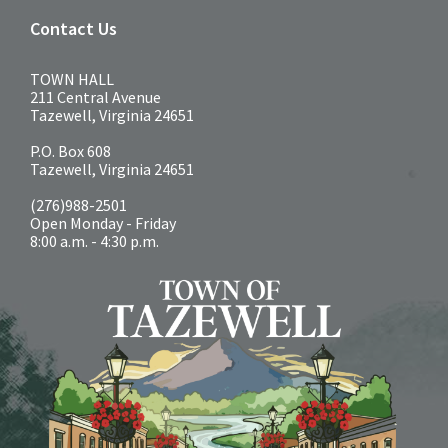
Contact Us
TOWN HALL
211 Central Avenue
Tazewell, Virginia 24651
P.O. Box 608
Tazewell, Virginia 24651
(276)988-2501
Open Monday - Friday
8:00 a.m. - 4:30 p.m.