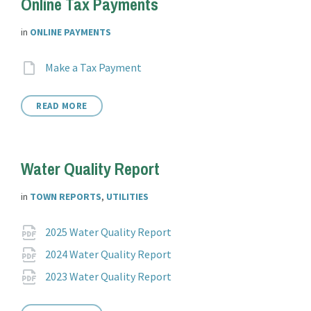
Online Tax Payments
in
ONLINE PAYMENTS
Attachments
File
Make a Tax Payment
extension:
READ MORE
Water Quality Report
in
TOWN REPORTS
,
UTILITIES
Attachments
File
pdf
2025 Water Quality Report
extension:
File
pdf
2024 Water Quality Report
extension:
File
pdf
2023 Water Quality Report
extension: