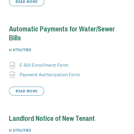
READ MORE
Automatic Payments for Water/Sewer
Bills
in
UTILITIES
Attachments
File
pdf
E-Bill Enrollment Form
extension:
File
pdf
Payment Authorization Form
extension:
READ MORE
Landlord Notice of New Tenant
in
UTILITIES