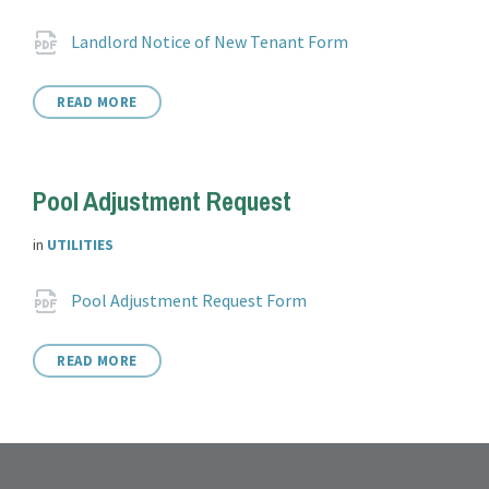
Attachments
File
pdf
Landlord Notice of New Tenant Form
extension:
READ MORE
Pool Adjustment Request
in
UTILITIES
Attachments
File
pdf
Pool Adjustment Request Form
extension:
READ MORE