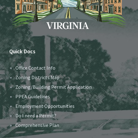
Quick Docs
Office Contact Info
Zoning Districts Map
Zoning/Building Permit Application
PPEA Guidelines
Employment Opportunities
Do I need a Permit?
Comprehensive Plan