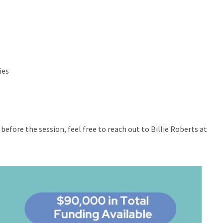
ies
before the session, feel free to reach out to Billie Roberts at