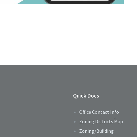
Quick Docs
Office Contact Info
Zoning Districts Map
Zoning/Building