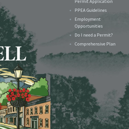
Permit Application
PPEA Guidelines
Employment
Opportunities
Do I need a Permit?
Comprehensive Plan