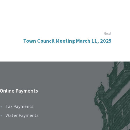
Next
Town Council Meeting March 11, 2025
Online Payments
Tax Payments
Water Payments