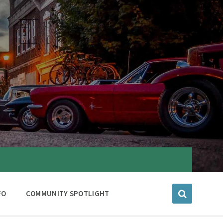
FO
COMMUNITY SPOTLIGHT