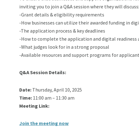
inviting you to join a Q&A session where they will discuss
-Grant details & eligibility requirements
-How businesses can utilize their awarded funding in dig
-The application process & key deadlines
-How to complete the application and digital readiness
-What judges look for in a strong proposal
-Available resources and support programs for applican
Q&A Session Details:
Date:
Thursday, April 10, 2025
Time:
11:00 am – 11:30 am
Meeting Link:
Join the meeting now