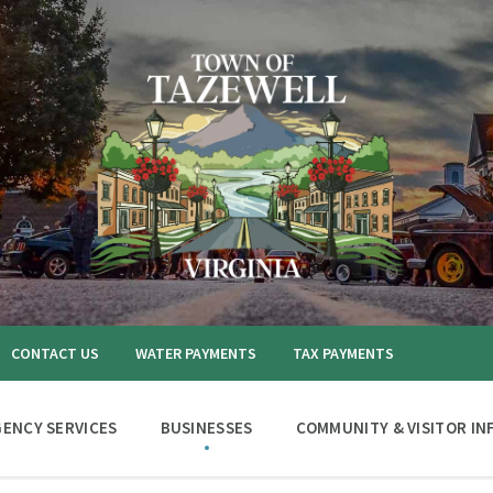
CONTACT US
WATER PAYMENTS
TAX PAYMENTS
ENCY SERVICES
BUSINESSES
COMMUNITY & VISITOR IN