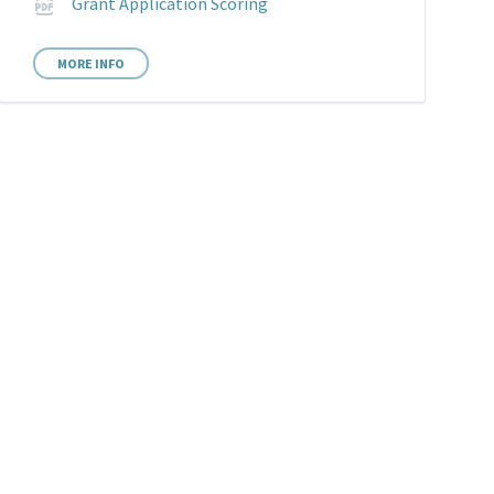
File
Grant Application Scoring
extension:
pdf
MORE INFO