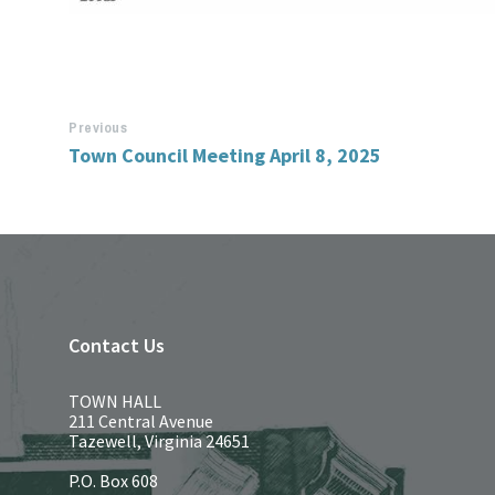
Previous
Town Council Meeting April 8, 2025
Contact Us
TOWN HALL
211 Central Avenue
Tazewell, Virginia 24651
P.O. Box 608