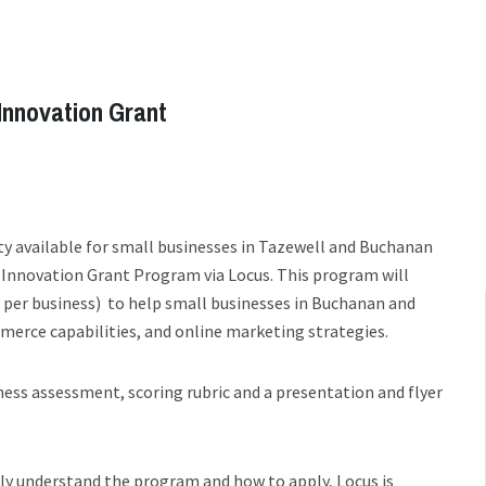
Innovation Grant
y available for small businesses in Tazewell and Buchanan
 Innovation Grant Program via Locus. This program will
d per business) to help small businesses in Buchanan and
merce capabilities, and online marketing strategies.
iness assessment, scoring rubric and a presentation and flyer
ly understand the program and how to apply, Locus is