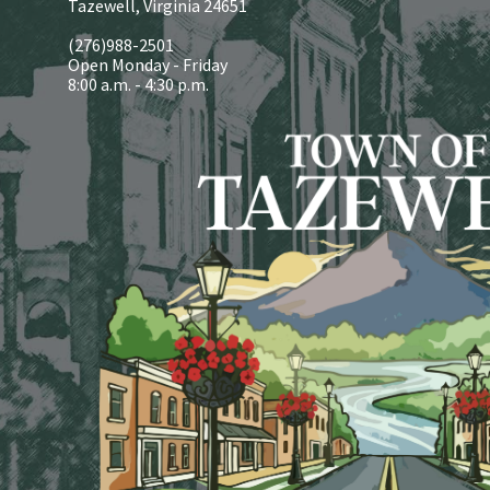
Tazewell, Virginia 24651
(276)988-2501
Open Monday - Friday
8:00 a.m. - 4:30 p.m.