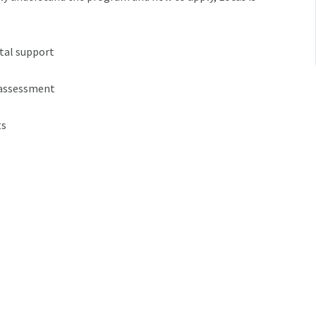
:
ital support
 assessment
ts