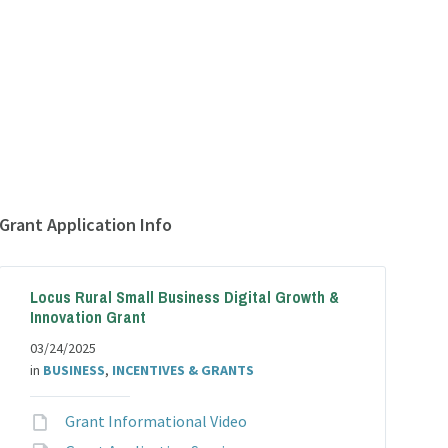
Grant Application Info
Locus Rural Small Business Digital Growth &
Innovation Grant
03/24/2025
in
BUSINESS
,
INCENTIVES & GRANTS
File
Grant Informational Video
extension: