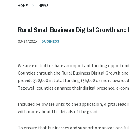
HOME
NEWS
Rural Small Business Digital Growth and 
03/24/2025
in
BUSINESS
We are excited to share an important funding opportunit
Counties through the Rural Business Digital Growth and
provide $90,000 in total funding ($5,000 or more awarde
Tazewell counties enhance their digital presence, e-com
Included below are links to the application, digital read
with more about the details of the grant.
To ensure that businesses and support organizations ful