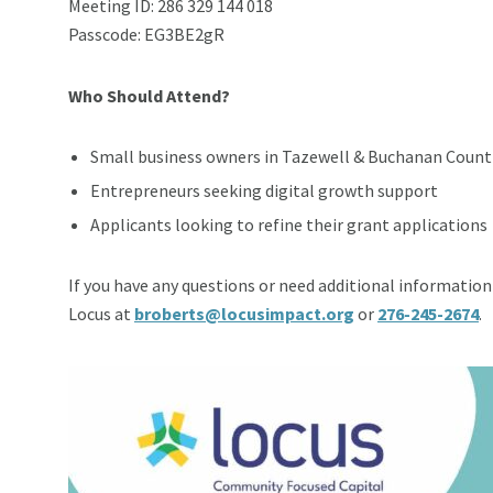
Meeting ID: 286 329 144 018
Passcode: EG3BE2gR
Who Should Attend?
Small business owners in Tazewell & Buchanan Count
Entrepreneurs seeking digital growth support
Applicants looking to refine their grant applications
If you have any questions or need additional information 
Locus at
broberts@locusimpact.org
or
276-245-2674
.