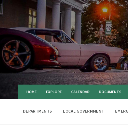
HOME
EXPLORE
CALENDAR
DOCUMENTS
DEPARTMENTS
LOCAL GOVERNMENT
EMERG