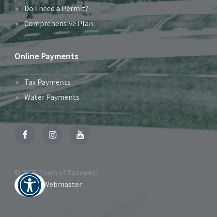
Do I need a Permit?
Comprehensive Plan
Online Payments
Tax Payments
Water Payments
Facebook
Instagram
YouTube
© 2026 Town of Tazewell
Contact Webmaster