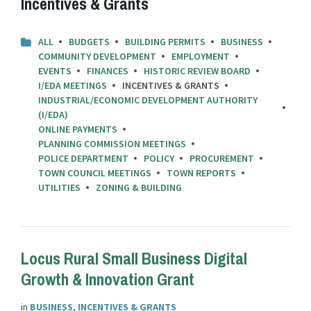
Incentives & Grants
ALL
BUDGETS
BUILDING PERMITS
BUSINESS
COMMUNITY DEVELOPMENT
EMPLOYMENT
EVENTS
FINANCES
HISTORIC REVIEW BOARD
I/EDA MEETINGS
INCENTIVES & GRANTS
INDUSTRIAL/ECONOMIC DEVELOPMENT AUTHORITY
(I/EDA)
ONLINE PAYMENTS
PLANNING COMMISSION MEETINGS
POLICE DEPARTMENT
POLICY
PROCUREMENT
TOWN COUNCIL MEETINGS
TOWN REPORTS
UTILITIES
ZONING & BUILDING
Locus Rural Small Business Digital
Growth & Innovation Grant
in
BUSINESS
,
INCENTIVES & GRANTS