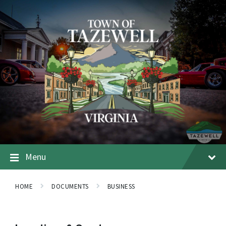
Menu
HOME
DOCUMENTS
BUSINESS