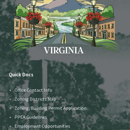
Quick Docs
Office Contact Info
Zoning Districts Map
Zoning/Building Permit Application
PPEA Guidelines
Employment Opportunities