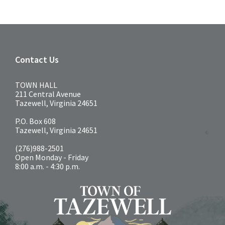
Contact Us
TOWN HALL
211 Central Avenue
Tazewell, Virginia 24651
P.O. Box 608
Tazewell, Virginia 24651
(276)988-2501
Open Monday - Friday
8:00 a.m. - 4:30 p.m.