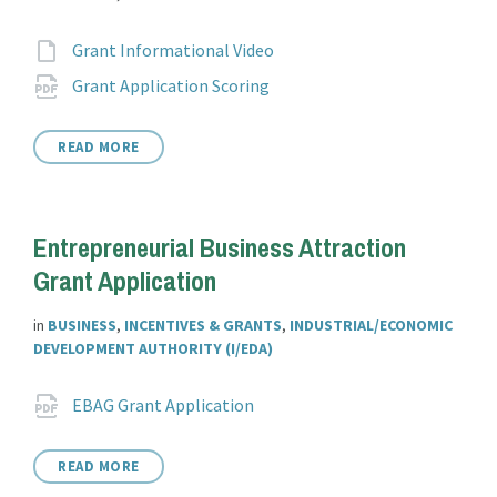
Attachments
File
Grant Informational Video
extension:
File
pdf
Grant Application Scoring
extension:
READ MORE
Entrepreneurial Business Attraction
Grant Application
in
BUSINESS
,
INCENTIVES & GRANTS
,
INDUSTRIAL/ECONOMIC
DEVELOPMENT AUTHORITY (I/EDA)
Attachments
File
pdf
EBAG Grant Application
extension:
READ MORE