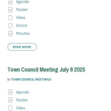
Attachments
File
pdf
Agenda
extension:
File
pdf
Packet
extension:
File
Video
extension:
File
Article
extension:
File
pdf
Minutes
extension:
READ MORE
Town Council Meeting July 8 2025
in
TOWN COUNCIL MEETINGS
Attachments
File
pdf
Agenda
extension:
File
pdf
Packet
extension:
File
Video