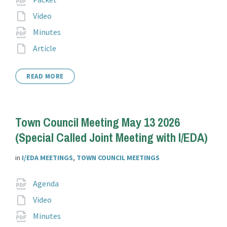
extension:
File
Video
extension:
File
pdf
Minutes
extension:
File
Article
extension:
READ MORE
Town Council Meeting May 13 2026
(Special Called Joint Meeting with I/EDA)
in
I/EDA MEETINGS
,
TOWN COUNCIL MEETINGS
Attachments
File
pdf
Agenda
extension:
File
Video
extension:
File
pdf
Minutes
extension: