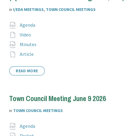
in
I/EDA MEETINGS
,
TOWN COUNCIL MEETINGS
Attachments
File
pdf
Agenda
extension:
File
Video
extension:
File
pdf
Minutes
extension:
File
Article
extension:
READ MORE
Town Council Meeting June 9 2026
in
TOWN COUNCIL MEETINGS
Attachments
File
pdf
Agenda
extension:
File
pdf
Packet