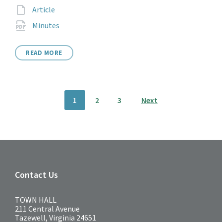
extension:
File
Article
extension:
File
pdf
Minutes
extension:
READ MORE
Posts
1
2
3
Next
pagination
Contact Us
TOWN HALL
211 Central Avenue
Tazewell, Virginia 24651