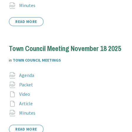
extension:
File
pdf
Minutes
extension:
READ MORE
Town Council Meeting November 18 2025
in
TOWN COUNCIL MEETINGS
Attachments
File
pdf
Agenda
extension:
File
pdf
Packet
extension:
File
Video
extension:
File
Article
extension:
File
pdf
Minutes
extension:
READ MORE