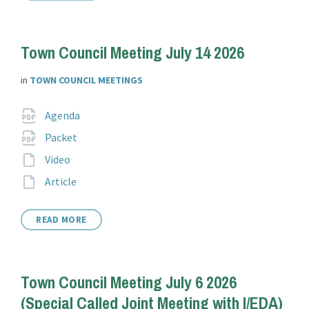
Town Council Meeting July 14 2026
in
TOWN COUNCIL MEETINGS
Attachments
File
pdf
Agenda
extension:
File
pdf
Packet
extension:
File
Video
extension:
File
Article
extension:
READ MORE
Town Council Meeting July 6 2026
(Special Called Joint Meeting with I/EDA)