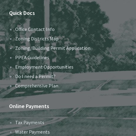
Quick Docs
Office Contact Info
Zoning Districts Map
Zoning/Building Permit Application
PPEA Guidelines
Employment Opportunities
Do I need a Permit?
Comprehensive Plan
Online Payments
Tax Payments
Water Payments