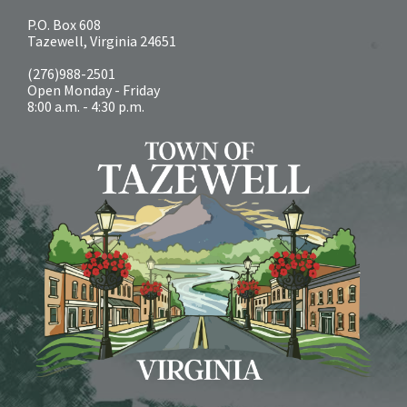
P.O. Box 608
Tazewell, Virginia 24651
(276)988-2501
Open Monday - Friday
8:00 a.m. - 4:30 p.m.