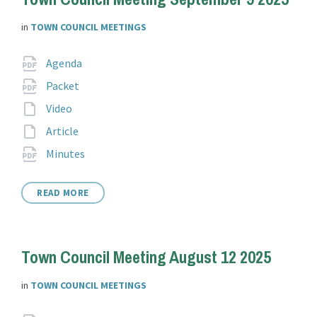
in
TOWN COUNCIL MEETINGS
Attachments
File
pdf
Agenda
extension:
File
pdf
Packet
extension:
File
Video
extension:
File
Article
extension:
File
pdf
Minutes
extension:
READ MORE
Town Council Meeting August 12 2025
in
TOWN COUNCIL MEETINGS