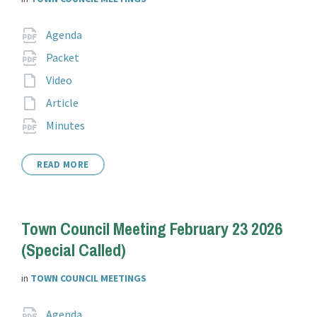
Attachments
File
pdf
Agenda
extension:
File
pdf
Packet
extension:
File
Video
extension:
File
Article
extension:
File
pdf
Minutes
extension:
READ MORE
Town Council Meeting February 23 2026
(Special Called)
in
TOWN COUNCIL MEETINGS
Attachments
File
pdf
Agenda