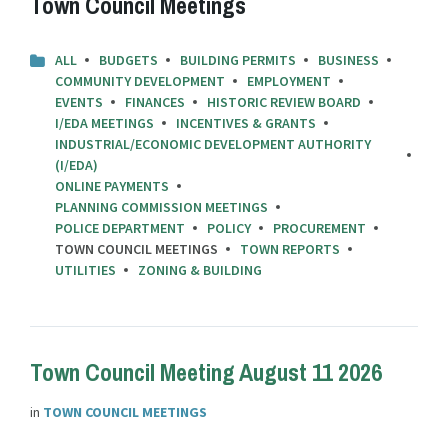
Town Council Meetings
ALL
BUDGETS
BUILDING PERMITS
BUSINESS
COMMUNITY DEVELOPMENT
EMPLOYMENT
EVENTS
FINANCES
HISTORIC REVIEW BOARD
I/EDA MEETINGS
INCENTIVES & GRANTS
INDUSTRIAL/ECONOMIC DEVELOPMENT AUTHORITY
(I/EDA)
ONLINE PAYMENTS
PLANNING COMMISSION MEETINGS
POLICE DEPARTMENT
POLICY
PROCUREMENT
TOWN COUNCIL MEETINGS
TOWN REPORTS
UTILITIES
ZONING & BUILDING
Town Council Meeting August 11 2026
in
TOWN COUNCIL MEETINGS