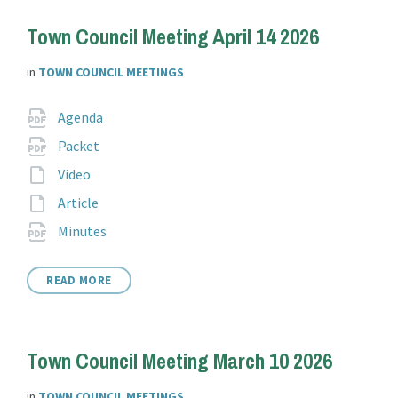
Town Council Meeting April 14 2026
in
TOWN COUNCIL MEETINGS
Attachments
File
pdf
Agenda
extension:
File
pdf
Packet
extension:
File
Video
extension:
File
Article
extension:
File
pdf
Minutes
extension:
READ MORE
Town Council Meeting March 10 2026
in
TOWN COUNCIL MEETINGS