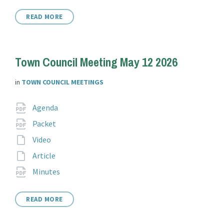
READ MORE
Town Council Meeting May 12 2026
in
TOWN COUNCIL MEETINGS
Attachments
File
pdf
Agenda
extension:
File
pdf
Packet
extension:
File
Video
extension:
File
Article
extension:
File
pdf
Minutes
extension:
READ MORE