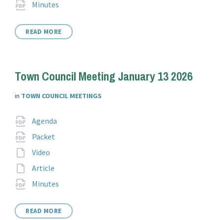
File
pdf
Minutes
extension:
READ MORE
Town Council Meeting January 13 2026
in
TOWN COUNCIL MEETINGS
Attachments
File
pdf
Agenda
extension:
File
pdf
Packet
extension:
File
Video
extension:
File
Article
extension:
File
pdf
Minutes
extension:
READ MORE