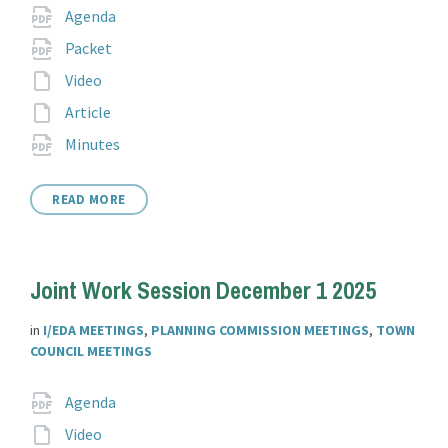
Attachments
File
pdf
Agenda
extension:
File
pdf
Packet
extension:
File
Video
extension:
File
Article
extension:
File
pdf
Minutes
extension:
READ MORE
Joint Work Session December 1 2025
in
I/EDA MEETINGS
,
PLANNING COMMISSION MEETINGS
,
TOWN
COUNCIL MEETINGS
Attachments
File
pdf
Agenda
extension:
File
Video