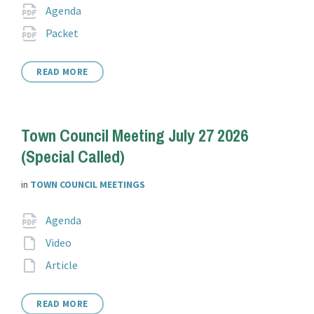
Attachments
File
pdf
Agenda
extension:
File
pdf
Packet
extension:
READ MORE
Town Council Meeting July 27 2026
(Special Called)
in
TOWN COUNCIL MEETINGS
Attachments
File
pdf
Agenda
extension:
File
Video
extension:
File
Article
extension:
READ MORE