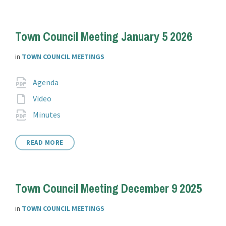
Town Council Meeting January 5 2026
in
TOWN COUNCIL MEETINGS
Attachments
File
pdf
Agenda
extension:
File
Video
extension:
File
pdf
Minutes
extension:
READ MORE
Town Council Meeting December 9 2025
in
TOWN COUNCIL MEETINGS