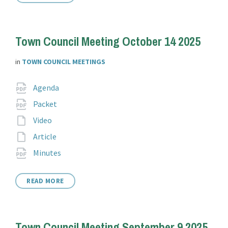
Town Council Meeting October 14 2025
in
TOWN COUNCIL MEETINGS
Attachments
File
pdf
Agenda
extension:
File
pdf
Packet
extension:
File
Video
extension:
File
Article
extension:
File
pdf
Minutes
extension:
READ MORE
Town Council Meeting September 9 2025