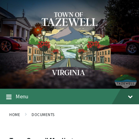
Menu
HOME
DOCUMENTS