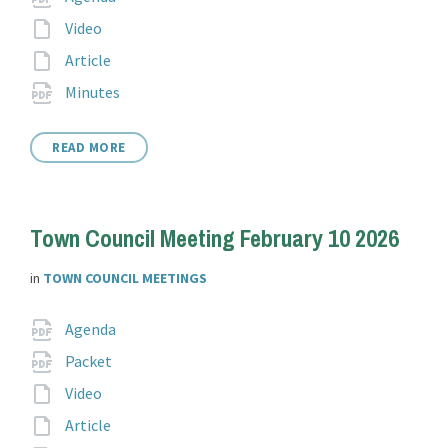
extension:
File
Video
extension:
File
Article
extension:
File
pdf
Minutes
extension:
READ MORE
Town Council Meeting February 10 2026
in
TOWN COUNCIL MEETINGS
Attachments
File
pdf
Agenda
extension:
File
pdf
Packet
extension:
File
Video
extension:
File
Article
extension: