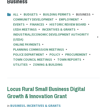
Business
ALL
BUDGETS
BUILDING PERMITS
BUSINESS
COMMUNITY DEVELOPMENT
EMPLOYMENT
EVENTS
FINANCES
HISTORIC REVIEW BOARD
I/EDA MEETINGS
INCENTIVES & GRANTS
INDUSTRIAL/ECONOMIC DEVELOPMENT AUTHORITY
(I/EDA)
ONLINE PAYMENTS
PLANNING COMMISSION MEETINGS
POLICE DEPARTMENT
POLICY
PROCUREMENT
TOWN COUNCIL MEETINGS
TOWN REPORTS
UTILITIES
ZONING & BUILDING
Locus Rural Small Business Digital
Growth & Innovation Grant
in
BUSINESS
,
INCENTIVES & GRANTS