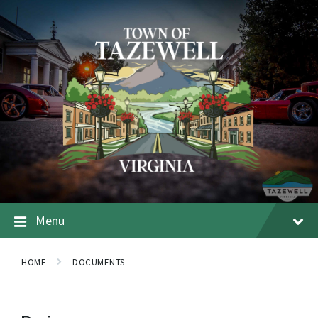
Menu
HOME
DOCUMENTS