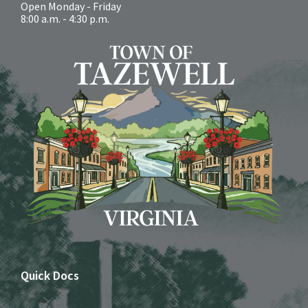
Open Monday - Friday
8:00 a.m. - 4:30 p.m.
Quick Docs