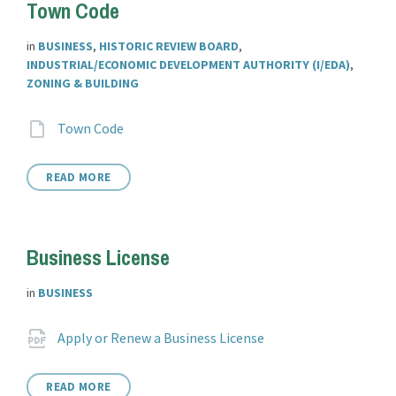
Town Code
in
BUSINESS
,
HISTORIC REVIEW BOARD
,
INDUSTRIAL/ECONOMIC DEVELOPMENT AUTHORITY (I/EDA)
,
ZONING & BUILDING
Attachments
File
aspx?
Town Code
extension:
clientId=14541
READ MORE
Business License
in
BUSINESS
Attachments
File
pdf
Apply or Renew a Business License
extension:
READ MORE