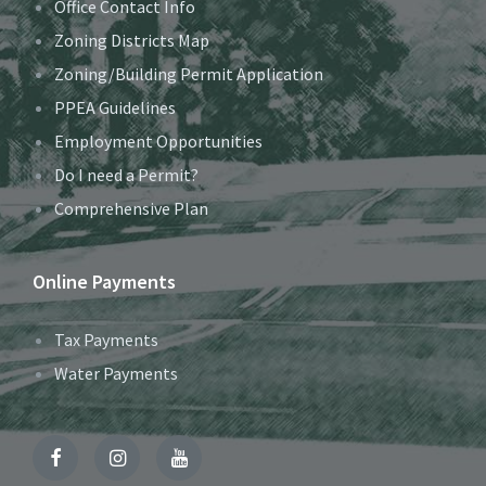
Office Contact Info
Zoning Districts Map
Zoning/Building Permit Application
PPEA Guidelines
Employment Opportunities
Do I need a Permit?
Comprehensive Plan
Online Payments
Tax Payments
Water Payments
Facebook
Instagram
YouTube