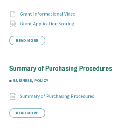
Attachments
File
Grant Informational Video
extension:
File
pdf
Grant Application Scoring
extension:
READ MORE
Summary of Purchasing Procedures
in
BUSINESS
,
POLICY
Attachments
File
pdf
Summary of Purchasing Procedures
extension:
READ MORE