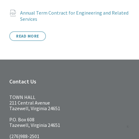
Attachments
Annual Term Contract for Engineering and Related
File
pdf
Services
extension:
READ MORE
Contact Us
TOWN HALL
211 Central Avenue
Tazewell, Virginia 24651
P.O. Box 608
Tazewell, Virginia 24651
(276)988-2501