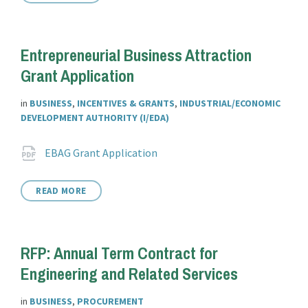
Entrepreneurial Business Attraction
Grant Application
in
BUSINESS
,
INCENTIVES & GRANTS
,
INDUSTRIAL/ECONOMIC
DEVELOPMENT AUTHORITY (I/EDA)
Attachments
File
pdf
EBAG Grant Application
extension:
READ MORE
RFP: Annual Term Contract for
Engineering and Related Services
in
BUSINESS
,
PROCUREMENT