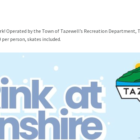
ark! Operated by the Town of Tazewell’s Recreation Department, Th
0 per person, skates included.