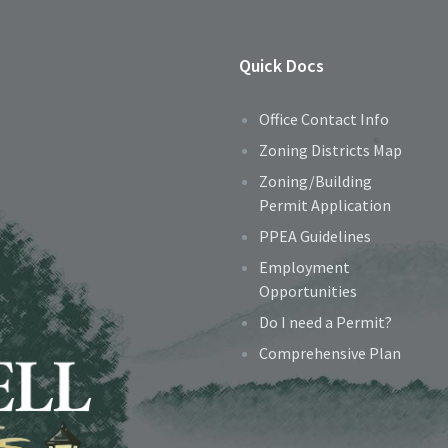
Quick Docs
Office Contact Info
Zoning Districts Map
Zoning/Building
Permit Application
PPEA Guidelines
Employment
Opportunities
Do I need a Permit?
Comprehensive Plan