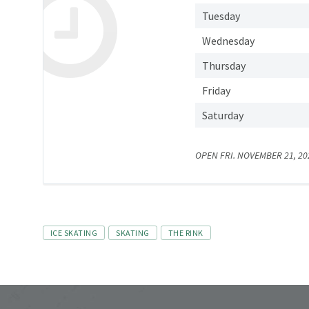
Tuesday
Wednesday
Thursday
Friday
Saturday
OPEN FRI. NOVEMBER 21, 202
Tags
ICE SKATING
SKATING
THE RINK