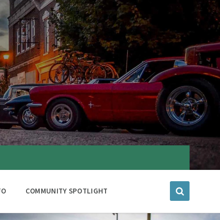
FO
COMMUNITY SPOTLIGHT