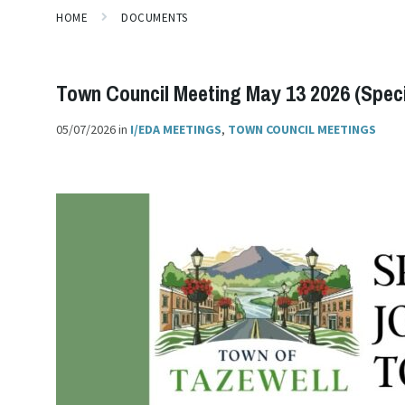
HOME
DOCUMENTS
Town Council Meeting May 13 2026 (Specia
05/07/2026
in
I/EDA MEETINGS
,
TOWN COUNCIL MEETINGS