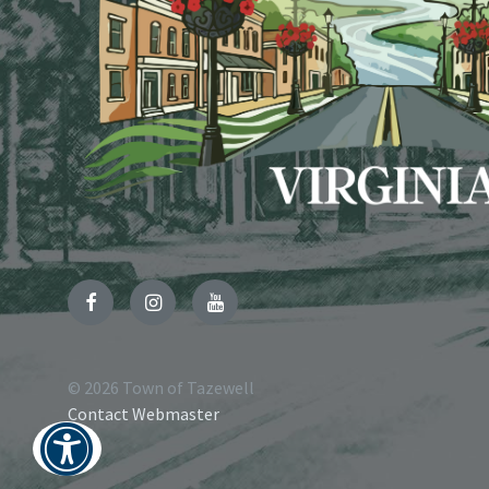
Facebook
Instagram
YouTube
© 2026 Town of Tazewell
Contact Webmaster