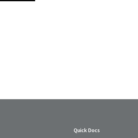
Quick Docs