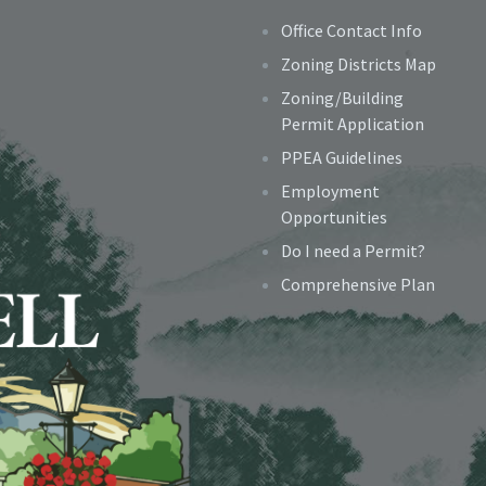
Office Contact Info
Zoning Districts Map
Zoning/Building
Permit Application
PPEA Guidelines
Employment
Opportunities
Do I need a Permit?
Comprehensive Plan