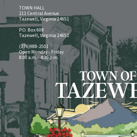
TOWN HALL
211 Central Avenue
Tazewell, Virginia 24651
P.O. Box 608
Tazewell, Virginia 24651
(276)988-2501
Open Monday - Friday
8:00 a.m. - 4:30 p.m.