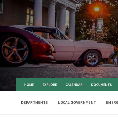
HOME
EXPLORE
CALENDAR
DOCUMENTS
DEPARTMENTS
LOCAL GOVERNMENT
EMERG