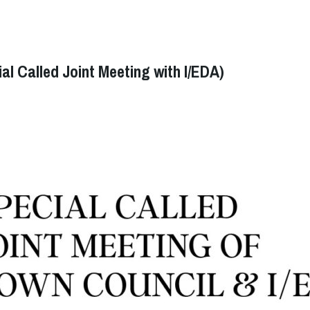
l Called Joint Meeting with I/EDA)