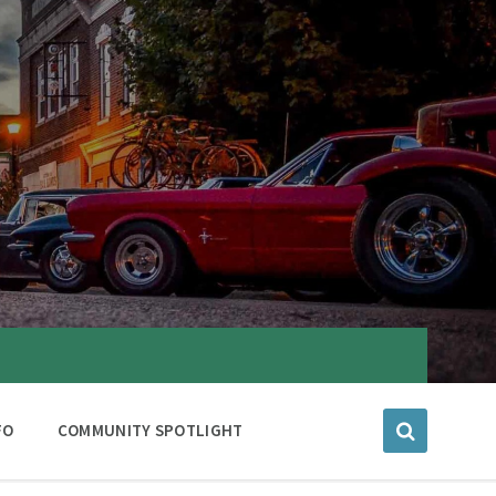
FO
COMMUNITY SPOTLIGHT