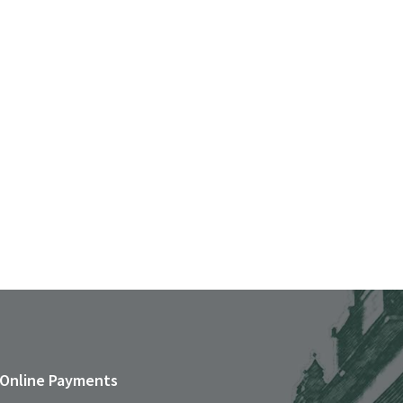
Online Payments