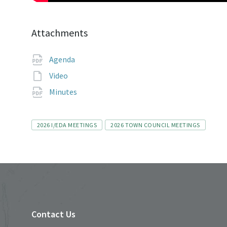
Attachments
File
pdf
Agenda
extension:
File
Video
extension:
File
pdf
Minutes
extension:
Tags
2026 I/EDA MEETINGS
2026 TOWN COUNCIL MEETINGS
Contact Us