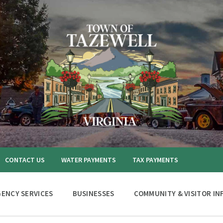
CONTACT US
WATER PAYMENTS
TAX PAYMENTS
ENCY SERVICES
BUSINESSES
COMMUNITY & VISITOR IN