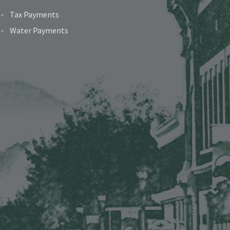
Tax Payments
Water Payments