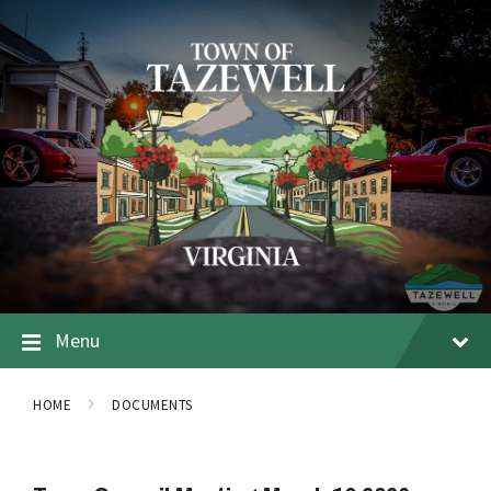
Menu
HOME
DOCUMENTS