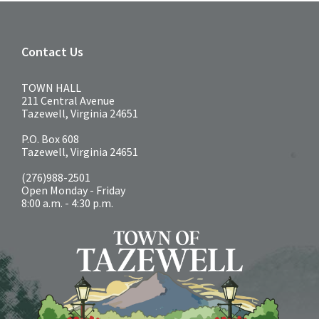
Contact Us
TOWN HALL
211 Central Avenue
Tazewell, Virginia 24651
P.O. Box 608
Tazewell, Virginia 24651
(276)988-2501
Open Monday - Friday
8:00 a.m. - 4:30 p.m.