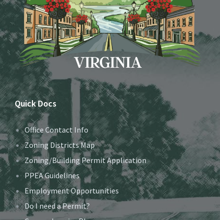
Quick Docs
Office Contact Info
Zoning Districts Map
Zoning/Building Permit Application
PPEA Guidelines
Employment Opportunities
Do I need a Permit?