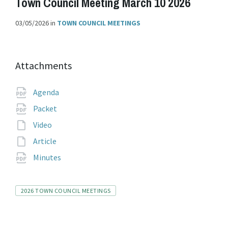
Town Council Meeting March 10 2026
03/05/2026
in
TOWN COUNCIL MEETINGS
Attachments
File
pdf
Agenda
extension:
File
pdf
Packet
extension:
File
Video
extension:
File
Article
extension:
File
pdf
Minutes
extension:
Tags
2026 TOWN COUNCIL MEETINGS