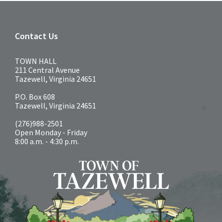
Contact Us
TOWN HALL
211 Central Avenue
Tazewell, Virginia 24651
P.O. Box 608
Tazewell, Virginia 24651
(276)988-2501
Open Monday - Friday
8:00 a.m. - 4:30 p.m.