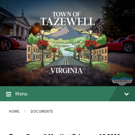
Menu
HOME
DOCUMENTS