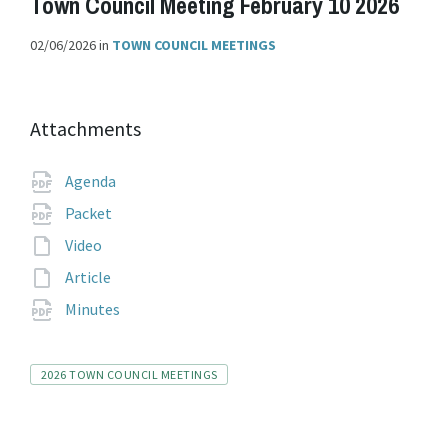
Town Council Meeting February 10 2026
02/06/2026
in
TOWN COUNCIL MEETINGS
Attachments
File
pdf
Agenda
extension:
File
pdf
Packet
extension:
File
Video
extension:
File
Article
extension:
File
pdf
Minutes
extension:
Tags
2026 TOWN COUNCIL MEETINGS