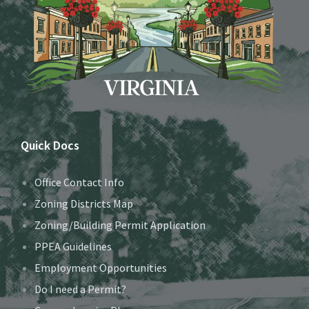
Quick Docs
Office Contact Info
Zoning Districts Map
Zoning/Building Permit Application
PPEA Guidelines
Employment Opportunities
Do I need a Permit?