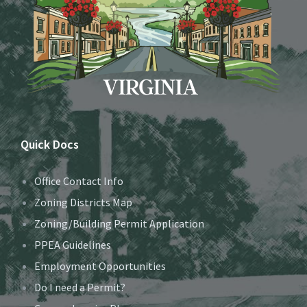
Quick Docs
Office Contact Info
Zoning Districts Map
Zoning/Building Permit Application
PPEA Guidelines
Employment Opportunities
Do I need a Permit?