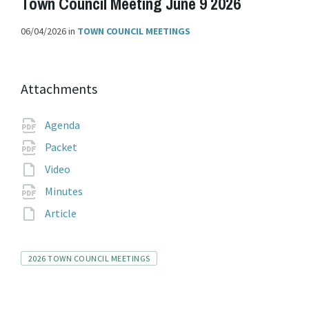
Town Council Meeting June 9 2026
06/04/2026
in
TOWN COUNCIL MEETINGS
Attachments
File
pdf
Agenda
extension:
File
pdf
Packet
extension:
File
Video
extension:
File
pdf
Minutes
extension:
File
Article
extension:
Tags
2026 TOWN COUNCIL MEETINGS