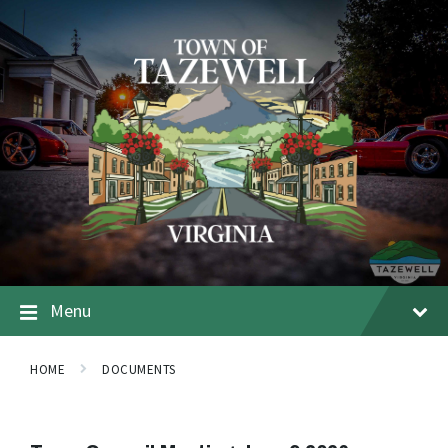
Menu
HOME
DOCUMENTS