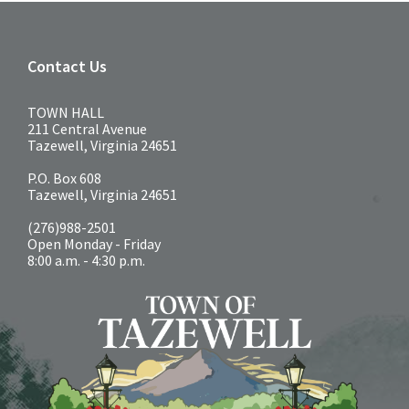
Contact Us
TOWN HALL
211 Central Avenue
Tazewell, Virginia 24651
P.O. Box 608
Tazewell, Virginia 24651
(276)988-2501
Open Monday - Friday
8:00 a.m. - 4:30 p.m.