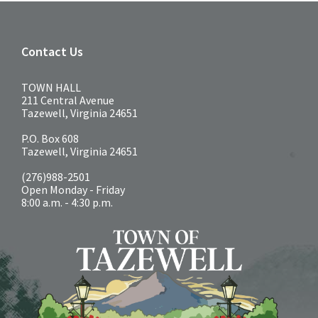
Contact Us
TOWN HALL
211 Central Avenue
Tazewell, Virginia 24651
P.O. Box 608
Tazewell, Virginia 24651
(276)988-2501
Open Monday - Friday
8:00 a.m. - 4:30 p.m.