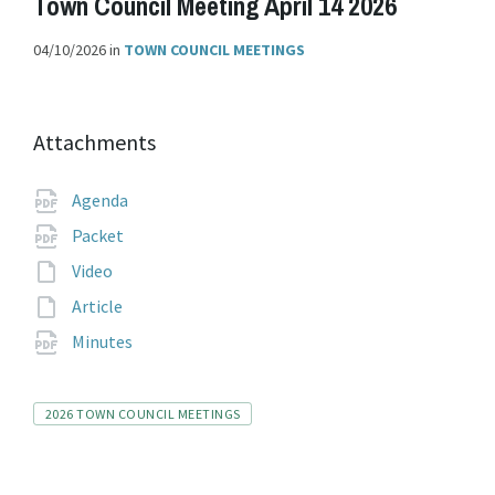
Town Council Meeting April 14 2026
04/10/2026
in
TOWN COUNCIL MEETINGS
Attachments
File
pdf
Agenda
extension:
File
pdf
Packet
extension:
File
Video
extension:
File
Article
extension:
File
pdf
Minutes
extension:
Tags
2026 TOWN COUNCIL MEETINGS