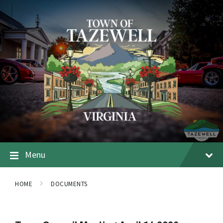
Menu
HOME
DOCUMENTS