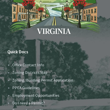
Quick Docs
Office Contact Info
Zoning Districts Map
Zoning/Building Permit Application
PPEA Guidelines
Employment Opportunities
Do I need a Permit?