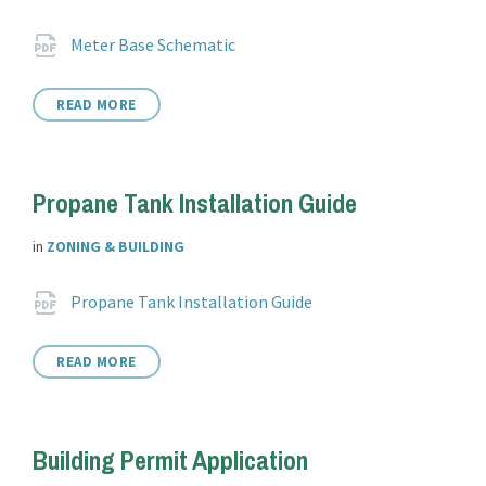
Attachments
File
pdf
Meter Base Schematic
extension:
READ MORE
Propane Tank Installation Guide
in
ZONING & BUILDING
Attachments
File
pdf
Propane Tank Installation Guide
extension:
READ MORE
Building Permit Application