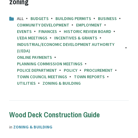
zoning
ALL
BUDGETS
BUILDING PERMITS
BUSINESS
COMMUNITY DEVELOPMENT
EMPLOYMENT
EVENTS
FINANCES
HISTORIC REVIEW BOARD
I/EDA MEETINGS
INCENTIVES & GRANTS
INDUSTRIAL/ECONOMIC DEVELOPMENT AUTHORITY
(I/EDA)
ONLINE PAYMENTS
PLANNING COMMISSION MEETINGS
POLICE DEPARTMENT
POLICY
PROCUREMENT
TOWN COUNCIL MEETINGS
TOWN REPORTS
UTILITIES
ZONING & BUILDING
Wood Deck Construction Guide
in
ZONING & BUILDING