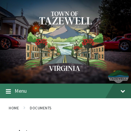
Menu
HOME
DOCUMENTS