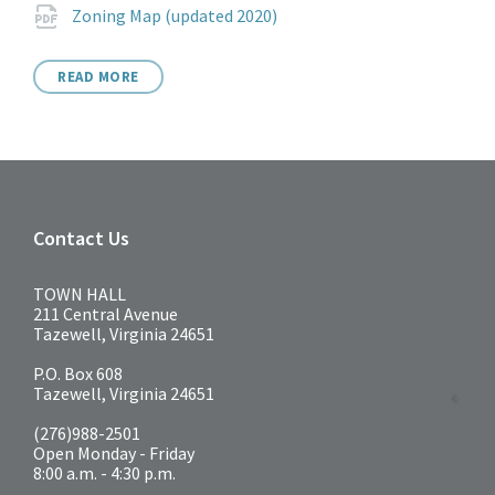
Attachments
File
pdf
Zoning Map (updated 2020)
extension:
READ MORE
Contact Us
TOWN HALL
211 Central Avenue
Tazewell, Virginia 24651
P.O. Box 608
Tazewell, Virginia 24651
(276)988-2501
Open Monday - Friday
8:00 a.m. - 4:30 p.m.