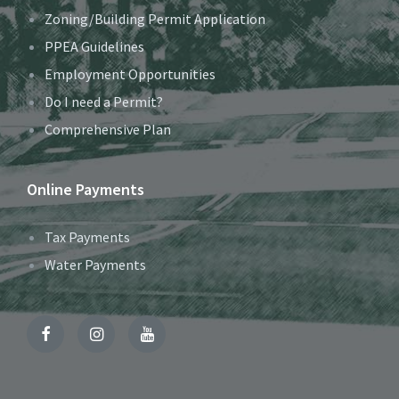
Zoning/Building Permit Application
PPEA Guidelines
Employment Opportunities
Do I need a Permit?
Comprehensive Plan
Online Payments
Tax Payments
Water Payments
Facebook
Instagram
YouTube