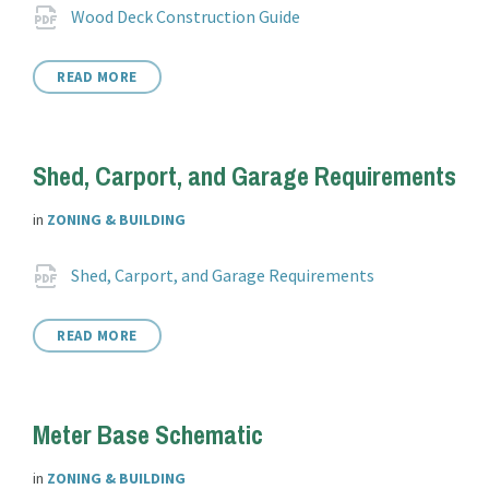
Attachments
File
pdf
Wood Deck Construction Guide
extension:
READ MORE
Shed, Carport, and Garage Requirements
in
ZONING & BUILDING
Attachments
File
pdf
Shed, Carport, and Garage Requirements
extension:
READ MORE
Meter Base Schematic
in
ZONING & BUILDING