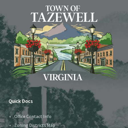
Quick Docs
Office Contact Info
Zoning Districts Map