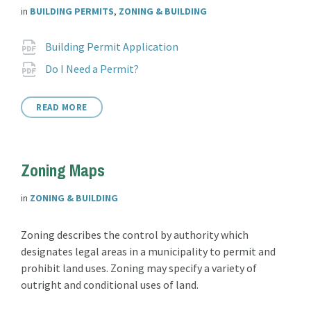
in
BUILDING PERMITS
,
ZONING & BUILDING
Attachments
File
pdf
Building Permit Application
extension:
File
pdf
Do I Need a Permit?
extension:
READ MORE
Zoning Maps
in
ZONING & BUILDING
Zoning describes the control by authority which
designates legal areas in a municipality to permit and
prohibit land uses. Zoning may specify a variety of
outright and conditional uses of land.