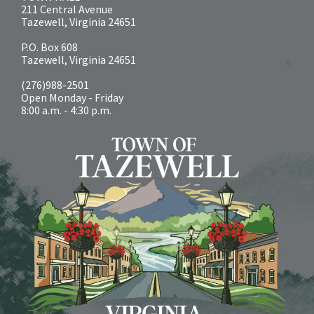
211 Central Avenue
Tazewell, Virginia 24651
P.O. Box 608
Tazewell, Virginia 24651
(276)988-2501
Open Monday - Friday
8:00 a.m. - 4:30 p.m.