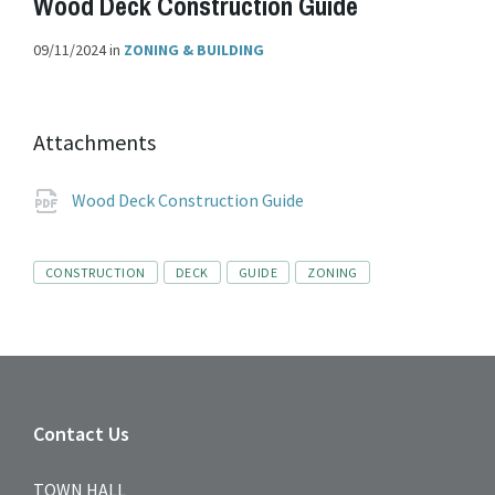
Wood Deck Construction Guide
09/11/2024
in
ZONING & BUILDING
Attachments
File
pdf
Wood Deck Construction Guide
extension:
Tags
CONSTRUCTION
DECK
GUIDE
ZONING
Contact Us
TOWN HALL