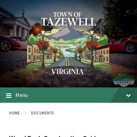
Menu
HOME
DOCUMENTS