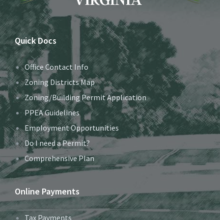
Quick Docs
Office Contact Info
Zoning Districts Map
Zoning/Building Permit Application
PPEA Guidelines
Employment Opportunities
Do I need a Permit?
Comprehensive Plan
Online Payments
Tax Payments