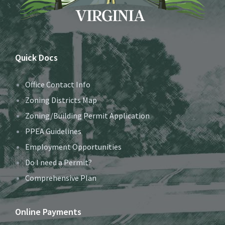
Quick Docs
Office Contact Info
Zoning Districts Map
Zoning/Building Permit Application
PPEA Guidelines
Employment Opportunities
Do I need a Permit?
Comprehensive Plan
Online Payments