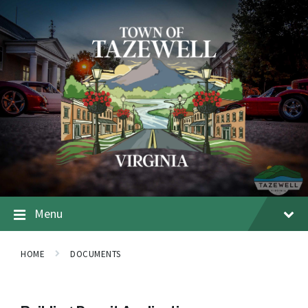
Menu
HOME
DOCUMENTS