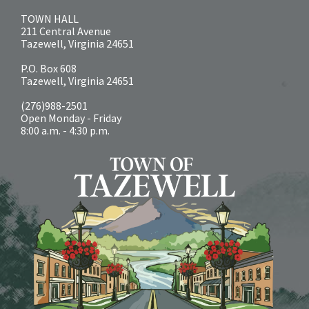
TOWN HALL
211 Central Avenue
Tazewell, Virginia 24651
P.O. Box 608
Tazewell, Virginia 24651
(276)988-2501
Open Monday - Friday
8:00 a.m. - 4:30 p.m.