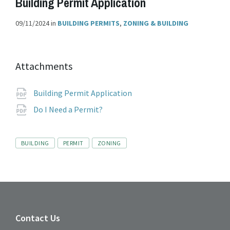
Building Permit Application
09/11/2024
in
BUILDING PERMITS
,
ZONING & BUILDING
Attachments
File
pdf
Building Permit Application
extension:
File
pdf
Do I Need a Permit?
extension:
Tags
BUILDING
PERMIT
ZONING
Contact Us