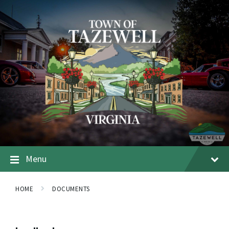
Menu
HOME
DOCUMENTS