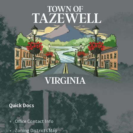
Quick Docs
Office Contact Info
Zoning Districts Map