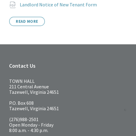
Attachments
File
pdf
Landlord Notice of New Tenant Form
extension:
READ MORE
Contact Us
TOWN HALL
211 Central Avenue
Tazewell, Virginia 24651
P.O. Box 608
Tazewell, Virginia 24651
(276)988-2501
Open Monday - Friday
8:00 a.m. - 4:30 p.m.