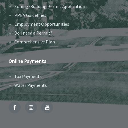
Zoning/Building Permit Application
PPEA Guidelines
Employment Opportunities
Do I need a Permit?
Comprehensive Plan
Online Payments
Tax Payments
Water Payments
Facebook
Instagram
YouTube