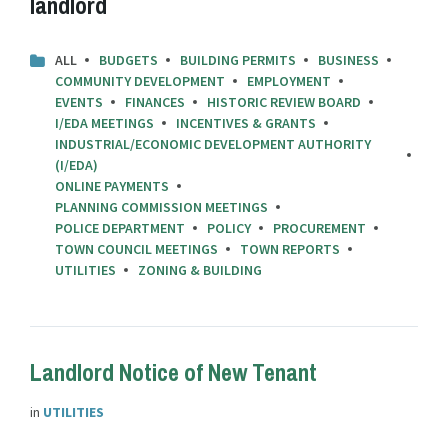
landlord
ALL
BUDGETS
BUILDING PERMITS
BUSINESS
COMMUNITY DEVELOPMENT
EMPLOYMENT
EVENTS
FINANCES
HISTORIC REVIEW BOARD
I/EDA MEETINGS
INCENTIVES & GRANTS
INDUSTRIAL/ECONOMIC DEVELOPMENT AUTHORITY
(I/EDA)
ONLINE PAYMENTS
PLANNING COMMISSION MEETINGS
POLICE DEPARTMENT
POLICY
PROCUREMENT
TOWN COUNCIL MEETINGS
TOWN REPORTS
UTILITIES
ZONING & BUILDING
Landlord Notice of New Tenant
in
UTILITIES