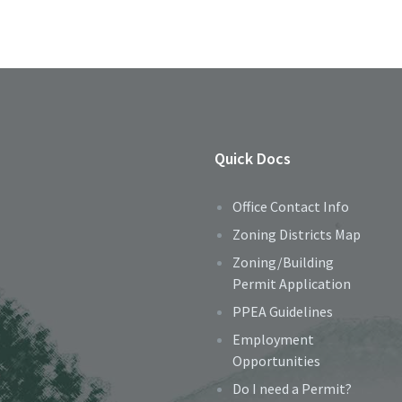
Quick Docs
Office Contact Info
Zoning Districts Map
Zoning/Building
Permit Application
PPEA Guidelines
Employment
Opportunities
Do I need a Permit?