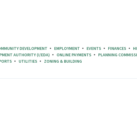
OMMUNITY DEVELOPMENT
EMPLOYMENT
EVENTS
FINANCES
H
PMENT AUTHORITY (I/EDA)
ONLINE PAYMENTS
PLANNING COMMISS
PORTS
UTILITIES
ZONING & BUILDING