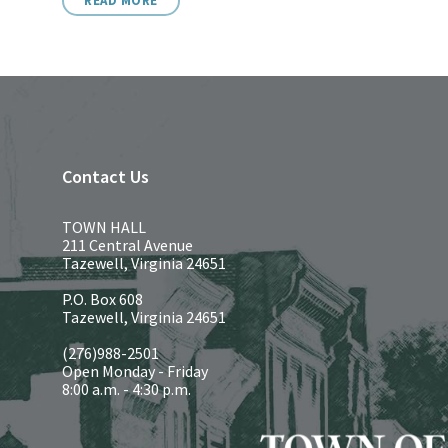
READ MORE
Contact Us
TOWN HALL
211 Central Avenue
Tazewell, Virginia 24651
P.O. Box 608
Tazewell, Virginia 24651
(276)988-2501
Open Monday - Friday
8:00 a.m. - 4:30 p.m.