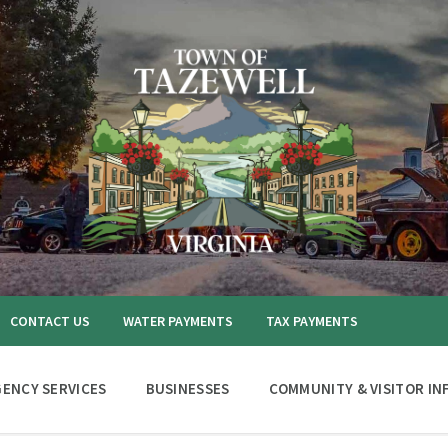
CONTACT US
WATER PAYMENTS
TAX PAYMENTS
ENCY SERVICES
BUSINESSES
COMMUNITY & VISITOR IN