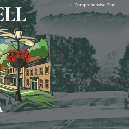
Comprehensive Plan