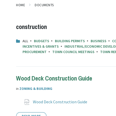
HOME
DOCUMENTS
construction
ALL
BUDGETS
BUILDING PERMITS
BUSINESS
C
INCENTIVES & GRANTS
INDUSTRIAL/ECONOMIC DEVELO
PROCUREMENT
TOWN COUNCIL MEETINGS
TOWN RE
Wood Deck Construction Guide
in
ZONING & BUILDING
Attachments
File
pdf
Wood Deck Construction Guide
extension: