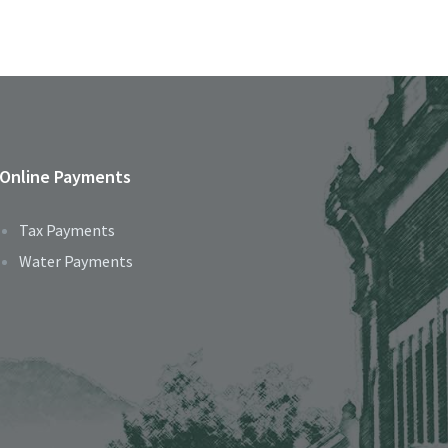
Online Payments
Tax Payments
Water Payments