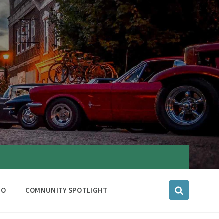
FO
COMMUNITY SPOTLIGHT