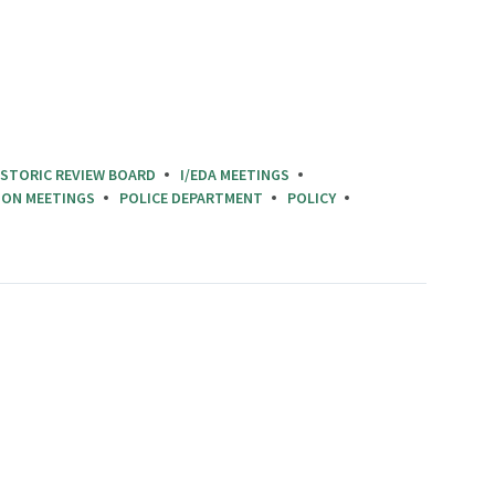
ISTORIC REVIEW BOARD
I/EDA MEETINGS
ION MEETINGS
POLICE DEPARTMENT
POLICY