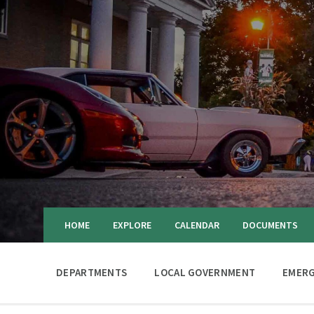
HOME
EXPLORE
CALENDAR
DOCUMENTS
DEPARTMENTS
LOCAL GOVERNMENT
EMERG