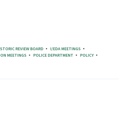
ISTORIC REVIEW BOARD
I/EDA MEETINGS
ION MEETINGS
POLICE DEPARTMENT
POLICY