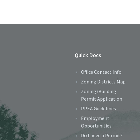
Quick Docs
Office Contact Info
Zoning Districts Map
Zoning/Building
Permit Application
PPEA Guidelines
Employment
Opportunities
Do I need a Permit?