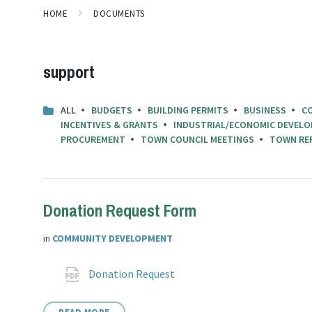
HOME
DOCUMENTS
support
ALL
BUDGETS
BUILDING PERMITS
BUSINESS
C
INCENTIVES & GRANTS
INDUSTRIAL/ECONOMIC DEVELO
PROCUREMENT
TOWN COUNCIL MEETINGS
TOWN RE
Donation Request Form
in
COMMUNITY DEVELOPMENT
Attachments
File
pdf
Donation Request
extension: