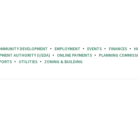
OMMUNITY DEVELOPMENT
EMPLOYMENT
EVENTS
FINANCES
H
PMENT AUTHORITY (I/EDA)
ONLINE PAYMENTS
PLANNING COMMISS
PORTS
UTILITIES
ZONING & BUILDING