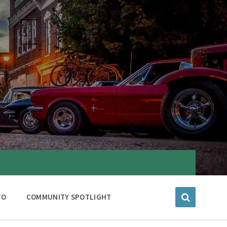
FO
COMMUNITY SPOTLIGHT