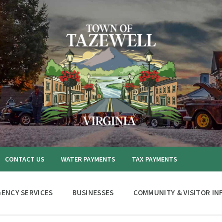
CONTACT US
WATER PAYMENTS
TAX PAYMENTS
ENCY SERVICES
BUSINESSES
COMMUNITY & VISITOR IN