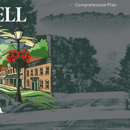
Comprehensive Plan