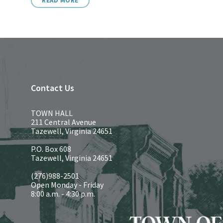
READ MORE
Contact Us
TOWN HALL
211 Central Avenue
Tazewell, Virginia 24651
P.O. Box 608
Tazewell, Virginia 24651
(276)988-2501
Open Monday - Friday
8:00 a.m. - 4:30 p.m.