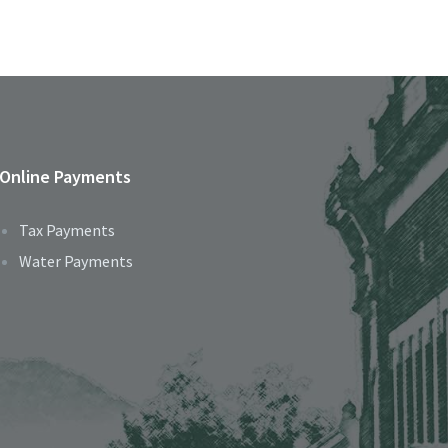
Online Payments
Tax Payments
Water Payments