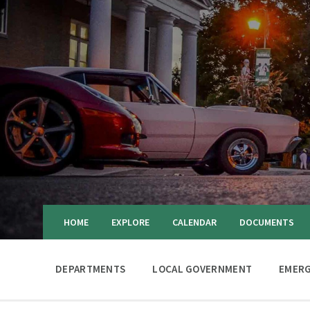
HOME
EXPLORE
CALENDAR
DOCUMENTS
DEPARTMENTS
LOCAL GOVERNMENT
EMERG