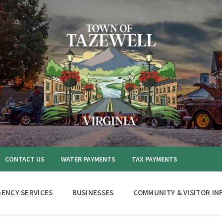
CONTACT US
WATER PAYMENTS
TAX PAYMENTS
ENCY SERVICES
BUSINESSES
COMMUNITY & VISITOR IN