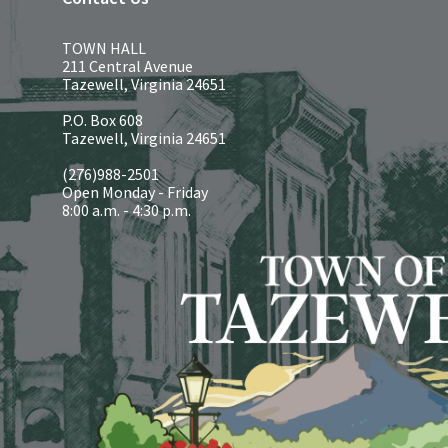
TOWN HALL
211 Central Avenue
Tazewell, Virginia 24651
P.O. Box 608
Tazewell, Virginia 24651
(276)988-2501
Open Monday - Friday
8:00 a.m. - 4:30 p.m.