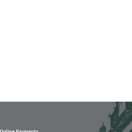
Online Payments