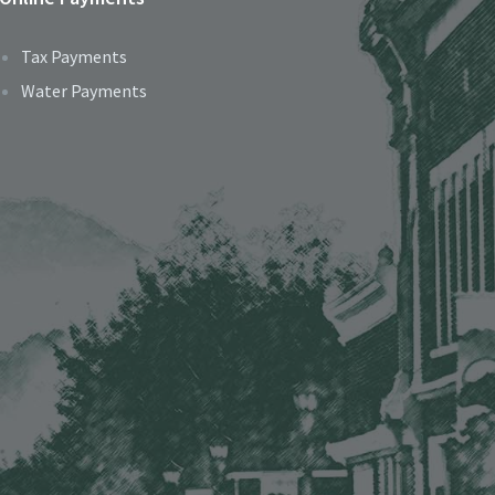
Tax Payments
Water Payments