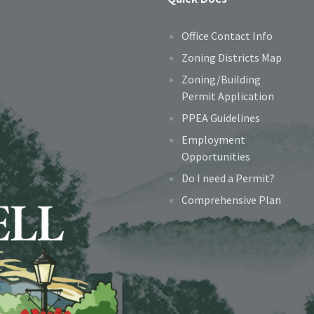
Office Contact Info
Zoning Districts Map
Zoning/Building
Permit Application
PPEA Guidelines
Employment
Opportunities
Do I need a Permit?
Comprehensive Plan