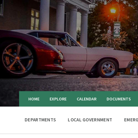
HOME
EXPLORE
CALENDAR
DOCUMENTS
DEPARTMENTS
LOCAL GOVERNMENT
EMERG