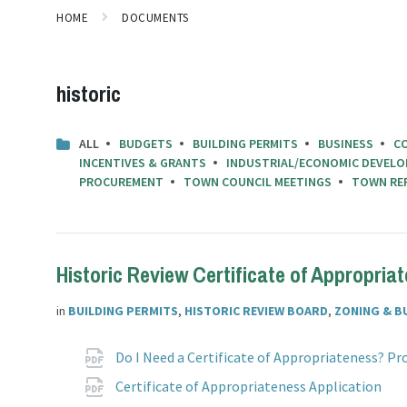
HOME
DOCUMENTS
historic
ALL
BUDGETS
BUILDING PERMITS
BUSINESS
C
INCENTIVES & GRANTS
INDUSTRIAL/ECONOMIC DEVELO
PROCUREMENT
TOWN COUNCIL MEETINGS
TOWN RE
Historic Review Certificate of Appropria
in
BUILDING PERMITS
,
HISTORIC REVIEW BOARD
,
ZONING & B
Attachments
Do I Need a Certificate of Appropriateness? P
F
p
Certificate of Appropriateness Application
e