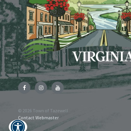
Facebook
Instagram
YouTube
© 2026 Town of Tazewell
Contact Webmaster