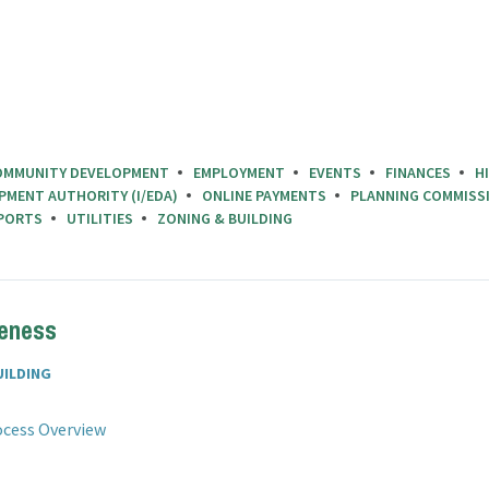
OMMUNITY DEVELOPMENT
EMPLOYMENT
EVENTS
FINANCES
H
PMENT AUTHORITY (I/EDA)
ONLINE PAYMENTS
PLANNING COMMISS
PORTS
UTILITIES
ZONING & BUILDING
teness
UILDING
File
pdf
rocess Overview
extension:
ile
df
xtension: