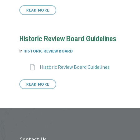
READ MORE
Historic Review Board Guidelines
in
HISTORIC REVIEW BOARD
Attachments
File
Historic Review Board Guidelines
extension:
READ MORE
Contact Us