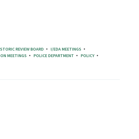
ISTORIC REVIEW BOARD
I/EDA MEETINGS
ION MEETINGS
POLICE DEPARTMENT
POLICY