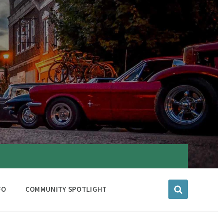
FO
COMMUNITY SPOTLIGHT