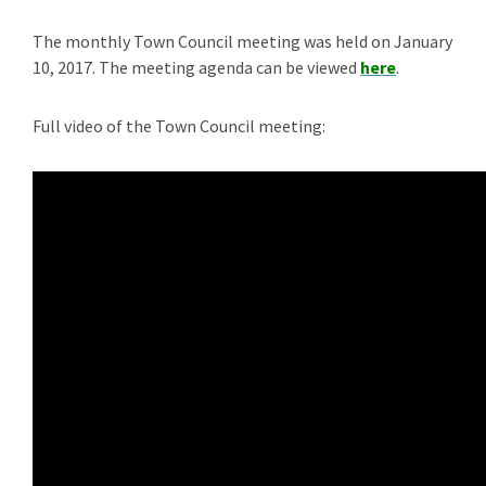
The monthly Town Council meeting was held on January
10, 2017. The meeting agenda can be viewed
here
.
Full video of the Town Council meeting: