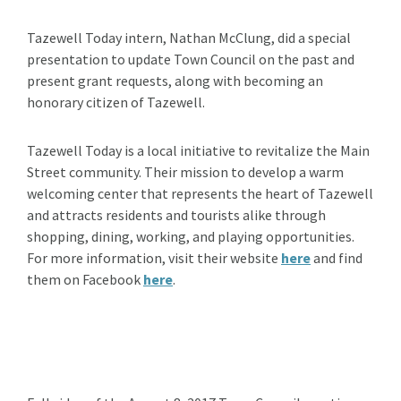
Tazewell Today intern, Nathan McClung, did a special
presentation to update Town Council on the past and
present grant requests, along with becoming an
honorary citizen of Tazewell.
Tazewell Today is a local initiative to revitalize the Main
Street community. Their mission to develop a warm
welcoming center that represents the heart of Tazewell
and attracts residents and tourists alike through
shopping, dining, working, and playing opportunities.
For more information, visit their website
here
and find
them on Facebook
here
.