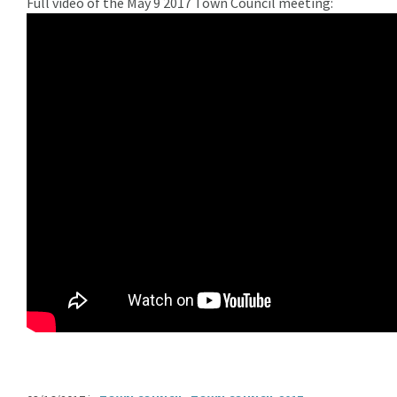
Full video of the May 9 2017 Town Council meeting: