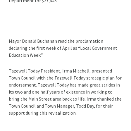
Department for $27,645.
Mayor Donald Buchanan read the proclamation
declaring the first week of April as “Local Government
Education Week.”
Tazewell Today President, Irma Mitchell, presented
Town Council with the Tazewell Today strategic plan for
endorsement. Tazewell Today has made great strides in
its two and one half years of existence in working to
bring the Main Street area back to life. Irma thanked the
Town Council and Town Manager, Todd Day, for their
support during this revitalization.