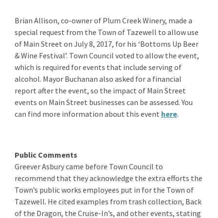
Brian Allison, co-owner of Plum Creek Winery, made a
special request from the Town of Tazewell to allow use
of Main Street on July 8, 2017, for his ‘Bottoms Up Beer
& Wine Festival’. Town Council voted to allow the event,
which is required for events that include serving of
alcohol. Mayor Buchanan also asked for a financial
report after the event, so the impact of Main Street
events on Main Street businesses can be assessed. You
can find more information about this event
here
.
Public Comments
Greever Asbury came before Town Council to
recommend that they acknowledge the extra efforts the
Town’s public works employees put in for the Town of
Tazewell. He cited examples from trash collection, Back
of the Dragon, the Cruise-In’s, and other events, stating