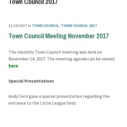
Town Council 2017
11/16/2017
in
TOWN COUNCIL
,
TOWN COUNCIL 2017
Town Council Meeting November 2017
The monthly Town Council meeting was held on
November 14, 2017. The meeting agenda can be viewed
here
.
Special Presentations
Andy Cecil gave a special presentation regarding the
entrance to the Little League field.