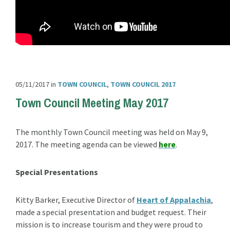
05/11/2017
in
TOWN COUNCIL
,
TOWN COUNCIL 2017
Town Council Meeting May 2017
The monthly Town Council meeting was held on May 9,
2017. The meeting agenda can be viewed
here
.
Special Presentations
Kitty Barker, Executive Director of
Heart of Appalachia
,
made a special presentation and budget request. Their
mission is to increase tourism and they were proud to