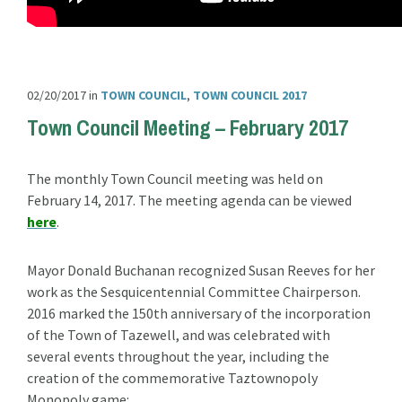
02/20/2017
in
TOWN COUNCIL
,
TOWN COUNCIL 2017
Town Council Meeting – February 2017
The monthly Town Council meeting was held on
February 14, 2017. The meeting agenda can be viewed
here
.
Mayor Donald Buchanan recognized Susan Reeves for her
work as the Sesquicentennial Committee Chairperson.
2016 marked the 150th anniversary of the incorporation
of the Town of Tazewell, and was celebrated with
several events throughout the year, including the
creation of the commemorative Taztownopoly
Monopoly game: