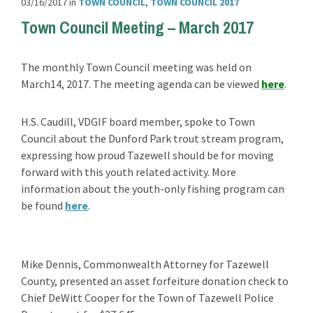
03/16/2017
in
TOWN COUNCIL
,
TOWN COUNCIL 2017
Town Council Meeting – March 2017
The monthly Town Council meeting was held on
March14, 2017. The meeting agenda can be viewed
here
.
H.S. Caudill, VDGIF board member, spoke to Town
Council about the Dunford Park trout stream program,
expressing how proud Tazewell should be for moving
forward with this youth related activity. More
information about the youth-only fishing program can
be found
here
.
Mike Dennis, Commonwealth Attorney for Tazewell
County, presented an asset forfeiture donation check to
Chief DeWitt Cooper for the Town of Tazewell Police