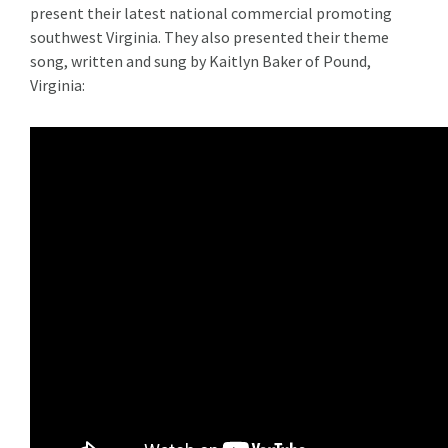
present their latest national commercial promoting
southwest Virginia. They also presented their theme
song, written and sung by Kaitlyn Baker of Pound,
Virginia: