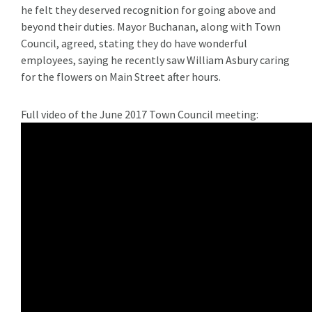
he felt they deserved recognition for going above and
beyond their duties. Mayor Buchanan, along with Town
Council, agreed, stating they do have wonderful
employees, saying he recently saw William Asbury caring
for the flowers on Main Street after hours.
Full video of the June 2017 Town Council meeting: