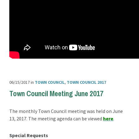
06/15/2017
in
TOWN COUNCIL
,
TOWN COUNCIL 2017
Town Council Meeting June 2017
The monthly Town Council meeting was held on June
13, 2017. The meeting agenda can be viewed
here
.
Special Requests