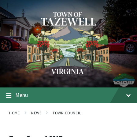
Menu
HOME
NEWS
TOWN COUNCIL