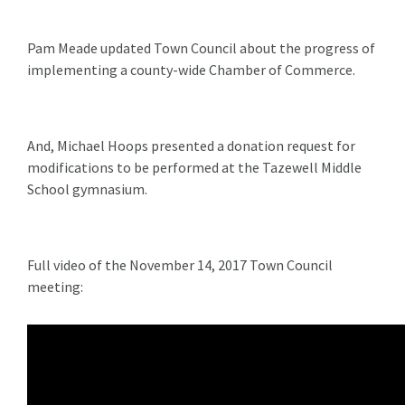
Pam Meade updated Town Council about the progress of
implementing a county-wide Chamber of Commerce.
And, Michael Hoops presented a donation request for
modifications to be performed at the Tazewell Middle
School gymnasium.
Full video of the November 14, 2017 Town Council
meeting: