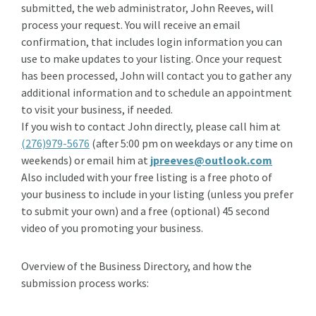
submitted, the web administrator, John Reeves, will
process your request. You will receive an email
confirmation, that includes login information you can
use to make updates to your listing. Once your request
has been processed, John will contact you to gather any
additional information and to schedule an appointment
to visit your business, if needed.
If you wish to contact John directly, please call him at
(276)979-5676
(after 5:00 pm on weekdays or any time on
weekends) or email him at
jpreeves@outlook.com
Also included with your free listing is a free photo of
your business to include in your listing (unless you prefer
to submit your own) and a free (optional) 45 second
video of you promoting your business.
Overview of the Business Directory, and how the
submission process works: