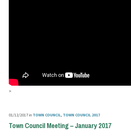
>
01/12/2017
in
TOWN COUNCIL
,
TOWN COUNCIL 2017
Town Council Meeting – January 2017