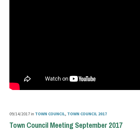
09/14/2017
in
TOWN COUNCIL
,
TOWN COUNCIL 2017
Town Council Meeting September 2017