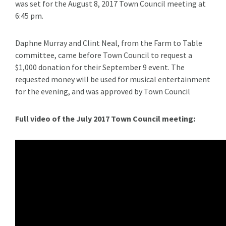
was set for the August 8, 2017 Town Council meeting at
6:45 pm.
Daphne Murray and Clint Neal, from the Farm to Table
committee, came before Town Council to request a
$1,000 donation for their September 9 event. The
requested money will be used for musical entertainment
for the evening, and was approved by Town Council
Full video of the July 2017 Town Council meeting: