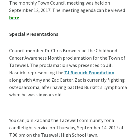
The monthly Town Council meeting was held on
September 12, 2017. The meeting agenda can be viewed
here
.
Special Presentations
Council member Dr. Chris Brown read the Childhood
Cancer Awareness Month proclamation for the Town of
Tazewell. The proclamation was presented to Jill
Rasnick, representing the
TJ Rasnick Foundation
,
along with Amy and Zac Carter. Zac is currently fighting
osteosarcoma, after having battled Burkitt’s Lymphoma
when he was six years old.
You can join Zac and the Tazewell community for a
candlelight service on Thursday, September 14, 2017 at
7:00 pm on the Tazewell High School lawn.