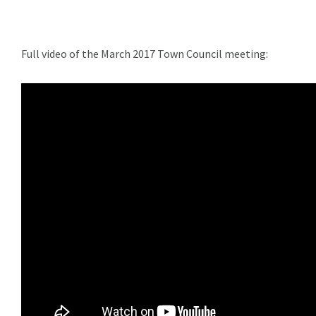
Full video of the March 2017 Town Council meeting: