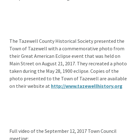
The Tazewell County Historical Society presented the
Town of Tazewell with a commemorative photo from
their Great American Eclipse event that was held on
Main Street on August 21, 2017. They recreated a photo
taken during the May 28, 1900 eclipse. Copies of the
photo presented to the Town of Tazewell are available
on their website at
http://www.tazewellhistory.org
Full video of the September 12, 2017 Town Council
meeting: