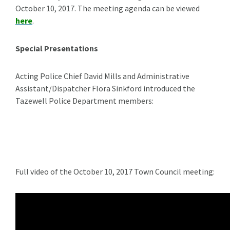
October 10, 2017. The meeting agenda can be viewed
here
.
Special Presentations
Acting Police Chief David Mills and Administrative
Assistant/Dispatcher Flora Sinkford introduced the
Tazewell Police Department members:
Full video of the October 10, 2017 Town Council meeting: