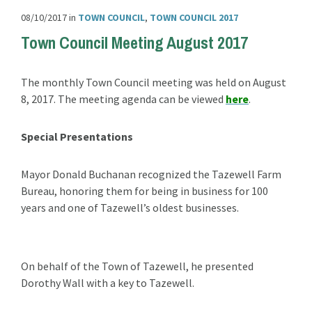
08/10/2017
in
TOWN COUNCIL
,
TOWN COUNCIL 2017
Town Council Meeting August 2017
The monthly Town Council meeting was held on August
8, 2017. The meeting agenda can be viewed
here
.
Special Presentations
Mayor Donald Buchanan recognized the Tazewell Farm
Bureau, honoring them for being in business for 100
years and one of Tazewell’s oldest businesses.
On behalf of the Town of Tazewell, he presented
Dorothy Wall with a key to Tazewell.