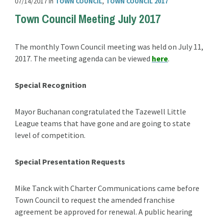
07/14/2017
in
TOWN COUNCIL
,
TOWN COUNCIL 2017
Town Council Meeting July 2017
The monthly Town Council meeting was held on July 11,
2017. The meeting agenda can be viewed
here
.
Special Recognition
Mayor Buchanan congratulated the Tazewell Little
League teams that have gone and are going to state
level of competition.
Special Presentation Requests
Mike Tanck with Charter Communications came before
Town Council to request the amended franchise
agreement be approved for renewal. A public hearing