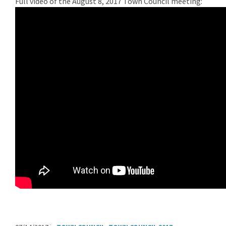
Full video of the August 8, 2017 Town Council meeting: