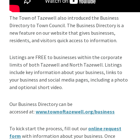
The Town of Tazewell also introduced the Business
Directory to Town Council. The Business Directory is a
new feature on our website that gives businesses,
residents, and visitors quick access to information.
Listings are FREE to businesses within the corporate
limits of both Tazewell and North Tazewell. Listings
include key information about your business, links to
your business and social media pages, including a photo
and optional short video.
Our Business Directory can be
accessed at:
www.townoftazewell.org/business
To kick start the process, fill out our
online request
form
with information about your business. Once