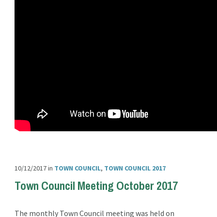
10/12/2017
in
TOWN COUNCIL
,
TOWN COUNCIL 2017
Town Council Meeting October 2017
The monthly Town Council meeting was held on