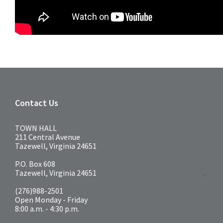
Contact Us
TOWN HALL
211 Central Avenue
Tazewell, Virginia 24651
P.O. Box 608
Tazewell, Virginia 24651
(276)988-2501
Open Monday - Friday
8:00 a.m. - 4:30 p.m.