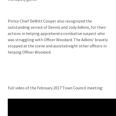
Police Chief DeWitt Cooper also recognized the
outstanding service of Dennis and Jody Adkins, for their
actions in helping apprehend a combative suspect who
was struggling with Officer Woodard. The Adkins’ bravely
stopped at the scene and assisted eight other officers in
helping Officer Woodard.
Full video of the February 2017 Town Council meeting: