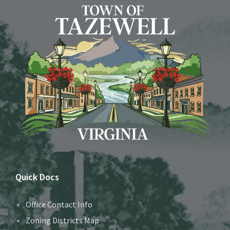
Quick Docs
Office Contact Info
Zoning Districts Map