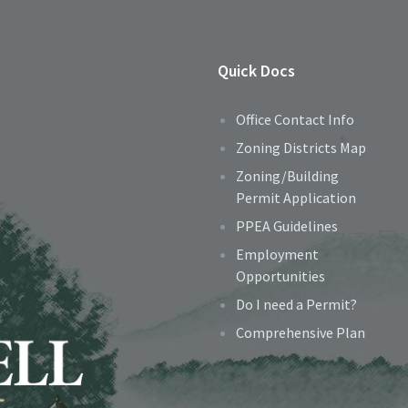
Quick Docs
Office Contact Info
Zoning Districts Map
Zoning/Building
Permit Application
PPEA Guidelines
Employment
Opportunities
Do I need a Permit?
Comprehensive Plan