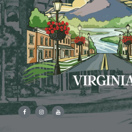
Facebook
Instagram
YouTube