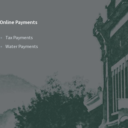
Online Payments
Tax Payments
Water Payments