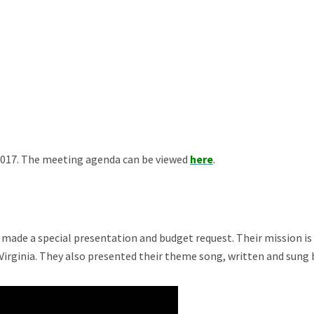
2017. The meeting agenda can be viewed
here
.
, made a special presentation and budget request. Their mission i
rginia. They also presented their theme song, written and sung by