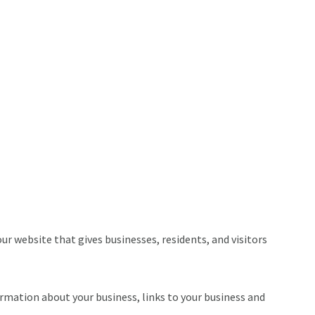
r website that gives businesses, residents, and visitors
ormation about your business, links to your business and