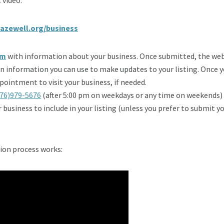
azewell.org/business
rm
with information about your business. Once submitted, the web 
gin information you can use to make updates to your listing. Once 
ointment to visit your business, if needed.
76)979-5676
(after 5:00 pm on weekdays or any time on weekends)
ur business to include in your listing (unless you prefer to submit 
ion process works: