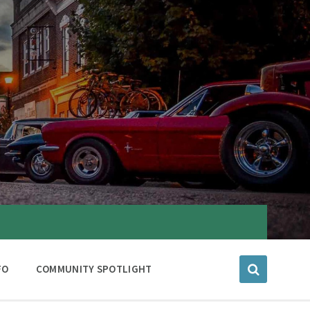
FO
COMMUNITY SPOTLIGHT