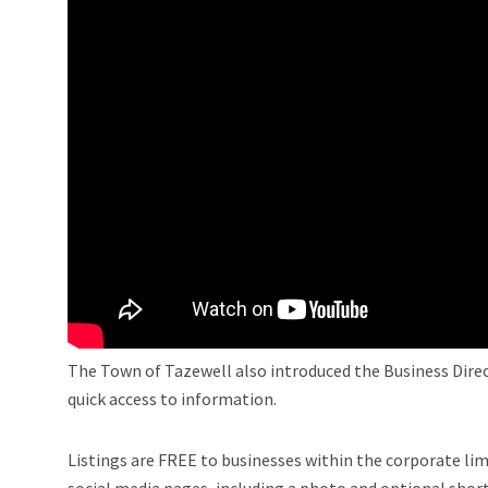
The Town of Tazewell also introduced the Business Direct
quick access to information.
Listings are FREE to businesses within the corporate lim
social media pages, including a photo and optional short