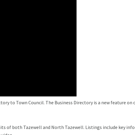
ory to Town Council. The Business Directory is a new feature on ou
its of both Tazewell and North Tazewell. Listings include key inf
 video.