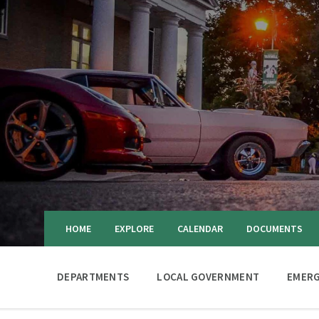
HOME
EXPLORE
CALENDAR
DOCUMENTS
DEPARTMENTS
LOCAL GOVERNMENT
EMERG