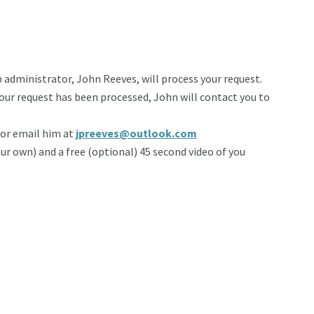
administrator, John Reeves, will process your request.
your request has been processed, John will contact you to
 or email him at
jpreeves@outlook.com
your own) and a free (optional) 45 second video of you