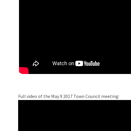
Full video of the May 9 2017 Town Council meeting: