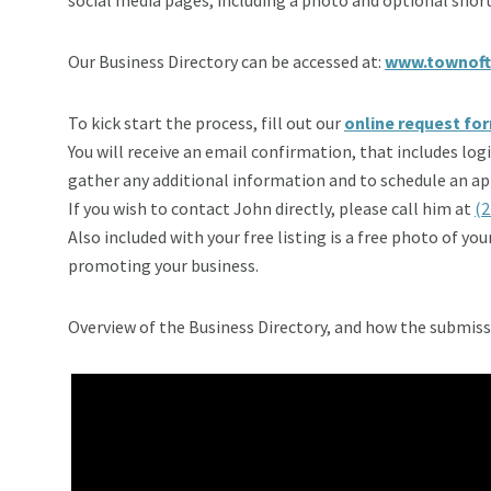
Our Business Directory can be accessed at:
www.townoft
To kick start the process, fill out our
online request fo
You will receive an email confirmation, that includes lo
gather any additional information and to schedule an app
If you wish to contact John directly, please call him at
(2
Also included with your free listing is a free photo of yo
promoting your business.
Overview of the Business Directory, and how the submiss