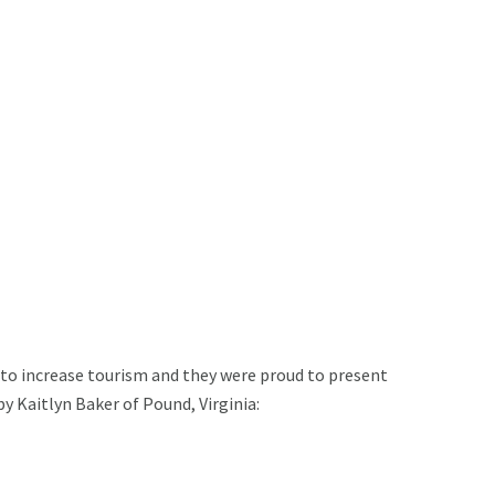
s to increase tourism and they were proud to present
 Kaitlyn Baker of Pound, Virginia: