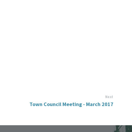
Next
Town Council Meeting - March 2017