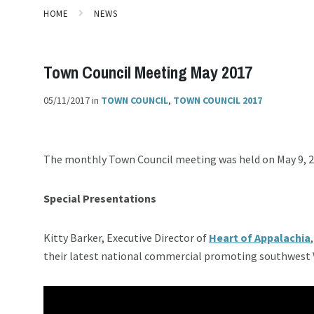
HOME
NEWS
Town Council Meeting May 2017
05/11/2017
in
TOWN COUNCIL
,
TOWN COUNCIL 2017
The monthly Town Council meeting was held on May 9, 
Special Presentations
Kitty Barker, Executive Director of
Heart of Appalachia
their latest national commercial promoting southwest Vi