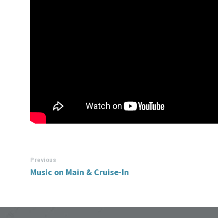
Previous
Music on Main & Cruise-In