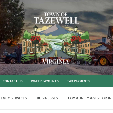
CONTACT US
WATER PAYMENTS
TAX PAYMENTS
ENCY SERVICES
BUSINESSES
COMMUNITY & VISITOR IN