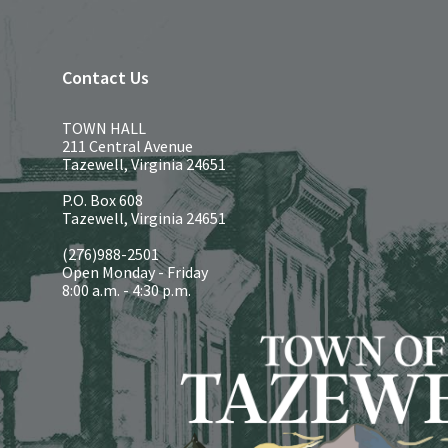
Contact Us
TOWN HALL
211 Central Avenue
Tazewell, Virginia 24651
P.O. Box 608
Tazewell, Virginia 24651
(276)988-2501
Open Monday - Friday
8:00 a.m. - 4:30 p.m.