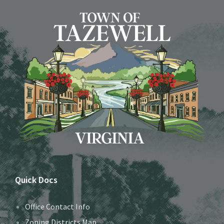
Quick Docs
Office Contact Info
Zoning Districts Map