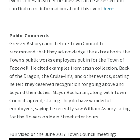
events on Main Street businesses can be assessed. You
can find more information about this event
here
.
Public Comments
Greever Asbury came before Town Council to
recommend that they acknowledge the extra efforts the
Town’s public works employees put in for the Town of
Tazewell. He cited examples from trash collection, Back
of the Dragon, the Cruise-In’s, and other events, stating
he felt they deserved recognition for going above and
beyond their duties. Mayor Buchanan, along with Town
Council, agreed, stating they do have wonderful
employees, saying he recently saw William Asbury caring
for the flowers on Main Street after hours.
Full video of the June 2017 Town Council meeting: