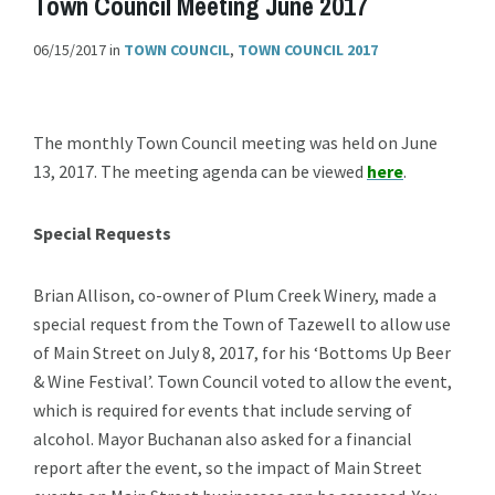
Town Council Meeting June 2017
06/15/2017
in
TOWN COUNCIL
,
TOWN COUNCIL 2017
The monthly Town Council meeting was held on June
13, 2017. The meeting agenda can be viewed
here
.
Special Requests
Brian Allison, co-owner of Plum Creek Winery, made a
special request from the Town of Tazewell to allow use
of Main Street on July 8, 2017, for his ‘Bottoms Up Beer
& Wine Festival’. Town Council voted to allow the event,
which is required for events that include serving of
alcohol. Mayor Buchanan also asked for a financial
report after the event, so the impact of Main Street