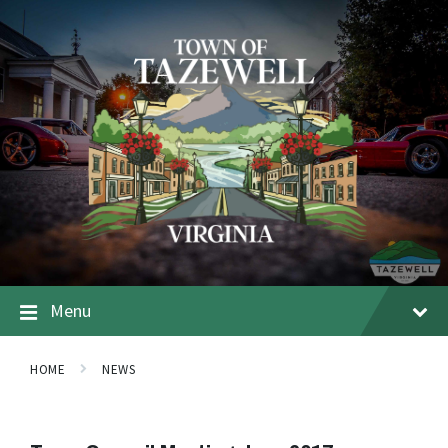
Menu
HOME
NEWS