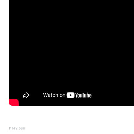
Previous