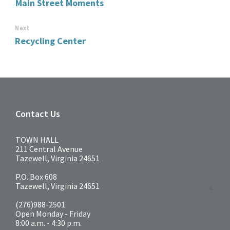
Main Street Moments
Next
Recycling Center
Contact Us
TOWN HALL
211 Central Avenue
Tazewell, Virginia 24651
P.O. Box 608
Tazewell, Virginia 24651
(276)988-2501
Open Monday - Friday
8:00 a.m. - 4:30 p.m.