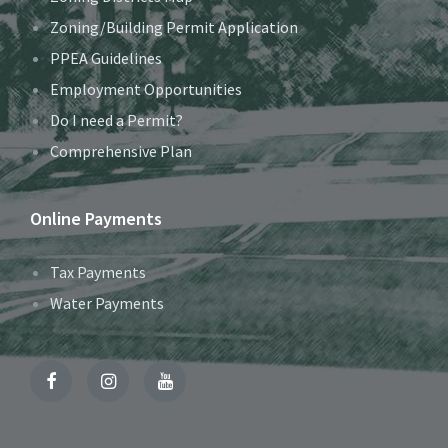
Zoning/Building Permit Application
PPEA Guidelines
Employment Opportunities
Do I need a Permit?
Comprehensive Plan
Online Payments
Tax Payments
Water Payments
Facebook
Instagram
YouTube