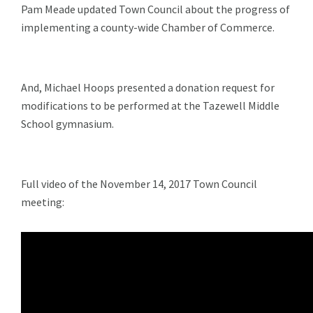
Pam Meade updated Town Council about the progress of
implementing a county-wide Chamber of Commerce.
And, Michael Hoops presented a donation request for
modifications to be performed at the Tazewell Middle
School gymnasium.
Full video of the November 14, 2017 Town Council
meeting: