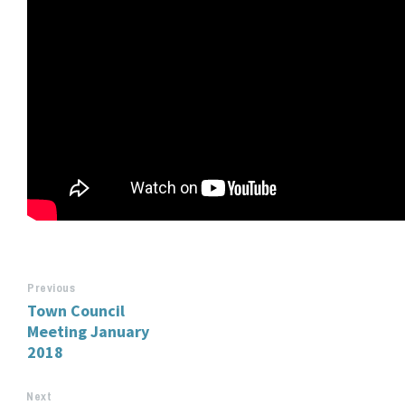
Previous
Town Council
Meeting January
2018
Next