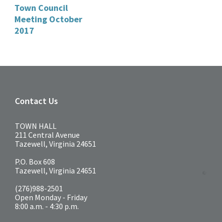
Town Council
Meeting October
2017
Contact Us
TOWN HALL
211 Central Avenue
Tazewell, Virginia 24651
P.O. Box 608
Tazewell, Virginia 24651
(276)988-2501
Open Monday - Friday
8:00 a.m. - 4:30 p.m.