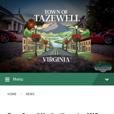
Menu
HOME
NEWS