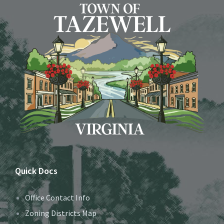
Quick Docs
Office Contact Info
Zoning Districts Map