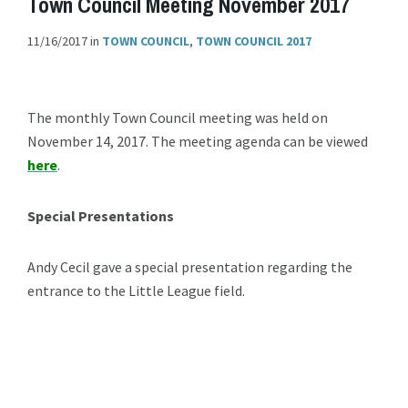
Town Council Meeting November 2017
11/16/2017
in
TOWN COUNCIL
,
TOWN COUNCIL 2017
The monthly Town Council meeting was held on
November 14, 2017. The meeting agenda can be viewed
here
.
Special Presentations
Andy Cecil gave a special presentation regarding the
entrance to the Little League field.