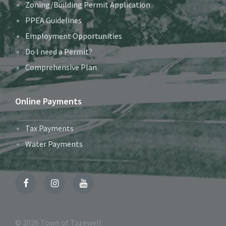
Zoning/Building Permit Application
PPEA Guidelines
Employment Opportunities
Do I need a Permit?
Comprehensive Plan
Online Payments
Tax Payments
Water Payments
Facebook
Instagram
YouTube
© 2026 Town of Tazewell