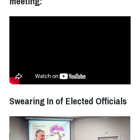
meeting:
Swearing In of Elected Officials