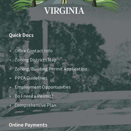
Quick Docs
Office Contact Info
Zoning Districts Map
Zoning/Building Permit Application
PPEA Guidelines
Employment Opportunities
Do I need a Permit?
Comprehensive Plan
Online Payments