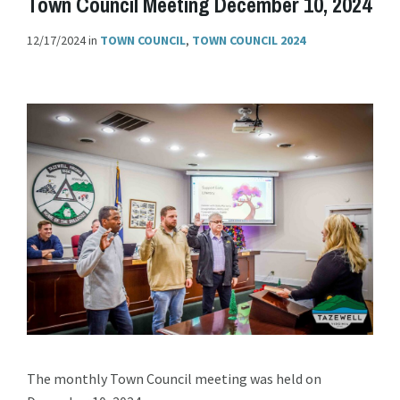
Town Council Meeting December 10, 2024
12/17/2024
in
TOWN COUNCIL
,
TOWN COUNCIL 2024
The monthly Town Council meeting was held on