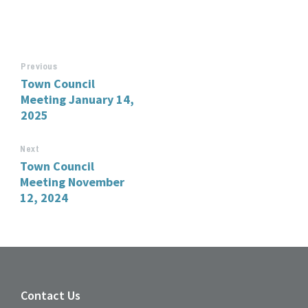
Previous
Town Council
Meeting January 14,
2025
Next
Town Council
Meeting November
12, 2024
Contact Us