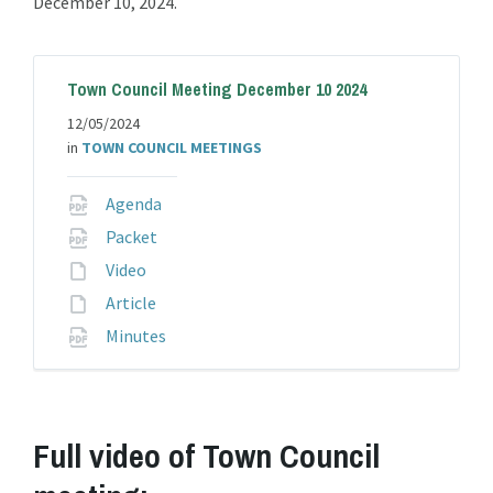
December 10, 2024.
Town Council Meeting December 10 2024
12/05/2024
in
TOWN COUNCIL MEETINGS
File
Agenda
extension:
File
Packet
pdf
extension:
File
Video
pdf
extension:
File
Article
extension:
File
Minutes
extension:
pdf
Full video of Town Council