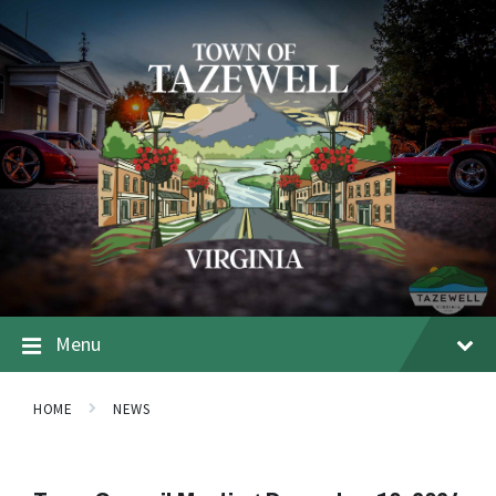
Menu
HOME
NEWS