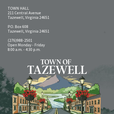
TOWN HALL
211 Central Avenue
Tazewell, Virginia 24651
P.O. Box 608
Tazewell, Virginia 24651
(276)988-2501
Open Monday - Friday
8:00 a.m. - 4:30 p.m.