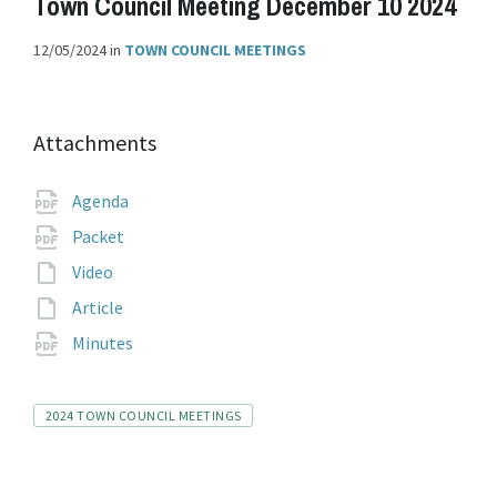
Town Council Meeting December 10 2024
12/05/2024
in
TOWN COUNCIL MEETINGS
Attachments
File
pdf
Agenda
extension:
File
pdf
Packet
extension:
File
Video
extension:
File
Article
extension:
File
pdf
Minutes
extension:
Tags
2024 TOWN COUNCIL MEETINGS