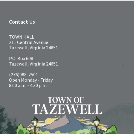
Contact Us
TOWN HALL
211 Central Avenue
Tazewell, Virginia 24651
P.O. Box 608
Tazewell, Virginia 24651
(276)988-2501
Open Monday - Friday
8:00 a.m. - 4:30 p.m.