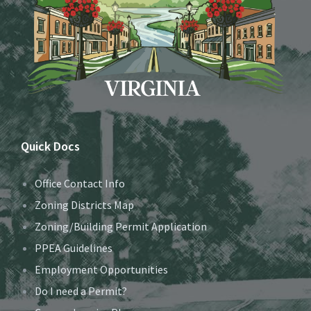
Quick Docs
Office Contact Info
Zoning Districts Map
Zoning/Building Permit Application
PPEA Guidelines
Employment Opportunities
Do I need a Permit?