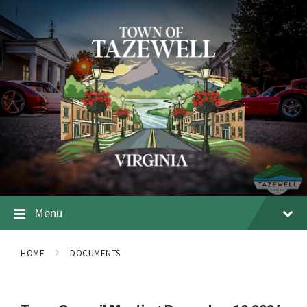
Menu
HOME
DOCUMENTS