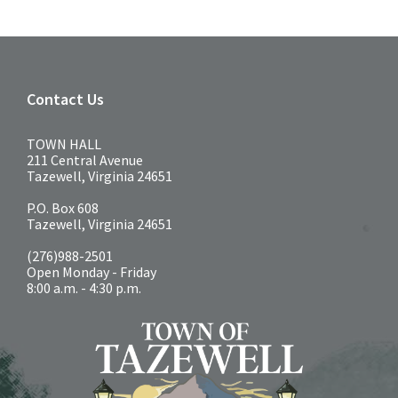
Contact Us
TOWN HALL
211 Central Avenue
Tazewell, Virginia 24651
P.O. Box 608
Tazewell, Virginia 24651
(276)988-2501
Open Monday - Friday
8:00 a.m. - 4:30 p.m.