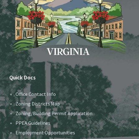
Quick Docs
Office Contact Info
Zoning Districts Map
Zoning/Building Permit Application
PPEA Guidelines
Employment Opportunities