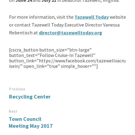
For more information, visit the
Tazewell Today
website
or contact Tazewell Today Executive Director Vanessa
Rebentisch at
director@tazewelltoday.org
[cscra_button button_size=”btn-large”
button_text=”Follow Cruise-In Tazewell”
button_link=”https://www.facebook.com/tazewellvacru
isein/” open_link=”true” simple_hover=””]
Previous
Recycling Center
Next
Town Council
Meeting May 2017