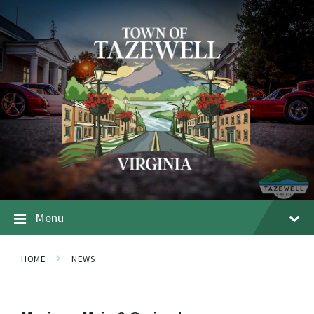
Menu
HOME
NEWS