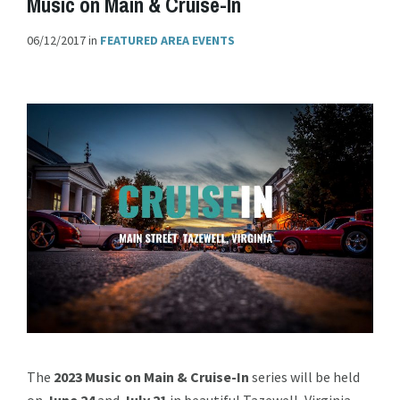
Music on Main & Cruise-In
06/12/2017
in
FEATURED AREA EVENTS
The
2023 Music on Main & Cruise-In
series will be held
on
June 24
and
July
21
in beautiful Tazewell, Virginia.