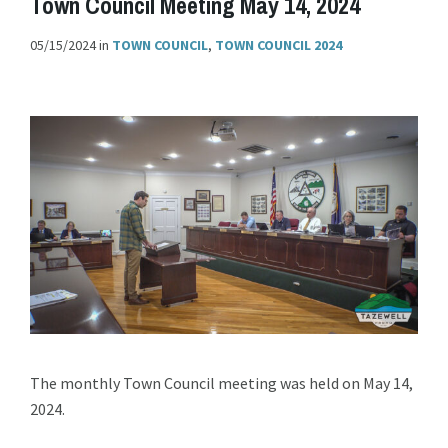
Town Council Meeting May 14, 2024
05/15/2024
in
TOWN COUNCIL
,
TOWN COUNCIL 2024
The monthly Town Council meeting was held on May 14,
2024.