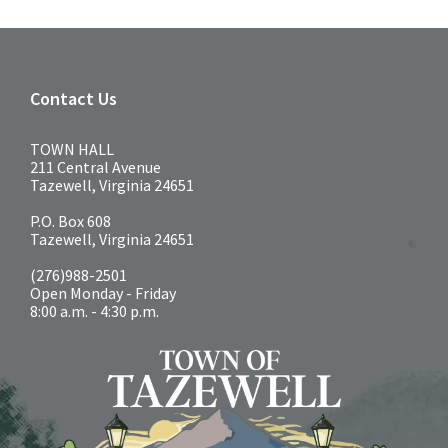
Contact Us
TOWN HALL
211 Central Avenue
Tazewell, Virginia 24651
P.O. Box 608
Tazewell, Virginia 24651
(276)988-2501
Open Monday - Friday
8:00 a.m. - 4:30 p.m.