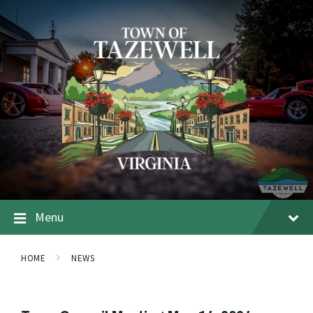
Menu
HOME
NEWS