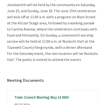
Juneteenth will be held by the community on Saturday,
June 15, and Sunday, June 16. The June 15th celebration
will kick-off at 11:00 a.m. with a program on Main Street
at the Altizer Stage area, followed by a walking parade
to Carline Avenue, where the celebration continues with
food and fellowship. On Sunday, a Juneteenth worship
service will be held at 11:00 a.m. at Nuckolls Hall at the
Tazewell County Fairgrounds, with a dinner afterward.
For the Saturday event, the rain location will be Nuckolls
Hall. The public is invited to attend the events.
Meeting Documents
Town Council Meeting May 14 2024
05/15/2024