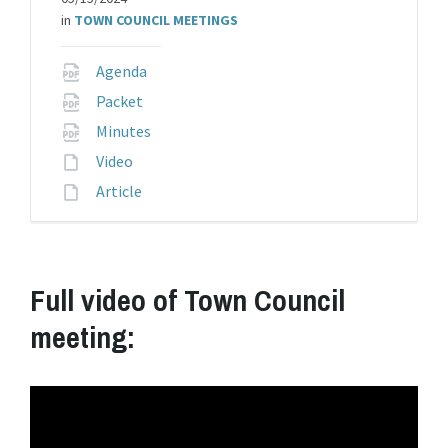
in
TOWN COUNCIL MEETINGS
File
Agenda
extension:
File
Packet
pdf
extension:
File
Minutes
pdf
extension:
File
Video
pdf
extension:
File
Article
extension:
Full video of Town Council
meeting: