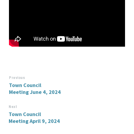
Previous
Town Council
Meeting June 4, 2024
Next
Town Council
Meeting April 9, 2024