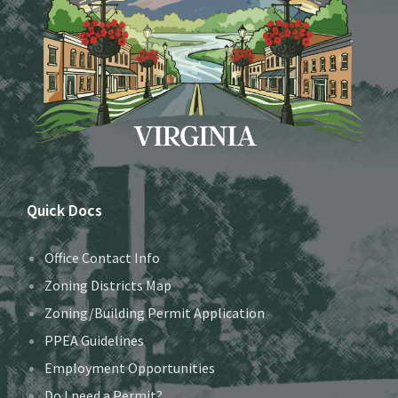
Quick Docs
Office Contact Info
Zoning Districts Map
Zoning/Building Permit Application
PPEA Guidelines
Employment Opportunities
Do I need a Permit?