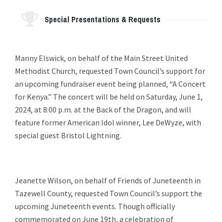
Special Presentations & Requests
Manny Elswick, on behalf of the Main Street United
Methodist Church, requested Town Council’s support for
an upcoming fundraiser event being planned, “A Concert
for Kenya.” The concert will be held on Saturday, June 1,
2024, at 8:00 p.m. at the Back of the Dragon, and will
feature former American Idol winner, Lee DeWyze, with
special guest Bristol Lightning.
Jeanette Wilson, on behalf of Friends of Juneteenth in
Tazewell County, requested Town Council’s support the
upcoming Juneteenth events. Though officially
commemorated on June 19th, a celebration of