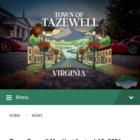
Menu
HOME
NEWS