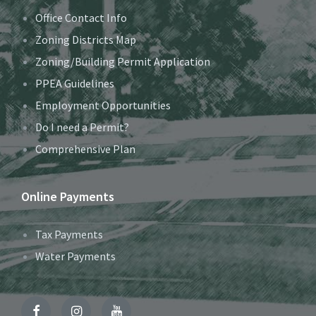
Office Contact Info
Zoning Districts Map
Zoning/Building Permit Application
PPEA Guidelines
Employment Opportunities
Do I need a Permit?
Comprehensive Plan
Online Payments
Tax Payments
Water Payments
Facebook
Instagram
YouTube