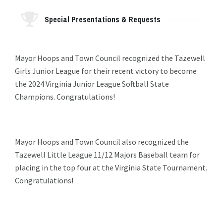
Special Presentations & Requests
Mayor Hoops and Town Council recognized the Tazewell
Girls Junior League for their recent victory to become
the 2024 Virginia Junior League Softball State
Champions. Congratulations!
Mayor Hoops and Town Council also recognized the
Tazewell Little League 11/12 Majors Baseball team for
placing in the top four at the Virginia State Tournament.
Congratulations!