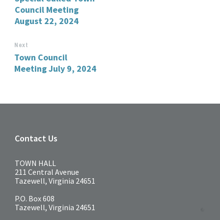
Council Meeting
August 22, 2024
Next
Town Council
Meeting July 9, 2024
Contact Us
TOWN HALL
211 Central Avenue
Tazewell, Virginia 24651
P.O. Box 608
Tazewell, Virginia 24651