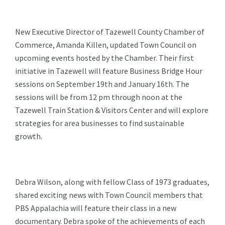
New Executive Director of Tazewell County Chamber of
Commerce, Amanda Killen, updated Town Council on
upcoming events hosted by the Chamber. Their first
initiative in Tazewell will feature Business Bridge Hour
sessions on September 19th and January 16th. The
sessions will be from 12 pm through noon at the
Tazewell Train Station & Visitors Center and will explore
strategies for area businesses to find sustainable
growth.
Debra Wilson, along with fellow Class of 1973 graduates,
shared exciting news with Town Council members that
PBS Appalachia will feature their class in a new
documentary. Debra spoke of the achievements of each