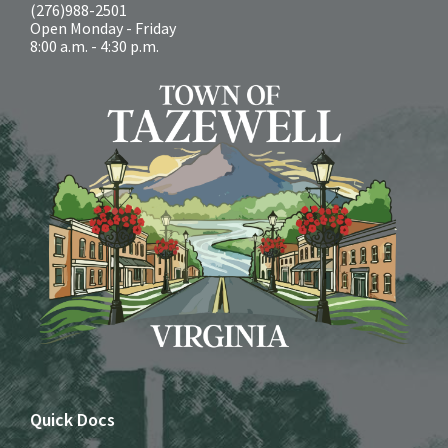
(276)988-2501
Open Monday - Friday
8:00 a.m. - 4:30 p.m.
Quick Docs