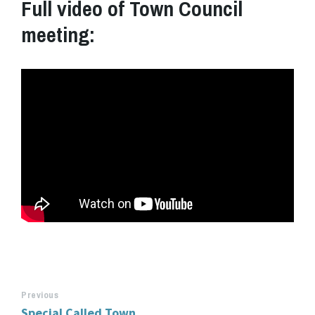
Full video of Town Council
meeting:
Previous
Special Called Town