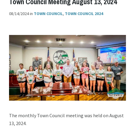
Town Council Meeting August 13, 2024
08/14/2024
in
TOWN COUNCIL
,
TOWN COUNCIL 2024
The monthly Town Council meeting was held on August
13, 2024.