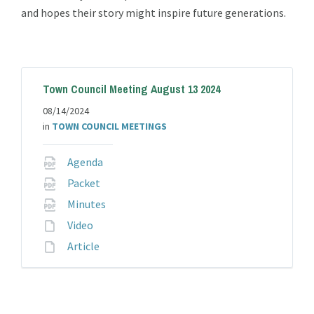
and hopes their story might inspire future generations.
Town Council Meeting August 13 2024
08/14/2024
in
TOWN COUNCIL MEETINGS
File
Agenda
extension:
File
Packet
pdf
extension:
File
Minutes
pdf
extension:
File
Video
pdf
extension:
File
Article
extension: