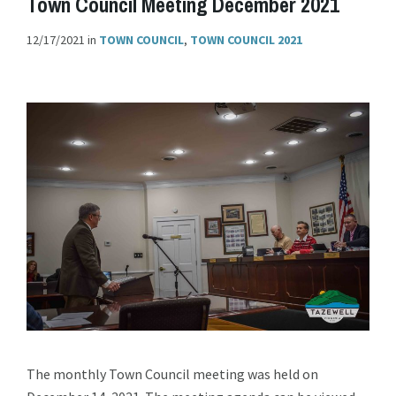
Town Council Meeting December 2021
12/17/2021
in
TOWN COUNCIL
,
TOWN COUNCIL 2021
The monthly Town Council meeting was held on