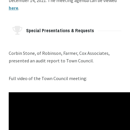
December 14, 2021. The meeting agenda can be viewed
here
.
Special Presentations & Requests
Corbin Stone, of Robinson, Farmer, Cox Associates,
presented an audit report to Town Council.
Full video of the Town Council meeting: