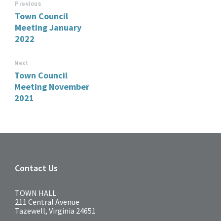
Previous
Town Council
Meeting January
2022
Next
Town Council
Meeting November
2021
Contact Us
TOWN HALL
211 Central Avenue
Tazewell, Virginia 24651