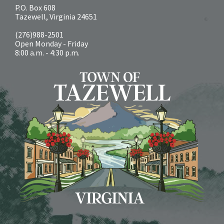
P.O. Box 608
Tazewell, Virginia 24651
(276)988-2501
Open Monday - Friday
8:00 a.m. - 4:30 p.m.