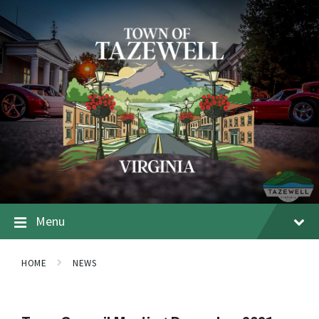
Menu
HOME
NEWS