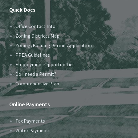
Quick Docs
Office Contact Info
Zoning Districts Map
Zoning/Building Permit Application
PPEA Guidelines
Employment Opportunities
Do I need a Permit?
Comprehensive Plan
Online Payments
Tax Payments
Water Payments