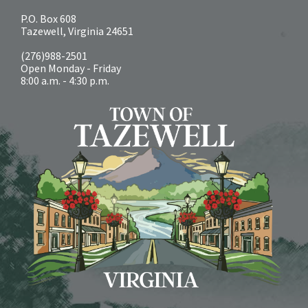
P.O. Box 608
Tazewell, Virginia 24651
(276)988-2501
Open Monday - Friday
8:00 a.m. - 4:30 p.m.