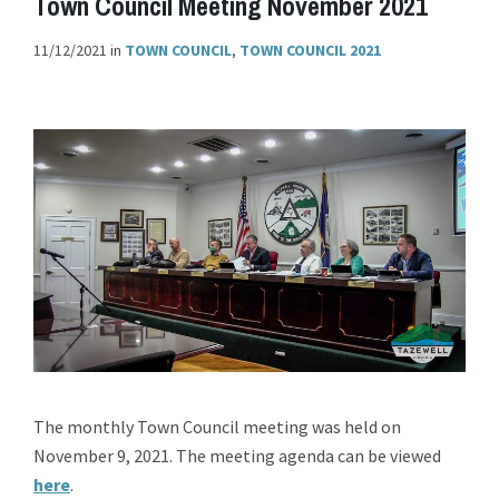
Town Council Meeting November 2021
11/12/2021
in
TOWN COUNCIL
,
TOWN COUNCIL 2021
The monthly Town Council meeting was held on
November 9, 2021. The meeting agenda can be viewed
here
.