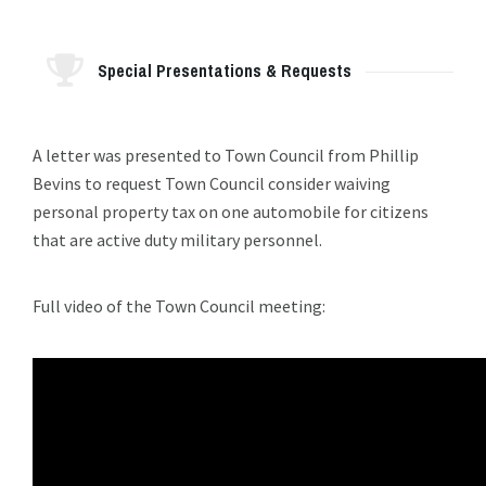
Special Presentations & Requests
A letter was presented to Town Council from Phillip
Bevins to request Town Council consider waiving
personal property tax on one automobile for citizens
that are active duty military personnel.
Full video of the Town Council meeting: