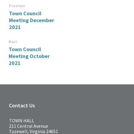
Previous
Town Council
Meeting December
2021
Next
Town Council
Meeting October
2021
Contact Us
TOWN HALL
211 Central Avenue
Tazewell, Virginia 24651