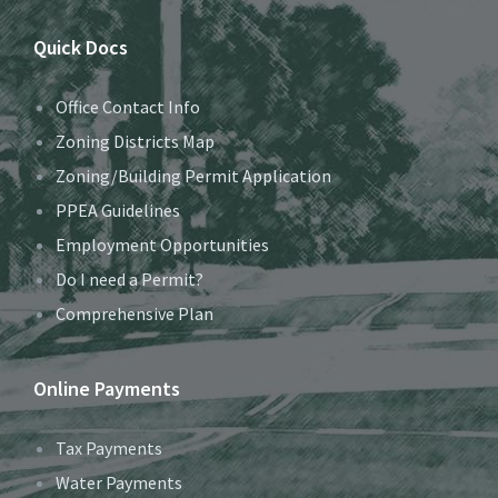
Quick Docs
Office Contact Info
Zoning Districts Map
Zoning/Building Permit Application
PPEA Guidelines
Employment Opportunities
Do I need a Permit?
Comprehensive Plan
Online Payments
Tax Payments
Water Payments