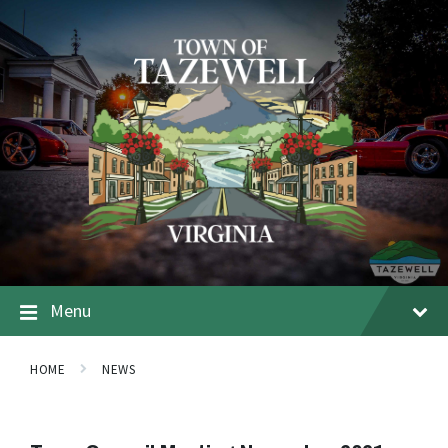
Menu
HOME
NEWS