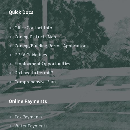
Quick Docs
Office Contact Info
Zoning Districts Map
Zoning/Building Permit Application
PPEA Guidelines
Employment Opportunities
Do I need a Permit?
Comprehensive Plan
Online Payments
Tax Payments
Water Payments