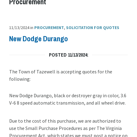
Procurement
11/13/2024
in
PROCUREMENT
,
SOLICITATION FOR QUOTES
New Dodge Durango
POSTED 11/13/2024:
The Town of Tazewell is accepting quotes for the
following:
New Dodge Durango, black or destroyer gray in color, 3.6
V-6 8 speed automatic transmission, and all wheel drive.
Due to the cost of this purchase, we are authorized to
use the Small Purchase Procedures as per The Virginia
Procurement Act, which states we must post a notice on