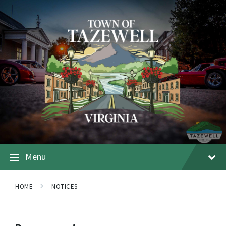
Menu
HOME
NOTICES