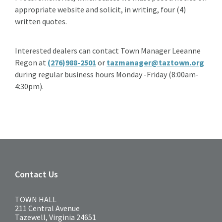
appropriate website and solicit, in writing, four (4)
written quotes.
Interested dealers can contact Town Manager Leeanne
Regon at
(276)988-2501
or
tazmanager@taztown.org
during regular business hours Monday -Friday (8:00am-
4:30pm).
Contact Us
TOWN HALL
211 Central Avenue
Tazewell, Virginia 24651