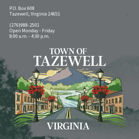
P.O. Box 608
Tazewell, Virginia 24651
(276)988-2501
Open Monday - Friday
8:00 a.m. - 4:30 p.m.