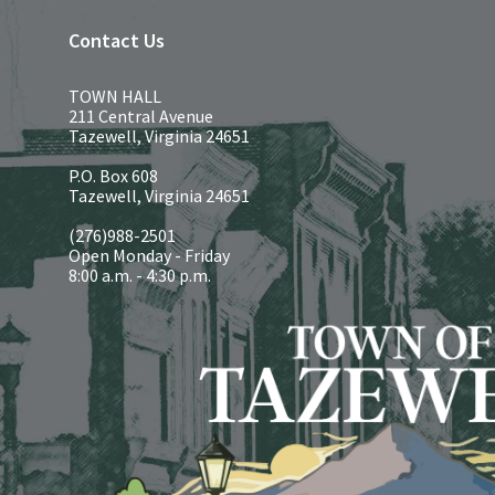
Contact Us
TOWN HALL
211 Central Avenue
Tazewell, Virginia 24651
P.O. Box 608
Tazewell, Virginia 24651
(276)988-2501
Open Monday - Friday
8:00 a.m. - 4:30 p.m.