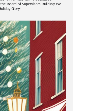
 the Board of Supervisors Building! We
oliday Glory!