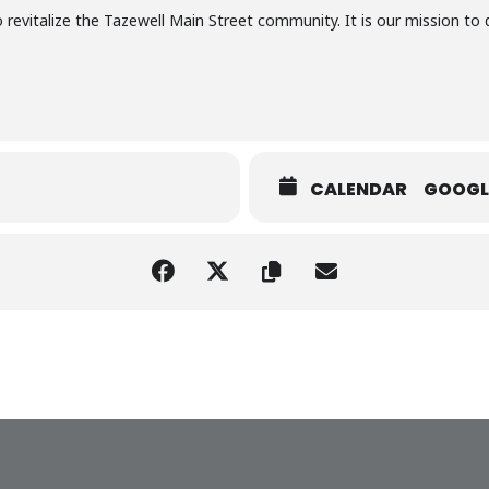
 to revitalize the Tazewell Main Street community. It is our mission 
CALENDAR
GOOGL