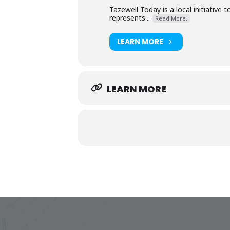
Tazewell Today is a local initiative
represents...
Read More.
LEARN MORE
LEARN MORE