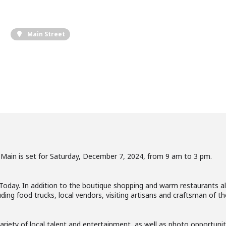
Main Street
 Main is set for Saturday, December 7, 2024, from 9 am to 3 pm.
 Today. In addition to the boutique shopping and warm restaurants a
ing food trucks, local vendors, visiting artisans and craftsman of th
riety of local talent and entertainment, as well as photo opportuniti