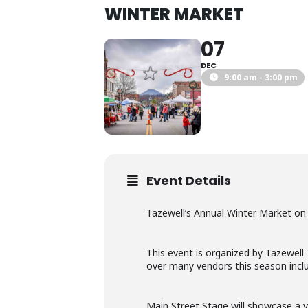
WINTER MARKET
07
DEC
9:00 am - 3:00 pm
Event Details
Tazewell’s Annual Winter Market on
This event is organized by Tazewell
over many vendors this season includ
Main Street Stage will showcase a va