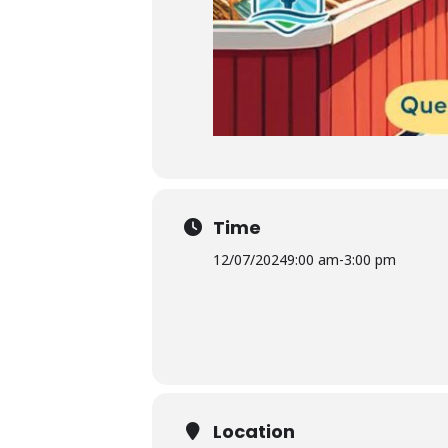
Time
12/07/2024
9:00 am
-
3:00 pm
Location