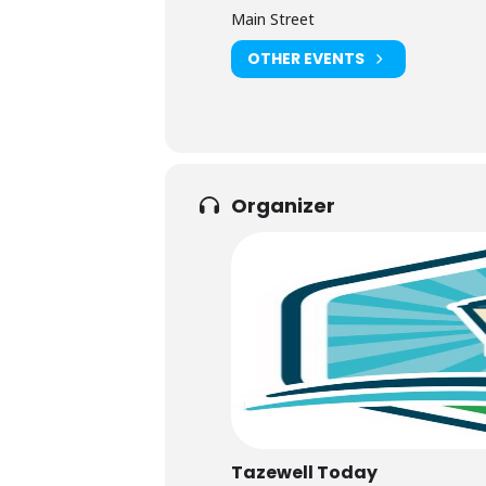
Main Street
OTHER EVENTS
Organizer
Tazewell Today