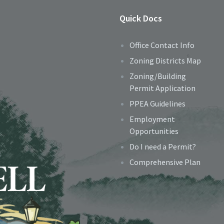
Quick Docs
Office Contact Info
Zoning Districts Map
Zoning/Building
Permit Application
PPEA Guidelines
Employment
Opportunities
Do I need a Permit?
Comprehensive Plan