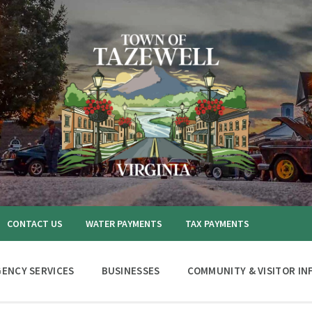
CONTACT US
WATER PAYMENTS
TAX PAYMENTS
ENCY SERVICES
BUSINESSES
COMMUNITY & VISITOR IN