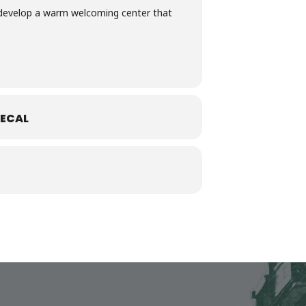
to develop a warm welcoming center that
ECAL