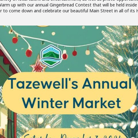
arm up with our annual Gingerbread Contest that will be held inside
to come down and celebrate our beautiful Main Street in all of its H