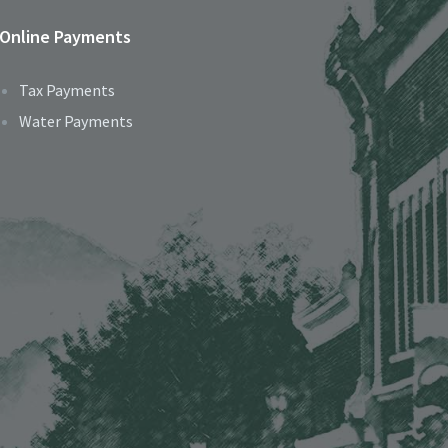
Online Payments
Tax Payments
Water Payments