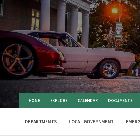
HOME
EXPLORE
CALENDAR
DOCUMENTS
DEPARTMENTS
LOCAL GOVERNMENT
EMERG