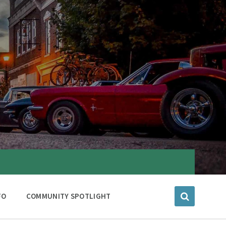
FO
COMMUNITY SPOTLIGHT