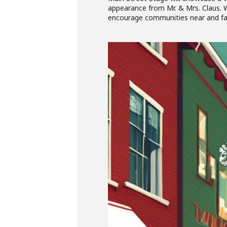
appearance from Mr. & Mrs. Claus. W
encourage communities near and far 