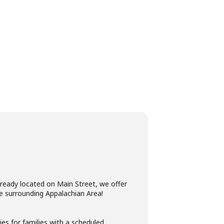
lready located on Main Street, we offer
e surrounding Appalachian Area! ​
es for families with a scheduled