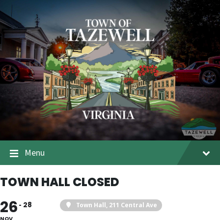
Menu
TOWN HALL CLOSED
26
28
Town Hall
, 211 Central Ave
NOV