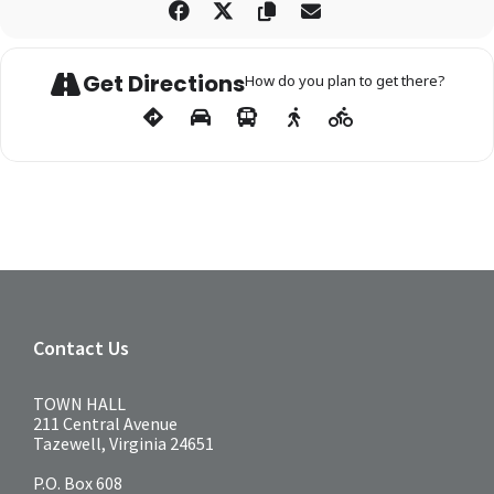
Get Directions
How do you plan to get there?
Contact Us
TOWN HALL
211 Central Avenue
Tazewell, Virginia 24651
P.O. Box 608