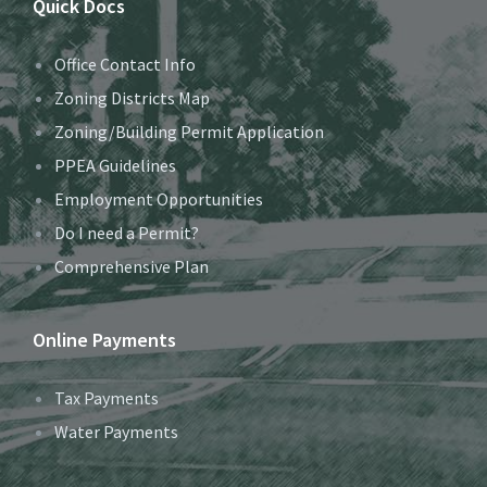
Quick Docs
Office Contact Info
Zoning Districts Map
Zoning/Building Permit Application
PPEA Guidelines
Employment Opportunities
Do I need a Permit?
Comprehensive Plan
Online Payments
Tax Payments
Water Payments