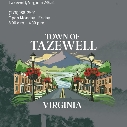
Tazewell, Virginia 24651
(276)988-2501
Open Monday - Friday
8:00 a.m. - 4:30 p.m.