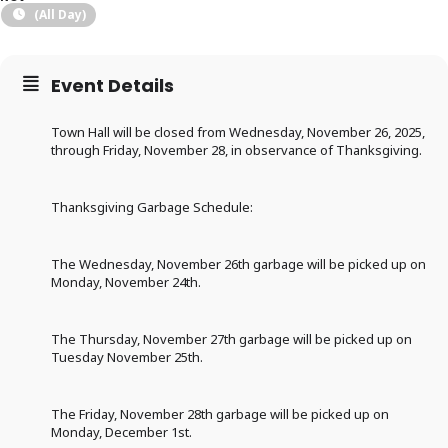
(All Day)
Event Details
Town Hall will be closed from Wednesday, November 26, 2025,
through Friday, November 28, in observance of Thanksgiving.
Thanksgiving Garbage Schedule:
The Wednesday, November 26th garbage will be picked up on
Monday, November 24th.
The Thursday, November 27th garbage will be picked up on
Tuesday November 25th.
The Friday, November 28th garbage will be picked up on
Monday, December 1st.