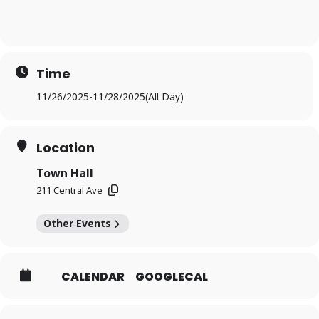
Time
11/26/2025
-
11/28/2025
(All Day)
Location
Town Hall
211 Central Ave
Other Events
CALENDAR
GOOGLECAL