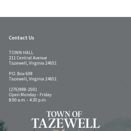
Contact Us
TOWN HALL
211 Central Avenue
Tazewell, Virginia 24651
P.O. Box 608
Tazewell, Virginia 24651
(276)988-2501
Open Monday - Friday
8:00 a.m. - 4:30 p.m.