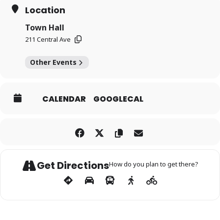
Location
Town Hall
211 Central Ave
Other Events
CALENDAR
GOOGLECAL
Get Directions
How do you plan to get there?