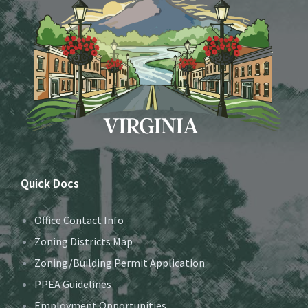
Quick Docs
Office Contact Info
Zoning Districts Map
Zoning/Building Permit Application
PPEA Guidelines
Employment Opportunities