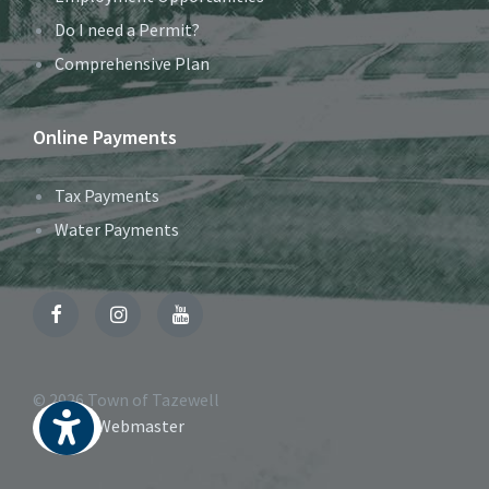
Do I need a Permit?
Comprehensive Plan
Online Payments
Tax Payments
Water Payments
Facebook
Instagram
YouTube
© 2026 Town of Tazewell
Contact Webmaster