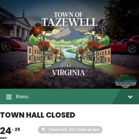
Menu
TOWN HALL CLOSED
24
25
Town Hall
, 211 Central Ave
DEC