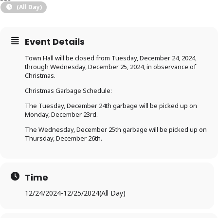
(All Day)
Event Details
Town Hall will be closed from Tuesday, December 24, 2024,
through Wednesday, December 25, 2024, in observance of
Christmas.
Christmas Garbage Schedule:
The Tuesday, December 24th garbage will be picked up on
Monday, December 23rd.
The Wednesday, December 25th garbage will be picked up on
Thursday, December 26th.
Time
12/24/2024
-
12/25/2024
(All Day)