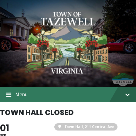
Menu
TOWN HALL CLOSED
01
Town Hall
, 211 Central Ave
SEP