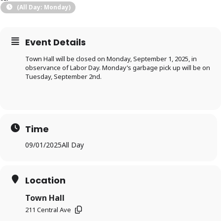
(All Day: Monday)
Event Details
Town Hall will be closed on Monday, September 1, 2025, in
observance of Labor Day. Monday’s garbage pick up will be on
Tuesday, September 2nd.
Time
09/01/2025
All Day
Location
Town Hall
211 Central Ave