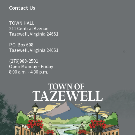
Contact Us
TOWN HALL
211 Central Avenue
Tazewell, Virginia 24651
P.O. Box 608
Tazewell, Virginia 24651
(276)988-2501
Open Monday - Friday
8:00 a.m. - 4:30 p.m.