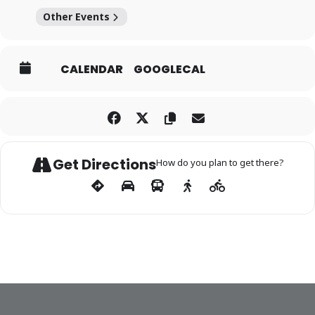
Other Events
CALENDAR
GOOGLECAL
Get Directions
How do you plan to get there?