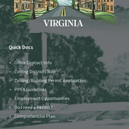
Quick Docs
Office Contact Info
Zoning Districts Map
Zoning/Building Permit Application
PPEA Guidelines
Employment Opportunities
Do I need a Permit?
Comprehensive Plan