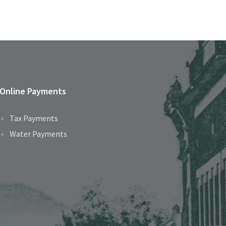
Online Payments
Tax Payments
Water Payments