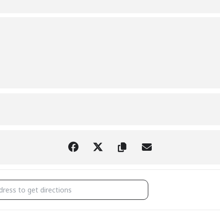
WN COUNCIL MEETING [MARCZVUE7]