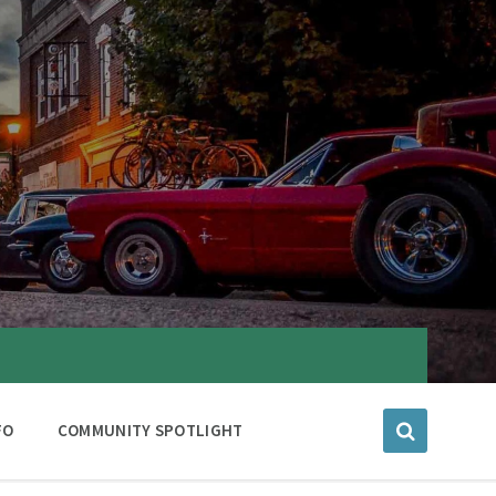
FO
COMMUNITY SPOTLIGHT