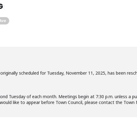
G
 Ave
riginally scheduled for Tuesday, November 11, 2025, has been resc
d Tuesday of each month. Meetings begin at 7:30 p.m. unless a publ
 would like to appear before Town Council, please contact the Tow