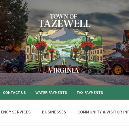
CONTACT US
WATER PAYMENTS
TAX PAYMENTS
ENCY SERVICES
BUSINESSES
COMMUNITY & VISITOR IN