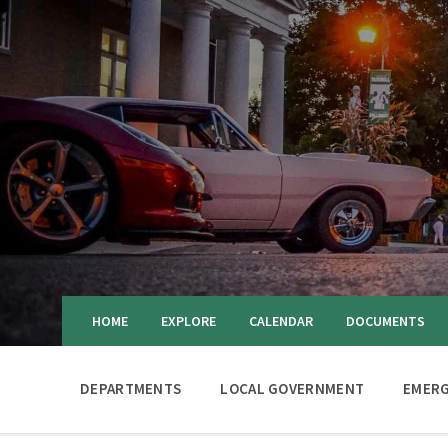
HOME
EXPLORE
CALENDAR
DOCUMENTS
DEPARTMENTS
LOCAL GOVERNMENT
EMERG