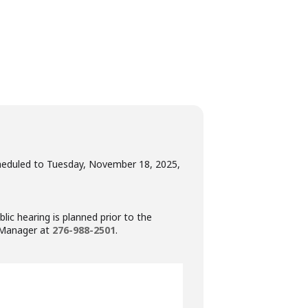
heduled to Tuesday, November 18, 2025,
ic hearing is planned prior to the
n Manager at
276-988-2501
.