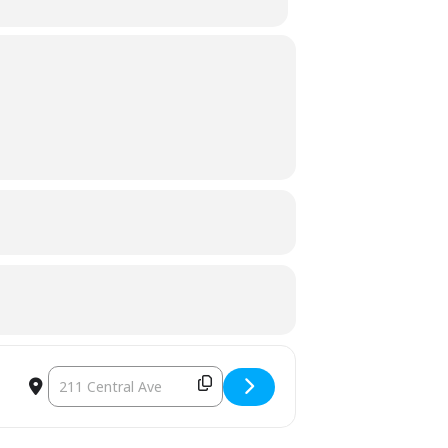
DESTINATION ADDRESS - TOWN COUNCIL MEETING [ZZLIN2AA