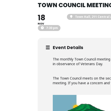
TOWN COUNCIL MEETIN
18
Town Hall
, 211 Central
NOV
7:30 pm
Event Details
The monthly Town Council meeting o
in observance of Veterans Day.
The Town Council meets on the secon
meeting. If you have a concern and