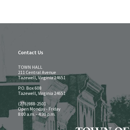
Contact Us
TOWN HALL
211 Central Avenue
Tazewell, Virginia 24651
P.O. Box 608
Tazewell, Virginia 24651
(276)988-2501
Open Monday - Friday
8:00 a.m. - 4:30 p.m.