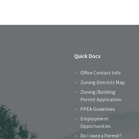
Quick Docs
Office Contact Info
Zoning Districts Map
Zoning/Building
Permit Application
PPEA Guidelines
Employment
Opportunities
Do I need a Permit?