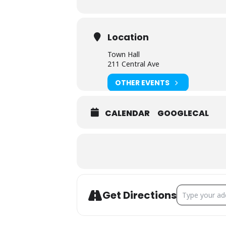
Location
Town Hall
211 Central Ave
OTHER EVENTS
CALENDAR
GOOGLECAL
ADDRESS - TO
Get Directions