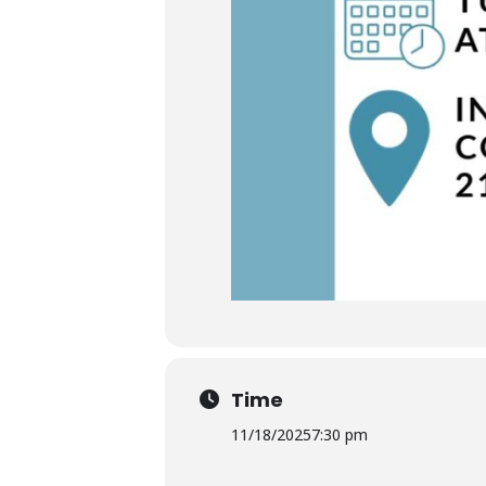
Time
11/18/2025
7:30 pm