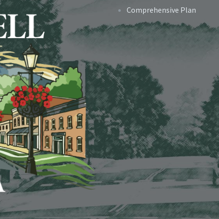
Comprehensive Plan