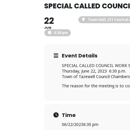
SPECIAL CALLED COUNC
22
Town Hall
, 211 Central
JUN
6:30 pm
Event Details
SPECIAL CALLED COUNCIL WORK 
Thursday, June 22, 2023 6:30 p.m.
Town of Tazewell Council Chambers
The reason for the meeting is to co
Time
06/22/2023
6:30 pm