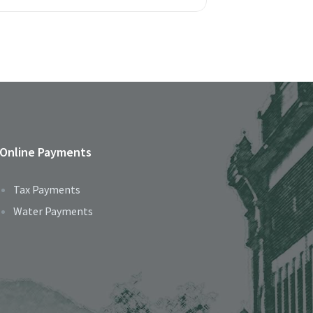
Online Payments
Tax Payments
Water Payments