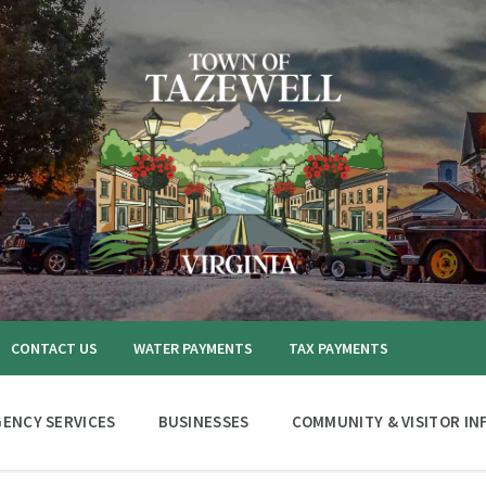
CONTACT US
WATER PAYMENTS
TAX PAYMENTS
ENCY SERVICES
BUSINESSES
COMMUNITY & VISITOR IN