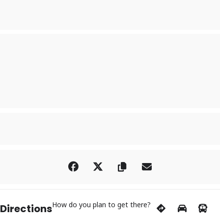
How do you plan to get there?
 Directions