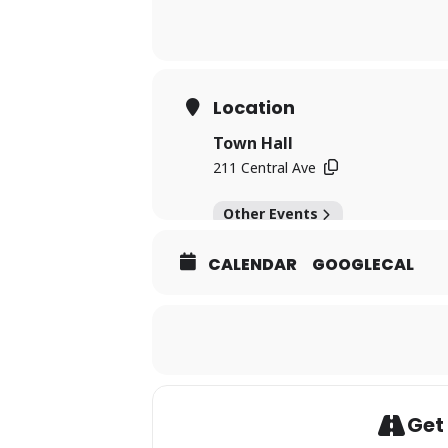
Location
Town Hall
211 Central Ave
Other Events
CALENDAR
GOOGLECAL
Get