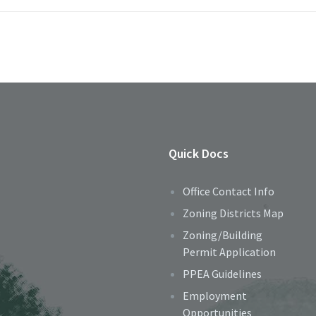
Quick Docs
Office Contact Info
Zoning Districts Map
Zoning/Building
Permit Application
PPEA Guidelines
Employment
Opportunities