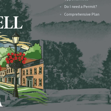
Do I need a Permit?
Comprehensive Plan