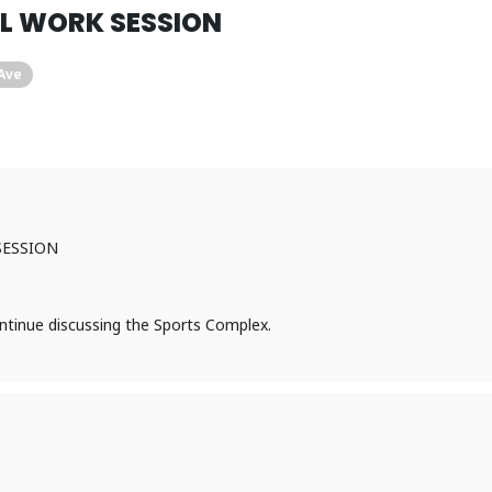
IL WORK SESSION
 Ave
SESSION
ntinue discussing the Sports Complex.