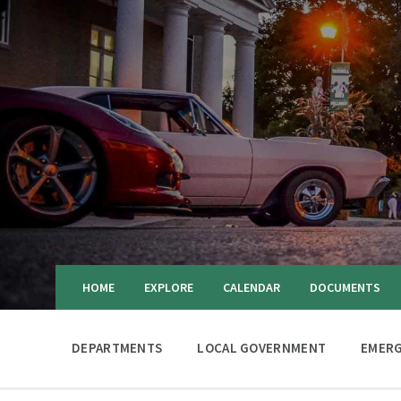
HOME
EXPLORE
CALENDAR
DOCUMENTS
DEPARTMENTS
LOCAL GOVERNMENT
EMERG