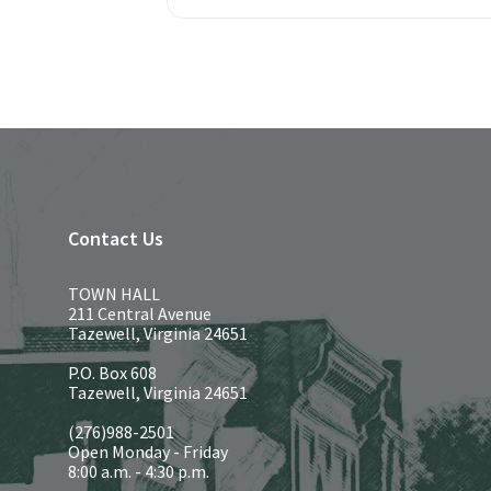
Contact Us
TOWN HALL
211 Central Avenue
Tazewell, Virginia 24651
P.O. Box 608
Tazewell, Virginia 24651
(276)988-2501
Open Monday - Friday
8:00 a.m. - 4:30 p.m.