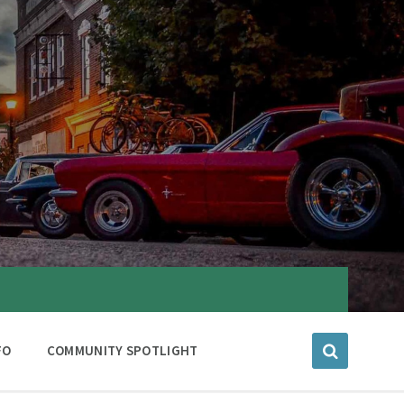
FO
COMMUNITY SPOTLIGHT