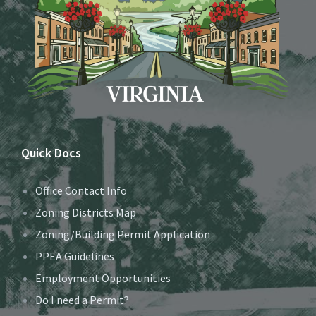
Quick Docs
Office Contact Info
Zoning Districts Map
Zoning/Building Permit Application
PPEA Guidelines
Employment Opportunities
Do I need a Permit?