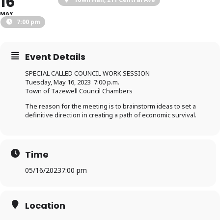
16
MAY
7:00 pm
Event Details
SPECIAL CALLED COUNCIL WORK SESSION
Tuesday, May 16, 2023 7:00 p.m.
Town of Tazewell Council Chambers
The reason for the meeting is to brainstorm ideas to set a
definitive direction in creating a path of economic survival.
Time
05/16/2023
7:00 pm
Location