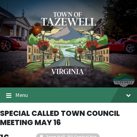
Menu
SPECIAL CALLED TOWN COUNCIL
MEETING MAY 16
Town Hall
, 211 Central Ave