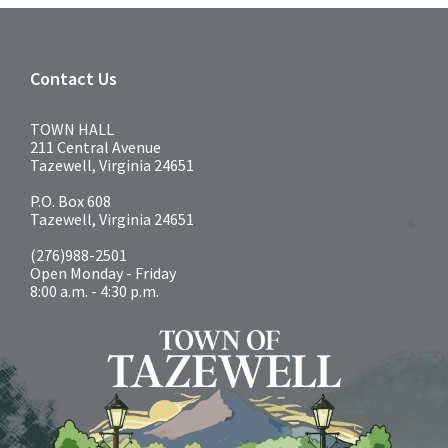
Contact Us
TOWN HALL
211 Central Avenue
Tazewell, Virginia 24651
P.O. Box 608
Tazewell, Virginia 24651
(276)988-2501
Open Monday - Friday
8:00 a.m. - 4:30 p.m.