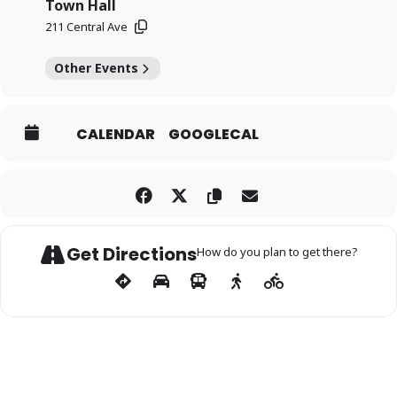
Town Hall
211 Central Ave
Other Events
CALENDAR
GOOGLECAL
Get Directions
How do you plan to get there?