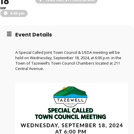
18
SEP
6:00 pm
Event Details
A Special Called Joint Town Council & I/EDA meeting will be
held on Wednesday, September 18, 2024, at 6:00 p.m. in the
Town of Tazewell’s Town Council Chambers located at 211
Central Avenue.