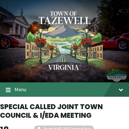
Menu
SPECIAL CALLED JOINT TOWN
COUNCIL & I/EDA MEETING
Town Hall
, 211 Central Ave