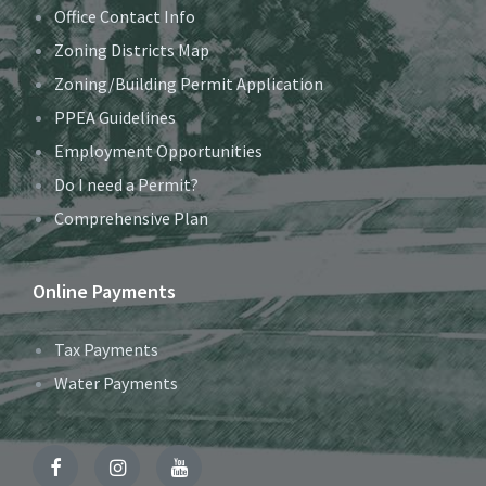
Office Contact Info
Zoning Districts Map
Zoning/Building Permit Application
PPEA Guidelines
Employment Opportunities
Do I need a Permit?
Comprehensive Plan
Online Payments
Tax Payments
Water Payments
Facebook
Instagram
YouTube