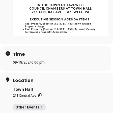
Time
09/18/2024
6:00 pm
Location
Town Hall
211 Central Ave
Other Events