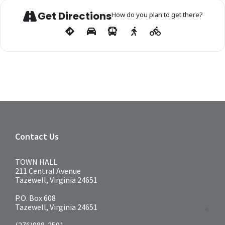
Get Directions
How do you plan to get there?
Contact Us
TOWN HALL
211 Central Avenue
Tazewell, Virginia 24651
P.O. Box 608
Tazewell, Virginia 24651
(276)988-2501