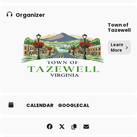
Organizer
Town of
Tazewell
Learn
More
CALENDAR
GOOGLECAL