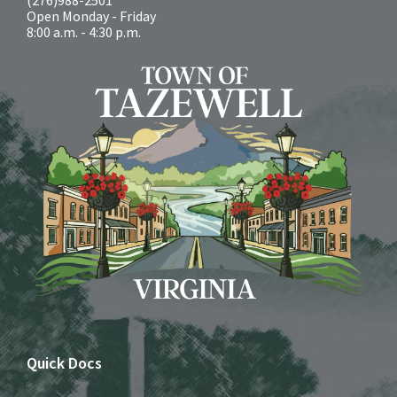
Open Monday - Friday
8:00 a.m. - 4:30 p.m.
Quick Docs