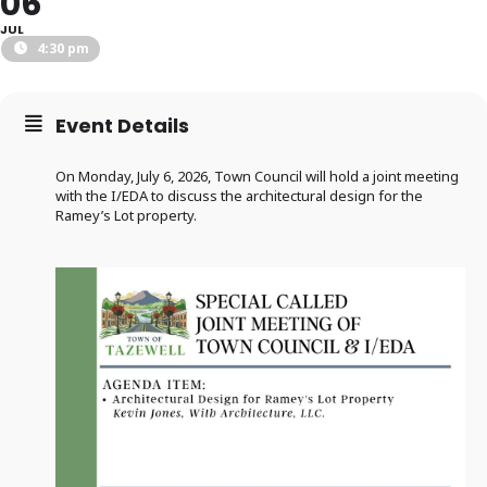
06
JUL
4:30 pm
Event Details
On Monday, July 6, 2026, Town Council will hold a joint meeting
with the I/EDA to discuss the architectural design for the
Ramey’s Lot property.