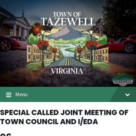
Menu
SPECIAL CALLED JOINT MEETING OF
TOWN COUNCIL AND I/EDA