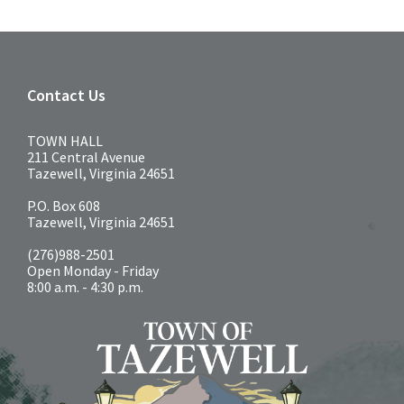
Contact Us
TOWN HALL
211 Central Avenue
Tazewell, Virginia 24651
P.O. Box 608
Tazewell, Virginia 24651
(276)988-2501
Open Monday - Friday
8:00 a.m. - 4:30 p.m.