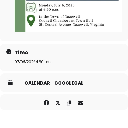
Time
07/06/2026
4:30 pm
CALENDAR
GOOGLECAL