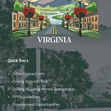
Quick Docs
Office Contact Info
Zoning Districts Map
Zoning/Building Permit Application
PPEA Guidelines
Employment Opportunities