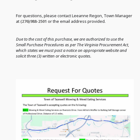
For questions, please contact Leeanne Regon, Town Manager
at
(276)988-2501
or the email address provided.
Due to the cost of this purchase, we are authorized to use the
Small Purchase Procedures as per The Virginia Procurement Act,
which states we must post a notice on appropriate website and
solicit three (3) written or electronic quotes.