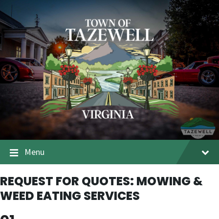
Menu
REQUEST FOR QUOTES: MOWING &
WEED EATING SERVICES