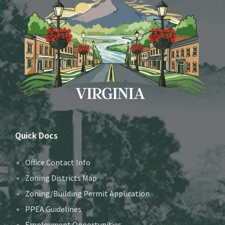
Quick Docs
Office Contact Info
Zoning Districts Map
Zoning/Building Permit Application
PPEA Guidelines
Employment Opportunities