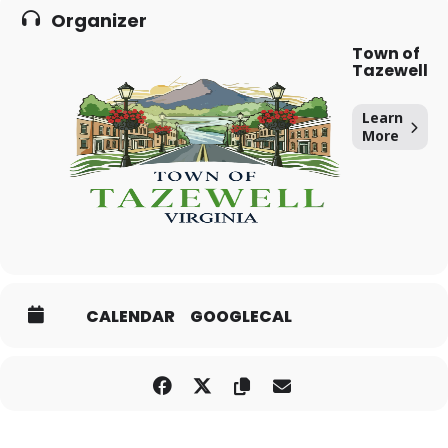
Organizer
Town of
Tazewell
Learn
More
CALENDAR
GOOGLECAL