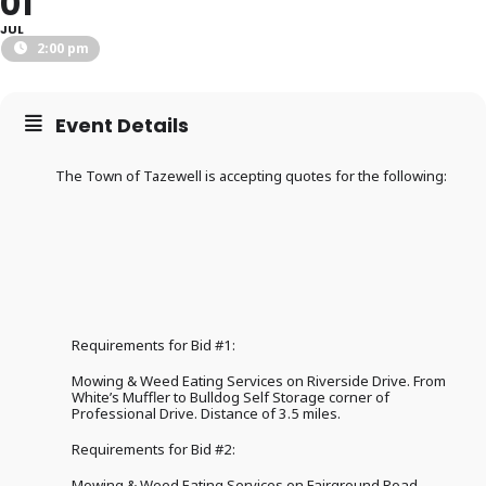
01
JUL
2:00 pm
Event Details
The Town of Tazewell is accepting quotes for the following:
Requirements for Bid #1:
Mowing & Weed Eating Services on Riverside Drive. From
White’s Muffler to Bulldog Self Storage corner of
Professional Drive. Distance of 3.5 miles.
Requirements for Bid #2:
Mowing & Weed Eating Services on Fairground Road.