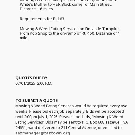
White’s Muffler to H&R Block corner of Main Street.
Distance 1.6 miles.
Requirements for Bid #3:
Mowing & Weed Eating Services on Fincastle Turnpike.
From Pop Shop to the on-ramp of Rt. 460. Distance of 1
mile.
QUOTES DUE BY
07/01/2025 2:00 P.M.
TO SUBMIT A QUOTE
Mowing & Weed Eating Services would be required every two
weeks. Please bid each job separately. Bids will be accepted
until 2:00pm July 1, 2025. Please label bids, “Mowing & Weed
Eating Services” Bids may be sent to P. O. Box 608 Tazewell, VA
24651, hand delivered to 211 Central Avenue, or emailed to
tazmanager@taztown.org