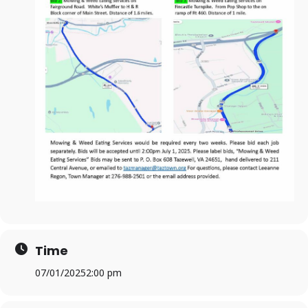
Time
07/01/2025
2:00 pm