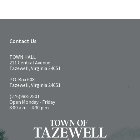
Contact Us
TOWN HALL
211 Central Avenue
Tazewell, Virginia 24651
P.O. Box 608
Tazewell, Virginia 24651
(276)988-2501
Open Monday - Friday
8:00 a.m. - 4:30 p.m.