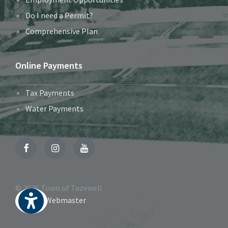
Do I need a Permit?
Comprehensive Plan
Online Payments
Tax Payments
Water Payments
Facebook
Instagram
YouTube
© 2026 Town of Tazewell
Contact Webmaster