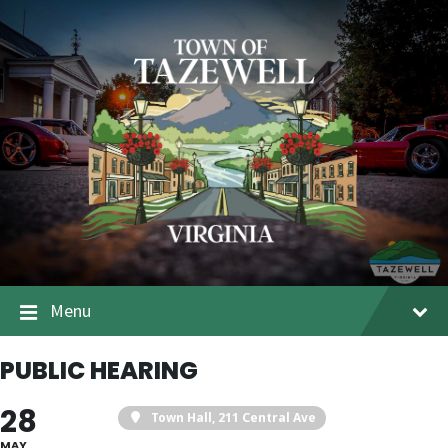
Menu
PUBLIC HEARING
28
Town Hall
, 211 Central Ave
MAY