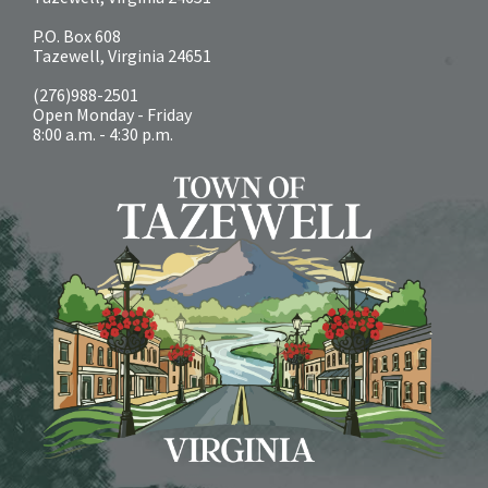
P.O. Box 608
Tazewell, Virginia 24651
(276)988-2501
Open Monday - Friday
8:00 a.m. - 4:30 p.m.