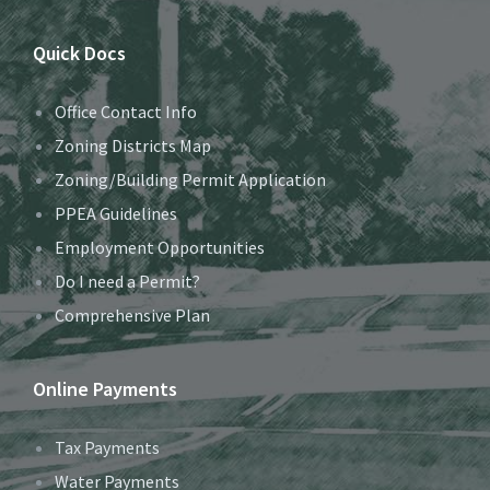
Quick Docs
Office Contact Info
Zoning Districts Map
Zoning/Building Permit Application
PPEA Guidelines
Employment Opportunities
Do I need a Permit?
Comprehensive Plan
Online Payments
Tax Payments
Water Payments