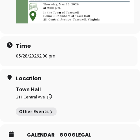
Time
05/28/2026
2:00 pm
Location
Town Hall
211 Central Ave
Other Events
CALENDAR
GOOGLECAL