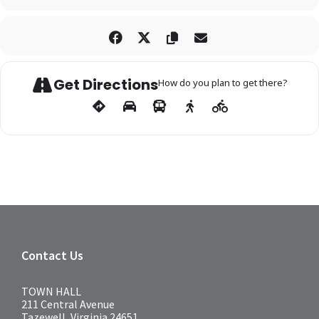
Get Directions
How do you plan to get there?
Contact Us
TOWN HALL
211 Central Avenue
Tazewell, Virginia 24651