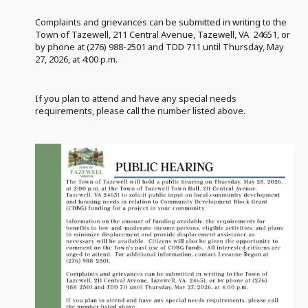
Complaints and grievances can be submitted in writing to the
Town of Tazewell, 211 Central Avenue, Tazewell, VA 24651, or
by phone at (276) 988-2501 and TDD 711 until Thursday, May
27, 2026, at 4:00 p.m.
If you plan to attend and have any special needs
requirements, please call the number listed above.