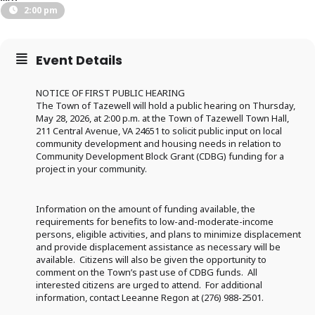
2:00 pm
Event Details
NOTICE OF FIRST PUBLIC HEARING
The Town of Tazewell will hold a public hearing on Thursday,
May 28, 2026, at 2:00 p.m. at the Town of Tazewell Town Hall,
211 Central Avenue, VA 24651 to solicit public input on local
community development and housing needs in relation to
Community Development Block Grant (CDBG) funding for a
project in your community.
Information on the amount of funding available, the
requirements for benefits to low-and-moderate-income
persons, eligible activities, and plans to minimize displacement
and provide displacement assistance as necessary will be
available. Citizens will also be given the opportunity to
comment on the Town’s past use of CDBG funds. All
interested citizens are urged to attend. For additional
information, contact Leeanne Regon at (276) 988-2501.