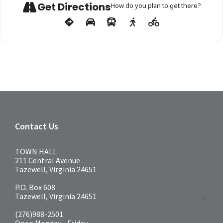
Get Directions
How do you plan to get there?
Contact Us
TOWN HALL
211 Central Avenue
Tazewell, Virginia 24651
P.O. Box 608
Tazewell, Virginia 24651
(276)988-2501
Open Monday - Friday