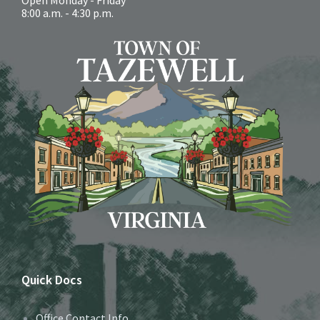
8:00 a.m. - 4:30 p.m.
Quick Docs
Office Contact Info