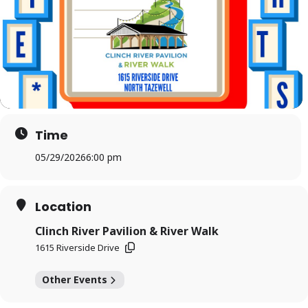
Time
05/29/2026
6:00 pm
Location
Clinch River Pavilion & River Walk
1615 Riverside Drive
Other Events