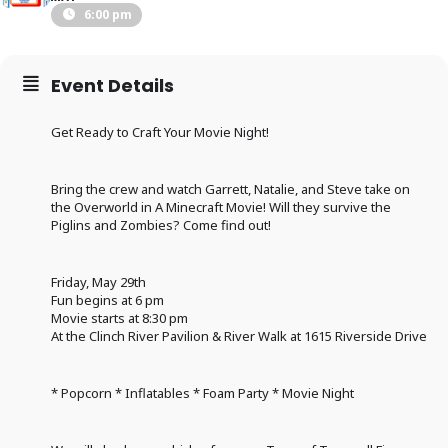
6:00 pm
Event Details
Get Ready to Craft Your Movie Night!
Bring the crew and watch Garrett, Natalie, and Steve take on
the Overworld in A Minecraft Movie! Will they survive the
Piglins and Zombies? Come find out!
Friday, May 29th
Fun begins at 6 pm
Movie starts at 8:30 pm
At the Clinch River Pavilion & River Walk at 1615 Riverside Drive
* Popcorn * Inflatables * Foam Party * Movie Night