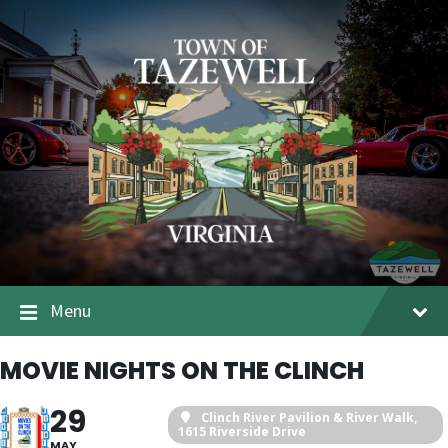
Menu
MOVIE NIGHTS ON THE CLINCH
29
Clinch River Pavilion & River Walk
,
1615 Riverside Drive
MAY