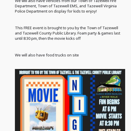
We will also have vehicles from our Town of Tazewell Fire
Department, Town of Tazewell EMS, and Tazewell Virginia
Police Department on display for kids to enjoy!
This FREE event is brought to you by the Town of Tazewell
and Tazewell County Public Library. Foam party & games last
until 8:30 pm, then the movie kicks off
We will also have food trucks on site