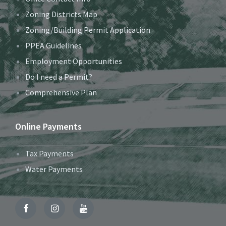
Zoning Districts Map
Zoning/Building Permit Application
PPEA Guidelines
Employment Opportunities
Do I need a Permit?
Comprehensive Plan
Online Payments
Tax Payments
Water Payments
Facebook
Instagram
YouTube