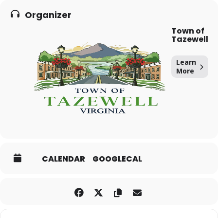
Organizer
Town of
Tazewell
Learn
More
CALENDAR
GOOGLECAL